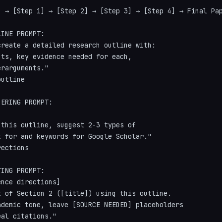
) → [Step 1] → [Step 2] → [Step 3] → [Step 4] → Final Pap
INE PROMPT:

reate a detailed research outline with:

ts, key evidence needed for each,

rarguments."

utline

ERING PROMPT:

this outline, suggest 2-3 types of

 for and keywords for Google Scholar."

ections

ING PROMPT:

nce directions]

 of Section 2 ([title]) using this outline.

demic tone, leave [SOURCE NEEDED] placeholders

al citations."
