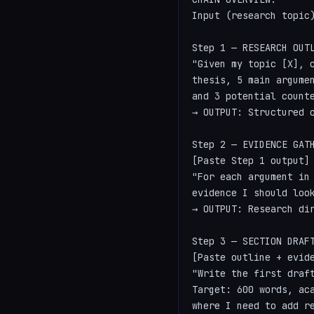
Input (research topic
Step 1 — RESEARCH OUTL
"Given my topic [X], c
thesis, 5 main argumen
and 3 potential counte
→ OUTPUT: Structured o
Step 2 — EVIDENCE GATH
[Paste Step 1 output]

"For each argument in 
evidence I should look
→ OUTPUT: Research dir
Step 3 — SECTION DRAFT
[Paste outline + evide
"Write the first draft
Target: 600 words, aca
where I need to add re