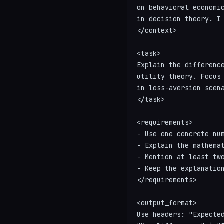
on behavioral economic
in decision theory. I 
</context>

<task>

Explain the difference
utility theory. Focus 
in loss-aversion scena
</task>

<requirements>

- Use one concrete num
- Explain the mathemat
- Mention at least two
- Keep the explanation
</requirements>

<output_format>

Use headers: "Expected