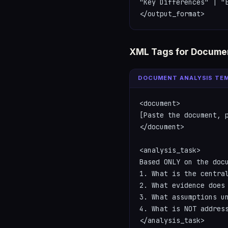
"Key Differences" | "E
</output_format>
XML Tags for Documen
DOCUMENT ANALYSIS TE
<document>

[Paste the document, p
</document>

<analysis_task>

Based ONLY on the docu
1. What is the central
2. What evidence does 
3. What assumptions un
4. What is NOT address
</analysis_task>
