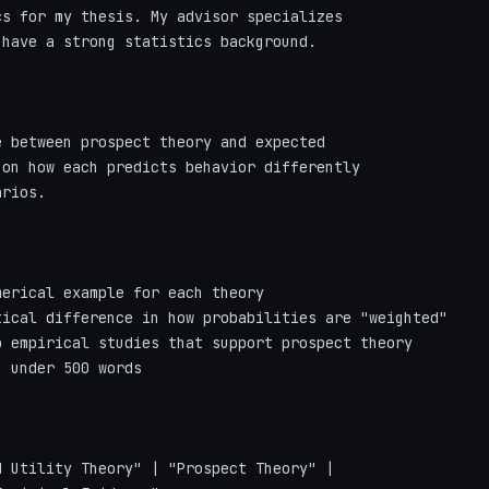
s for my thesis. My advisor specializes

have a strong statistics background.

 between prospect theory and expected

on how each predicts behavior differently

rios.

erical example for each theory

ical difference in how probabilities are "weighted"

 empirical studies that support prospect theory

 under 500 words

 Utility Theory" | "Prospect Theory" | 
