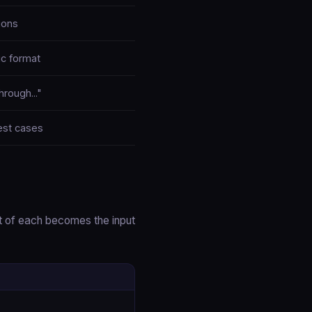
ions
ic format
hrough..."
est cases
t of each becomes the input