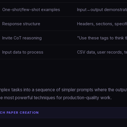
One-shot/few-shot examples
Input→output demonstrat
Response structure
Headers, sections, specif
Invite CoT reasoning
"Use these tags to think t
Input data to process
CSV data, user records, t
plex tasks into a sequence of simpler prompts where the outpu
the most powerful techniques for production-quality work.
CH PAPER CREATION