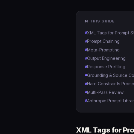
IN THIS GUIDE
XML Tags for Prompt St
Prompt Chaining
Meta-Prompting
Output Engineering
Response Prefilling
Grounding & Source Co
Hard Constraints Promp
Multi-Pass Review
Anthropic Prompt Librar
XML Tags for Pro