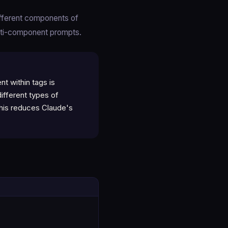
ifferent components of
lti-component prompts.
t within tags is
ifferent types of
This reduces Claude's