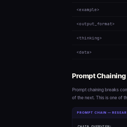
<example>
<output_format>
<thinking>
<data>
Prompt Chaining
Prompt chaining breaks com
of the next. This is one of 
PROMPT CHAIN — RESEAR
CHAIN OVERVIEW:
