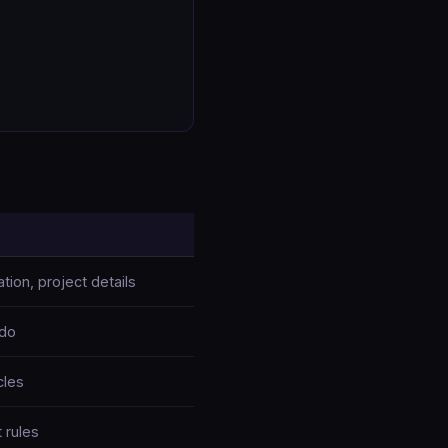
tion, project details
 do
cles
 rules