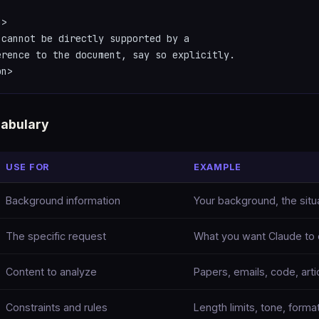
>

cannot be directly supported by a

rence to the document, say so explicitly.

on>
abulary
USE FOR
EXAMPLE
Background information
Your background, the situa
The specific request
What you want Claude to
Content to analyze
Papers, emails, code, arti
Constraints and rules
Length limits, tone, format