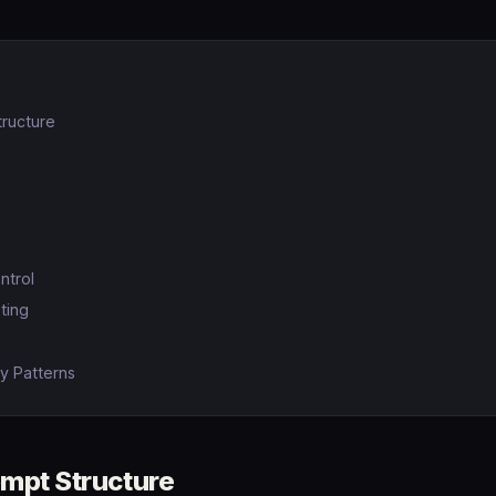
ructure
ntrol
ting
y Patterns
mpt Structure