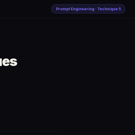
Prompt Engineering · Technique 5
ues