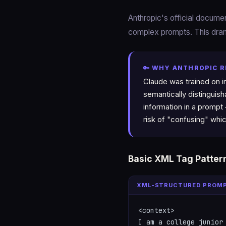
Anthropic's official docum
complex prompts. This dram
🔑 WHY ANTHROPIC 
Claude was trained on i
semantically distinguis
information in a prompt
risk of "confusing" whic
Basic XML Tag Patter
XML-STRUCTURED PROM
<context>

I am a college junior 