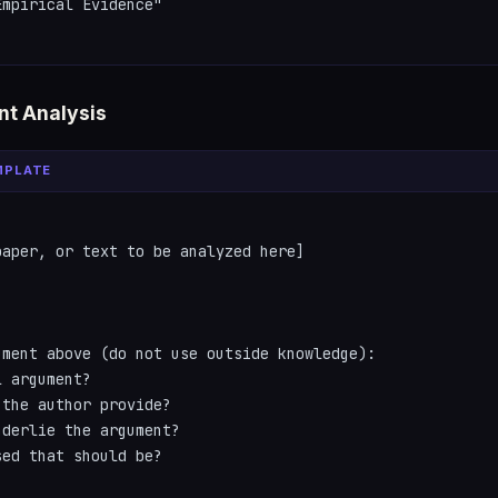
mpirical Evidence"

t Analysis
MPLATE
aper, or text to be analyzed here]

ment above (do not use outside knowledge):

 argument?

the author provide?

derlie the argument?

ed that should be?
