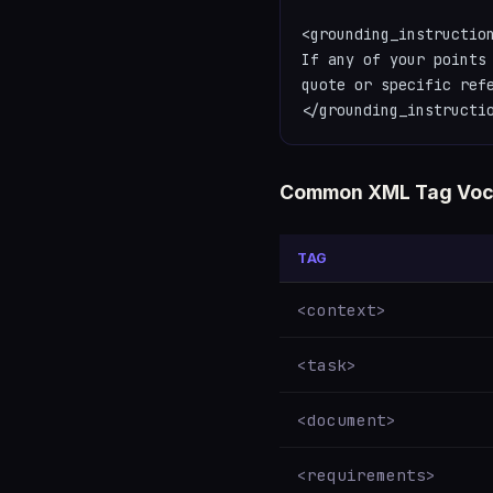
<grounding_instruction
If any of your points 
quote or specific refe
</grounding_instructi
Common XML Tag Voc
TAG
<context>
<task>
<document>
<requirements>