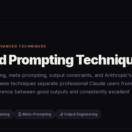
DVANCED TECHNIQUES
 Prompting Techniq
ng, meta-prompting, output constraints, and Anthropic's
. These techniques separate professional Claude users from
rence between good outputs and consistently excellent
aining
🪞 Meta-Prompting
📐 Output Engineering