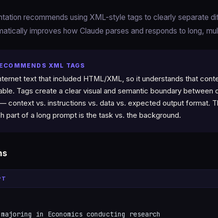
entation recommends using XML-style tags to clearly separate d
atically improves how Claude parses and responds to long, mu
RECOMMENDS XML TAGS
nternet text that included HTML/XML, so it understands that conten
hable. Tags create a clear visual and semantic boundary between d
 — context vs. instructions vs. data vs. expected output format. 
h part of a long prompt is the task vs. the background.
ns
PT
majoring in Economics conducting research
