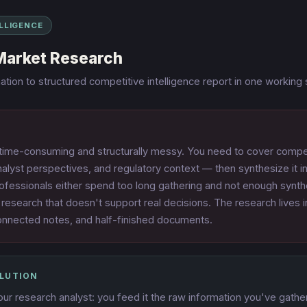
ELLIGENCE
Market Research
tion to structured competitive intelligence report in one working
 time-consuming and structurally messy. You need to cover compet
alyst perspectives, and regulatory context — then synthesize it 
ofessionals either spend too long gathering and not enough synthe
 research that doesn't support real decisions. The research lives 
onnected notes, and half-finished documents.
OLUTION
r research analyst: you feed it the raw information you've gathe