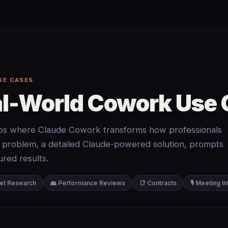
SE CASES
al-World Cowork Use
ios where Claude Cowork transforms how professionals
 problem, a detailed Claude-powered solution, prompts
red results.
et Research
👥 Performance Reviews
📑 Contracts
🎙️ Meeting I