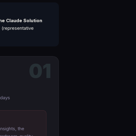
he Claude Solution
s
(representative
01
 days
nsights, the