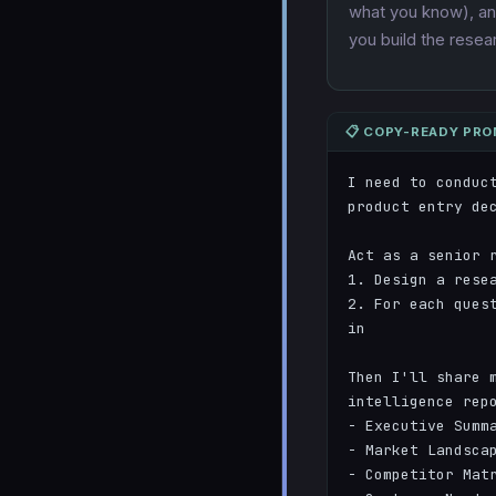
what you know), and
you build the rese
📋 COPY-READY PR
I need to conduc
product entry dec
Act as a senior r
1. Design a rese
2. For each ques
in

Then I'll share m
intelligence repo
- Executive Summa
- Market Landscap
- Competitor Matr