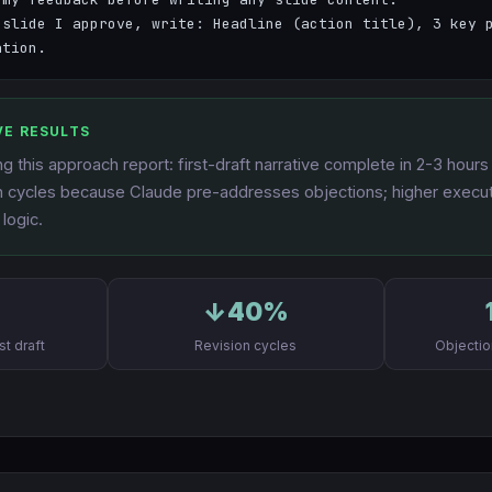
 slide I approve, write: Headline (action title), 3 key p
ation.
VE RESULTS
g this approach report: first-draft narrative complete in 2-3 hour
on cycles because Claude pre-addresses objections; higher executi
 logic.
s
↓40%
st draft
Revision cycles
Objecti