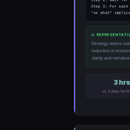
Step 3: For each
"so what" implic
📈 REPRESENTATI
Strategy teams usin
reduction in revisi
clarity and narrative
3 hr
vs. 3 days for fir