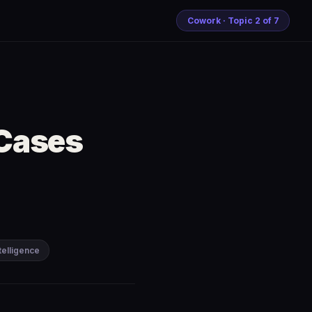
Cowork · Topic 2 of 7
 Cases
ntelligence