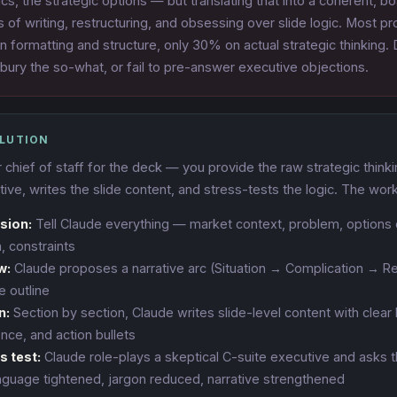
s, the strategic options — but translating that into a coherent, b
s of writing, restructuring, and obsessing over slide logic. Most p
n formatting and structure, only 30% on actual strategic thinking.
 bury the so-what, or fail to pre-answer executive objections.
OLUTION
 chief of staff for the deck — you provide the raw strategic think
tive, writes the slide content, and stress-tests the logic. The wor
sion:
Tell Claude everything — market context, problem, options 
 constraints
w:
Claude proposes a narrative arc (Situation → Complication → R
e outline
n:
Section by section, Claude writes slide-level content with clear
nce, and action bullets
s test:
Claude role-plays a skeptical C-suite executive and asks 
guage tightened, jargon reduced, narrative strengthened