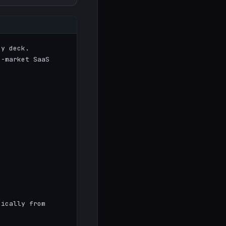
y deck.

-market SaaS 
ically from 