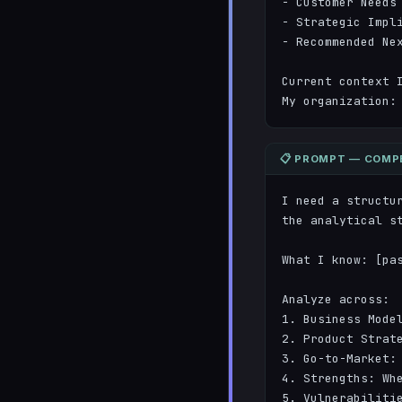
- Customer Needs 
- Strategic Impli
- Recommended Nex
Current context I
My organization:
📋 PROMPT — COMPE
I need a structu
the analytical st
What I know: [pas
Analyze across:

1. Business Model
2. Product Strate
3. Go-to-Market: 
4. Strengths: Whe
5. Vulnerabilitie