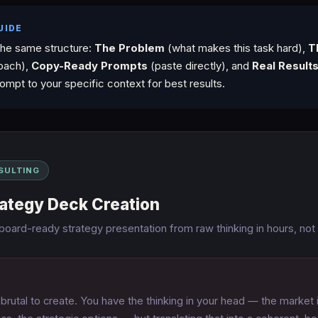
UIDE
the same structure:
The Problem
(what makes this task hard),
T
oach),
Copy-Ready Prompts
(paste directly), and
Real Result
ompt to your specific context for best results.
SULTING
rategy Deck Creation
 board-ready strategy presentation from raw thinking in hours, not
brutal to create. You have the thinking in your head — the market i