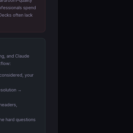
oardroom-quality
rofessionals spend
 Decks often lack
ing, and Claude
kflow:
considered, your
esolution →
 headers,
the hard questions