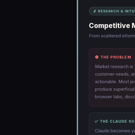
🔬 RESEARCH & INT
Competitive 
From scattered informa
🔴 THE PROBLEM
Market research is
customer needs, an
actionable. Most pr
produce superficial
browser tabs, disc
✅ THE CLAUDE S
Claude becomes you