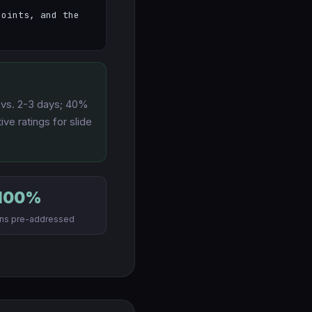
oints, and the 
s vs. 2-3 days; 40%
ve ratings for slide
100%
ons pre-addressed