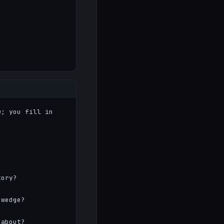
; you fill in 
ory?

wedge?

about?
