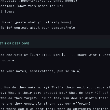
Analysis (jobs-to-be-done, unmet needs)

cations (what this means for us)

t Steps

 have: [paste what you already know]

 [brief context about your company/role]
TITOR DEEP DIVE
red analysis of [COMPETITOR NAME]. I'll share what I know
ructure.

te your notes, observations, public info]

: How do they make money? What's their unit economics st
gy: What's their core product bet? What do they NOT do?

Who do they target? How do they win deals? What's their 
re are they genuinely strong vs. our offering?

s: Where could we beat them? What do customers complain 