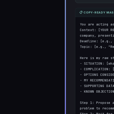
📋 COPY-READY MA
You are acting as
Context: [YOUR R
company, presenti
Deadline: [e.g., 
Topic: [e.g., "Re
Here is my raw st
- SITUATION: [wha
- COMPLICATION: [
- OPTIONS CONSIDE
- MY RECOMMENDATI
- SUPPORTING DATA
- KNOWN OBJECTION
Step 1: Propose a
problem to recomm
Step 2: Wait for 