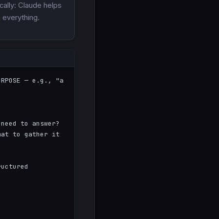
cally: Claude helps
n everything.
RPOSE — e.g., "a 
need to answer?

at to gather it 
uctured 