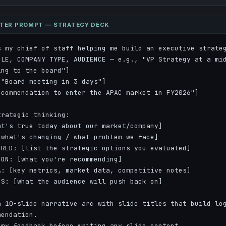
STER PROMPT — STRATEGY DECK
 my chief of staff helping me build an executive strateg
OLE, COMPANY TYPE, AUDIENCE — e.g., "VP Strategy at a mid
ng to the board"]

"Board meeting in 3 days"]

commendation to enter the APAC market in FY2026"]

rategic thinking:

t's true today about our market/company]

what's changing / what problem we face]  

RED: [list the strategic options you evaluated]

ON: [what you're recommending]

: [key metrics, market data, competitive notes]

S: [what the audience will push back on]

 10-slide narrative arc with slide titles that build log
endation.

my feedback before writing any slide content.
