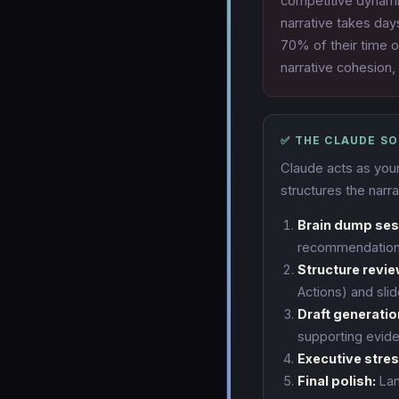
competitive dynamic
narrative takes day
70% of their time o
narrative cohesion,
✅ THE CLAUDE S
Claude acts as your
structures the narra
Brain dump ses
recommendation,
Structure revie
Actions) and slid
Draft generatio
supporting evide
Executive stres
Final polish:
Lan