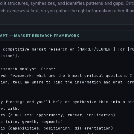
 it structures, synthesizes, and identifies patterns and gaps. Criti
arch
framework
first, so you gather the right information rather tha
OMPT — MARKET RESEARCH FRAMEWORK
t competitive market research on [MARKET/SEGMENT] for [PU
ision"].

esearch analyst. First:

arch framework: what are the 6 most critical questions I 
tion, tell me where to find the information and what form
y findings and you'll help me synthesize them into a str
rt with:

ry (3 bullets: opportunity, threat, implication)

e (size, growth, segments)

ix (capabilities, positioning, differentiation)
