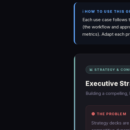
ℹ️ HOW TO USE THIS G
Each use case follows 
(the workflow and appr
metrics). Adapt each pr
📊 STRATEGY & CON
Executive St
Building a compelling,
🔴 THE PROBLEM
Strategy decks are 