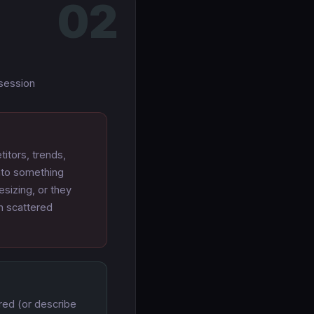
02
 session
itors, trends,
into something
sizing, or they
in scattered
red (or describe