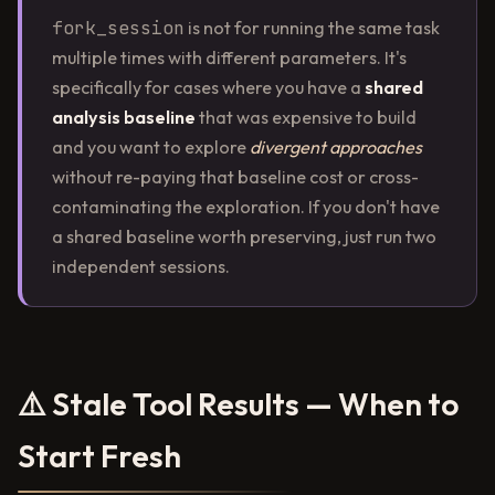
fork_session
is not for running the same task
multiple times with different parameters. It's
specifically for cases where you have a
shared
analysis baseline
that was expensive to build
and you want to explore
divergent approaches
without re-paying that baseline cost or cross-
contaminating the exploration. If you don't have
a shared baseline worth preserving, just run two
independent sessions.
⚠️ Stale Tool Results — When to
Start Fresh