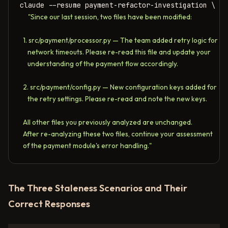
claude --resume payment-refactor-investigation \

"Since our last session, two files have been modified:

  1. src/payment/processor.py — The team added retry logic for 

     network timeouts. Please re-read this file and update your 

     understanding of the payment flow accordingly.

  2. src/payment/config.py — New configuration keys added for 

     the retry settings. Please re-read and note the new keys.

  All other files you previously analyzed are unchanged.

  After re-analyzing these two files, continue your assessment 

  of the payment module's error handling."
The Three Staleness Scenarios and Their
Correct Responses