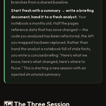
branches from a shared baseline.
Start fresh with a summary → write a briefing
document, hand it to a fresh analyst.
Your
notebook is months old. Half the pages
reference data that has since changed — the
code you analyzed has been refactored, the API
you mapped has been replaced. Rather than
hand the analyst a notebook full of stale facts,
you write a concise briefing: "Here's what we
know, here's what changed, here's where to
focus." This is starting a new session with an
injected structured summary.
🗺️ The Three Session