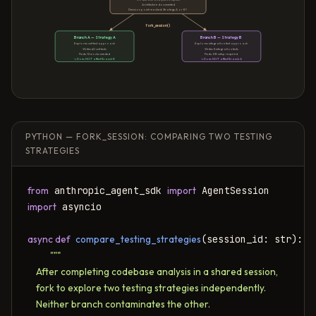
Architecture documented
Decision point reached: Strategy A or B?
fork_session()
Branch A — Strategy A
Branch B — Strategy B
Explores unit test approach
Explores integration test approach
Writes 40 unit tests
Writes 8 integration tests
Finds: 12 mocks needed
Finds: DB setup required
↳ Does NOT affect Branch B
↳ Does NOT affect Branch A
PYTHON — FORK_SESSION: COMPARING TWO TESTING
STRATEGIES
from
 anthropic_agent_sdk 
import
import
 asyncio

async def
compare_testing_strategies
(session_id: str):

"""

    After completing codebase analysis in a shared session,

    fork to explore two testing strategies independently.

    Neither branch contaminates the other.
