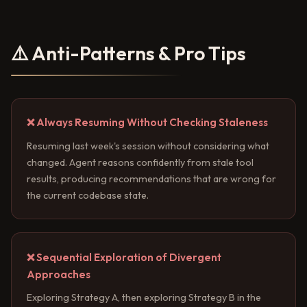
⚠️ Anti-Patterns & Pro Tips
❌ Always Resuming Without Checking Staleness
Resuming last week's session without considering what
changed. Agent reasons confidently from stale tool
results, producing recommendations that are wrong for
the current codebase state.
❌ Sequential Exploration of Divergent
Approaches
Exploring Strategy A, then exploring Strategy B in the