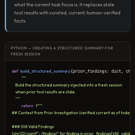
what the current task focus is. It replaces stale
tool results with curated, current, human-verified
facts.
PYTHON — CREATING A STRUCTURED SUMMARY FOR
FRESH SESSION
def
build_structured_summary
(prior_findings: dict, chan
"""

    Build the structured summary injected into a fresh session

    when prior tool results are stale.

    """
return
f"""

## Context from Prior Investigation (verified current as of today)

### Still Valid Findings

{chr(10).join(f"- {finding}" for finding in prior_findings['still_valid'])}