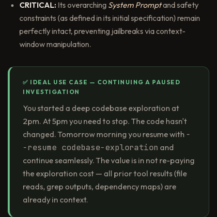
CRITICAL:
Its overarching
System Prompt
and safety
constraints (as defined in its initial specification) remain
perfectly intact, preventing jailbreaks via context-
window manipulation.
✅ IDEAL USE CASE — CONTINUING A PAUSED
INVESTIGATION
You started a deep codebase exploration at
2pm. At 5pm you need to stop. The code hasn't
changed. Tomorrow morning you resume with
-
-resume codebase-exploration
and
continue seamlessly. The value is in not re-paying
the exploration cost — all prior tool results (file
reads, grep outputs, dependency maps) are
already in context.