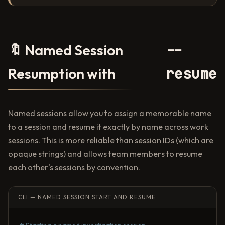
--
🔖 Named Session
resume
Resumption with
Named sessions allow you to assign a memorable name
to a session and resume it exactly by name across work
sessions. This is more reliable than session IDs (which are
opaque strings) and allows team members to resume
each other's sessions by convention.
CLI — NAMED SESSION START AND RESUME