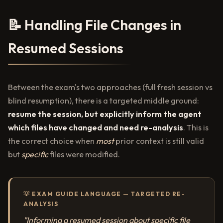
📝 Handling File Changes in
Resumed Sessions
Between the exam's two approaches (full fresh session vs
blind resumption), there is a targeted middle ground:
resume the session, but explicitly inform the agent
which files have changed and need re-analysis
. This is
the correct choice when
most
prior context is still valid
but
specific
files were modified.
💡 EXAM GUIDE LANGUAGE — TARGETED RE-
ANALYSIS
"Informing a resumed session about specific file