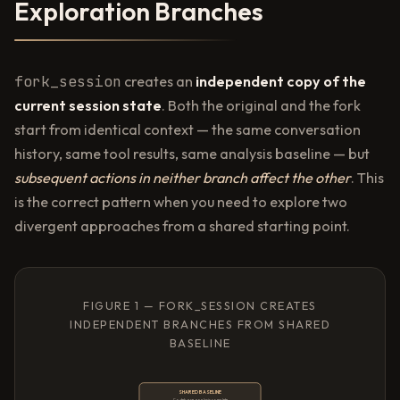
Exploration Branches
fork_session
creates an
independent copy of the
current session state
. Both the original and the fork
start from identical context — the same conversation
history, same tool results, same analysis baseline — but
subsequent actions in neither branch affect the other
. This
is the correct pattern when you need to explore two
divergent approaches from a shared starting point.
FIGURE 1 — FORK_SESSION CREATES
INDEPENDENT BRANCHES FROM SHARED
BASELINE
SHARED BASELINE
Codebase analysis complete