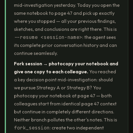
mid-investigation yesterday. Today you open the
same notebook to page 47 and pick up exactly
where you stopped — all your previous findings,
sketches, and conclusions are right there. This is
--resume <session-name>
: the agent sees
its complete prior conversation history and can
continue seamlessly.
Fork session → photocopy your notebook and
give one copy to each colleague.
You reached
a key decision point mid-investigation: should
we pursue Strategy A or Strategy B? You
photocopy your notebook at page 47 — both
colleagues start from identical page 47 context
but continue in completely different directions.
Neither branch pollutes the other's notes. This is
fork_session
: create two independent