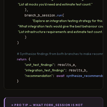
            "List all mocks you'd need and estimate test count."
        ),

        branch_b_session.
run
(

"Explore an integration testing strategy for this co
            "What integration tests would give the best behaviour cover
            "List infrastructure requirements and estimate test count."
        )

    )

# Synthesize findings from both branches to make recomme
return
 {

"unit_test_findings"
: results_a,

"integration_test_findings"
: results_b,

"recommendation"
: 
await
synthesize_recommendati
    }
⭐ PRO TIP — WHAT FORK_SESSION IS NOT