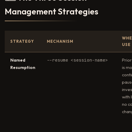
Management Strategies
WHE
STRATEGY
MECHANISM
USE
Named
--resume <session-name>
Prior
Resumption
is mo
conti
paus
inves
with l
no c
chan