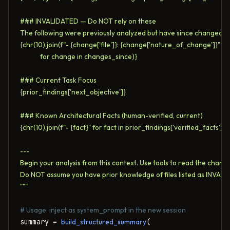
### INVALIDATED — Do NOT rely on these

The following were previously analyzed but have since changed:

{chr(10).join(f"- {change['file']}: {change['nature_of_change']}" 

             for change in changes_since)}

### Current Task Focus

{prior_findings['next_objective']}

### Known Architectural Facts (human-verified, current)

{chr(10).join(f"- {fact}" for fact in prior_findings['verified_facts'])}

---

Begin your analysis from this context. Use tools to read the changed
Do NOT assume you have prior knowledge of files listed as INVALI
"""
# Usage: inject as system_prompt in the new session
summary = 
build_structured_summary
(
