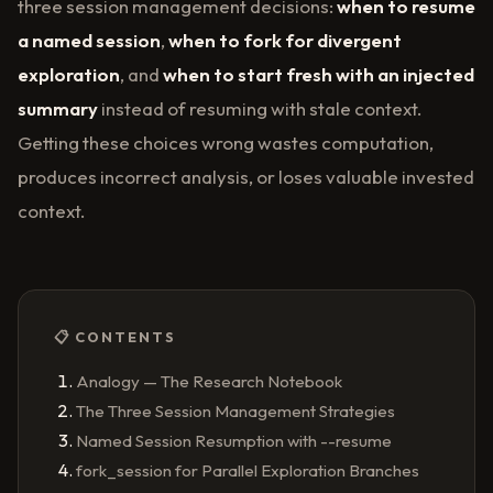
three session management decisions:
when to resume
a named session
,
when to fork for divergent
exploration
, and
when to start fresh with an injected
summary
instead of resuming with stale context.
Getting these choices wrong wastes computation,
produces incorrect analysis, or loses valuable invested
context.
📋 CONTENTS
Analogy — The Research Notebook
The Three Session Management Strategies
Named Session Resumption with --resume
fork_session for Parallel Exploration Branches