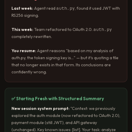
auth.py
Last week:
Agent read
, found it used JWT with
RS256 signing.
auth.py
This week:
Team refactored to OAuth 2.0.
completely rewritten.
You resume:
Agent reasons "based on my analysis of
auth.py, the token signing key is..." — but it's quoting a file
that no longer exists in that form. Its conclusions are
confidently wrong.
✅ Starting Fresh with Structured Summary
New session system prompt:
"Context: we previously
explored the auth module (now refactored to OAuth 2.0),
payment module (still JWT), and API gateway
(unchanged). Key known issues: [list]. Your task: analyze