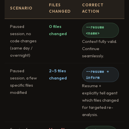
FILES
CORRECT
SCENARIO
CHANGED
ACTION
Paused
0 files
--resume
session, no
changed
<name>
code changes
Context fully valid.
(same day /
Continue
overnight)
seamlessly.
Paused
2–5 files
--resume +
session, a few
changed
inform
specific files
Resume +
modified
explicitly tell agent
which files changed
for targeted re-
analysis.