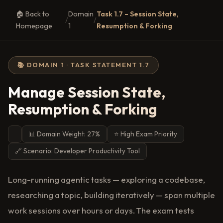
🏠 Back to
Domain
Task 1.7 – Session State,
/
/
Homepage
1
Resumption & Forking
📚 DOMAIN 1 · TASK STATEMENT 1.7
Manage Session State,
Resumption & Forking
📊 Domain Weight: 27%
⭐ High Exam Priority
🔗 Scenario: Developer Productivity Tool
Long-running agentic tasks — exploring a codebase,
researching a topic, building iteratively — span multiple
work sessions over hours or days. The exam tests