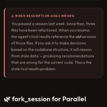
⚠️ WHEN RESUMPTION GOES WRONG
You paused a session last week. Since then, three
files have been refactored. When you resume,
the agent's tool results reference the
old
versions
of those files. If you ask it to make decisions
based on the codebase structure, it will reason
from stale data — producing recommendations
that are wrong for the current code. This is the
stale tool results problem.
🌿 fork_session for Parallel