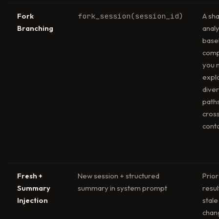
Fork
fork_session(session_id)
A sh
Branching
analy
basel
comp
you 
expl
dive
path
cros
cont
Fresh +
New session + structured
Prior
Summary
summary in system prompt
resul
Injection
stale
chan