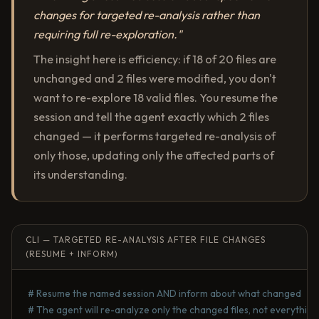
changes for targeted re-analysis rather than
requiring full re-exploration."
The insight here is efficiency: if 18 of 20 files are
unchanged and 2 files were modified, you don't
want to re-explore 18 valid files. You resume the
session and tell the agent exactly which 2 files
changed — it performs targeted re-analysis of
only those, updating only the affected parts of
its understanding.
CLI — TARGETED RE-ANALYSIS AFTER FILE CHANGES
(RESUME + INFORM)
# Resume the named session AND inform about what changed
# The agent will re-analyze only the changed files, not everything