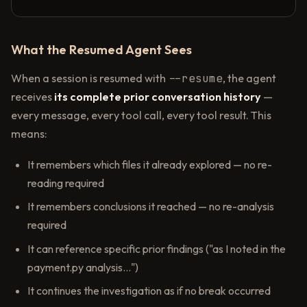
What the Resumed Agent Sees
When a session is resumed with
--resume
, the agent
receives
its complete prior conversation history
—
every message, every tool call, every tool result. This
means:
It remembers which files it already explored — no re-
reading required
It remembers conclusions it reached — no re-analysis
required
It can reference specific prior findings ("as I noted in the
payment.py analysis...")
It continues the investigation as if no break occurred