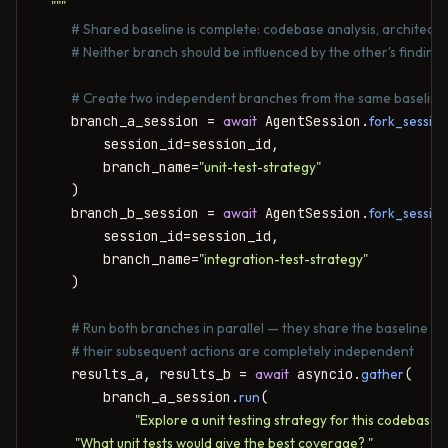
    """
# Shared baseline is complete: codebase analysis, architectu
# Neither branch should be influenced by the other's findings
# Create two independent branches from the same baseline
    branch_a_session = 
await
 AgentSession.
fork_sessio
        session_id=session_id,

        branch_name=
"unit-test-strategy"
    )

    branch_b_session = 
await
 AgentSession.
fork_sessio
        session_id=session_id,

        branch_name=
"integration-test-strategy"
    )

# Run both branches in parallel — they share the baseline bu
# their subsequent actions are completely independent
    results_a, results_b = 
await
 asyncio.
gather
(

        branch_a_session.
run
(

"Explore a unit testing strategy for this codebase. "
            "What unit tests would give the best coverage? "
