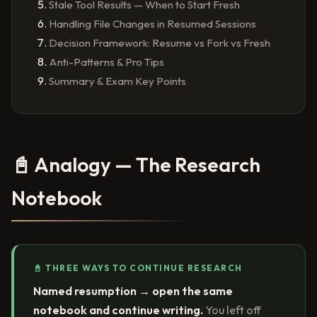
Stale Tool Results — When to Start Fresh
Handling File Changes in Resumed Sessions
Decision Framework: Resume vs Fork vs Fresh
Anti-Patterns & Pro Tips
Summary & Exam Key Points
📓 Analogy — The Research
Notebook
📓 THREE WAYS TO CONTINUE RESEARCH
Named resumption → open the same
notebook and continue writing.
You left off