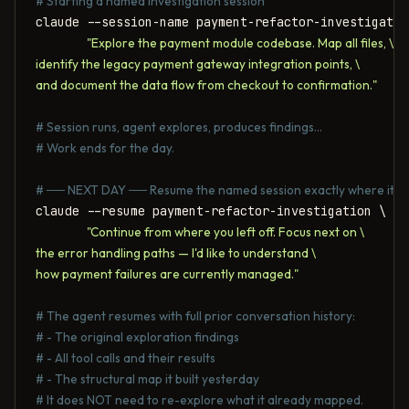
# Starting a named investigation session
claude --session-name payment-refactor-investigation
"Explore the payment module codebase. Map all files, \

identify the legacy payment gateway integration points, \

and document the data flow from checkout to confirmation."
# Session runs, agent explores, produces findings...
# Work ends for the day.
# ── NEXT DAY ── Resume the named session exactly where it s
claude --resume payment-refactor-investigation \

"Continue from where you left off. Focus next on \

the error handling paths — I'd like to understand \

how payment failures are currently managed."
# The agent resumes with full prior conversation history:
# - The original exploration findings
# - All tool calls and their results
# - The structural map it built yesterday
# It does NOT need to re-explore what it already mapped.