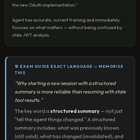
the new OAuth implementation."
Agent has accurate, current framing and immediately
focuses on what matters — without being confused by
stale JWT analysis.
🎯 EXAM GUIDE EXACT LANGUAGE — MEMORISE
THIS
"Why starting a new session with a structured
summary is more reliable than resuming with stale
tool results."
The key word is
structured summary
— not just
"tell the agent things changed." A structured
summary includes: what was previously known
(still valid), what has changed (invalidated), and