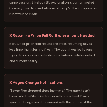
same session. Strategy B's exploration is contaminated
by everything learned while exploring A. The comparison
is not fair or clean.
❌ Resuming When Full Re-Exploration Is Needed
If 60%+ of prior tool results are stale, resuming saves
less time than starting fresh. The agent wastes tokens
trying to reconcile contradictions between stale context
and current reality.
❌ Vague Change Notifications
"Some files changed since last time." The agent can't
know which of its prior tool results to distrust. Every
specific change must be named with the nature of the