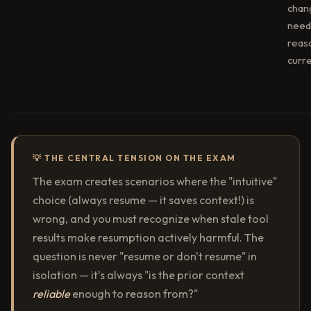
chan
need 
reas
curre
💡 THE CENTRAL TENSION ON THE EXAM
The exam creates scenarios where the "intuitive"
choice (always resume — it saves context!) is
wrong, and you must recognize when stale tool
results make resumption actively harmful. The
question is never "resume or don't resume" in
isolation — it's always "is the prior context
reliable
enough to reason from?"