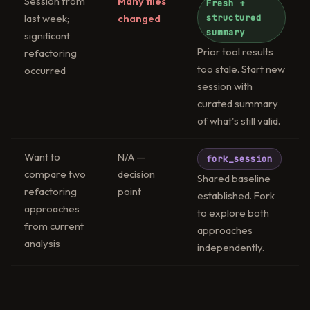
Session from
Many files
Fresh +
last week;
changed
structured
summary
significant
Prior tool results
refactoring
too stale. Start new
occurred
session with
curated summary
of what's still valid.
Want to
N/A —
fork_session
compare two
decision
Shared baseline
refactoring
point
established. Fork
approaches
to explore both
from current
approaches
analysis
independently.