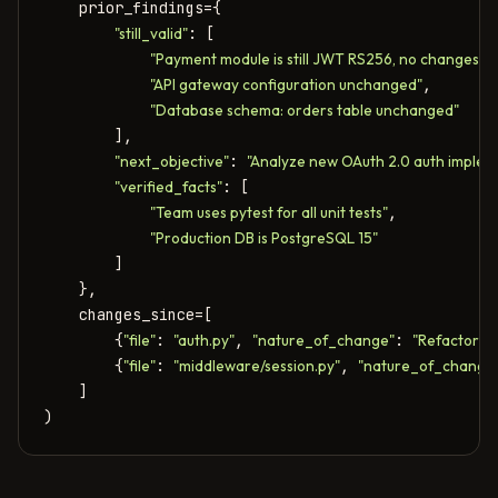
    prior_findings={

"still_valid"
: [

"Payment module is still JWT RS256, no changes"
,

"API gateway configuration unchanged"
,

"Database schema: orders table unchanged"
        ],

"next_objective"
: 
"Analyze new OAuth 2.0 auth implem
"verified_facts"
: [

"Team uses pytest for all unit tests"
,

"Production DB is PostgreSQL 15"
        ]

    },

    changes_since=[

        {
"file"
: 
"auth.py"
, 
"nature_of_change"
: 
"Refactored
        {
"file"
: 
"middleware/session.py"
, 
"nature_of_change
    ]

)