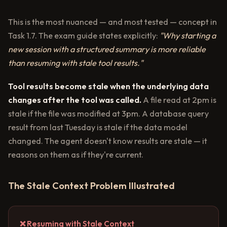
This is the most nuanced — and most tested — concept in
Task 1.7. The exam guide states explicitly:
"Why starting a
new session with a structured summary is more reliable
than resuming with stale tool results."
Tool results become stale when the underlying data
changes after the tool was called.
A file read at 2pm is
stale if the file was modified at 3pm. A database query
result from last Tuesday is stale if the data model
changed. The agent doesn't know results are stale — it
reasons on them as if they're current.
The Stale Context Problem Illustrated
❌ Resuming with Stale Context