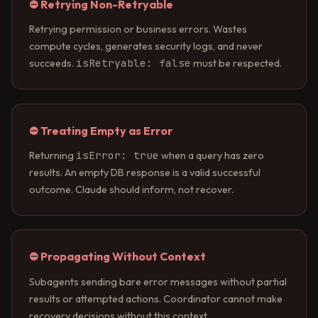
⛔ Retrying Non-Retryable
Retrying permission or business errors. Wastes
compute cycles, generates security logs, and never
isRetryable: false
succeeds.
must be respected.
⛔ Treating Empty as Error
isError: true
Returning
when a query has zero
results. An empty DB response is a valid successful
outcome. Claude should inform, not recover.
⛔ Propagating Without Context
Subagents sending bare error messages without partial
results or attempted actions. Coordinator cannot make
recovery decisions without this context.