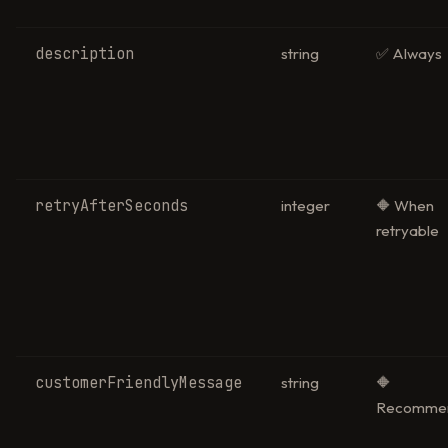
description
string
✅ Always
retryAfterSeconds
integer
🔶 When
retryable
customerFriendlyMessage
string
🔶
Recomme