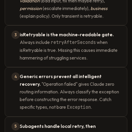
validation
(bad input, fix then maybe retry),
permission
(escalate immediately),
business
(explain policy). Only transient is retryable.
isRetryable is the machine-readable gate.
3
Always include
retryAfterSeconds
when
isRetryable is true. Missing this causes immediate
hammering of struggling services.
Generic errors prevent all intelligent
4
recovery.
"Operation failed" gives Claude zero
routing information. Always classify the exception
before constructing the error response. Catch
specific types, not bare
Exception
.
Subagents handle local retry, then
5