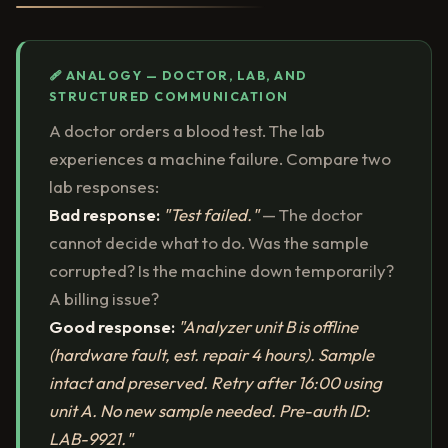
🩹 ANALOGY — DOCTOR, LAB, AND
STRUCTURED COMMUNICATION
A doctor orders a blood test. The lab
experiences a machine failure. Compare two
lab responses:
Bad response:
"Test failed."
— The doctor
cannot decide what to do. Was the sample
corrupted? Is the machine down temporarily?
A billing issue?
Good response:
"Analyzer unit B is offline
(hardware fault, est. repair 4 hours). Sample
intact and preserved. Retry after 16:00 using
unit A. No new sample needed. Pre-auth ID:
LAB-9921."