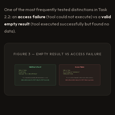
One of the most frequently tested distinctions in Task
2.2: an
access failure
(tool could not execute) vs a
valid
empty result
(tool executed successfully but found no
data).
FIGURE 3 — EMPTY RESULT VS ACCESS FAILURE
Valid Empty Result
Access Failure
"isError": false
"isError": true
"found": false
"errorCategory": "permission"
"message": "No orders in 90 days"
"isRetryable": false
Tool executed successfully. DB returned zero rows.
Tool could not execute. Caller lacks authorization.
Action: Inform user. Do NOT retry. Do NOT escalate.
Action: Escalate to human. Do NOT retry. Log access.