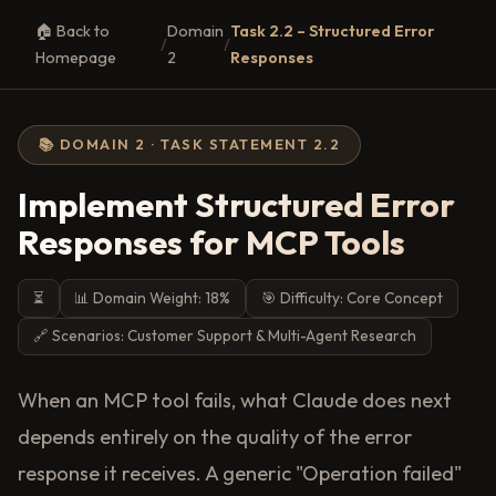
🏠 Back to
Domain
Task 2.2 – Structured Error
/
/
Homepage
2
Responses
📚 DOMAIN 2 · TASK STATEMENT 2.2
Implement Structured Error
Responses for MCP Tools
⏳
📊 Domain Weight: 18%
🎯 Difficulty: Core Concept
🔗 Scenarios: Customer Support & Multi-Agent Research
When an MCP tool fails, what Claude does next
depends entirely on the quality of the error
response it receives. A generic "Operation failed"