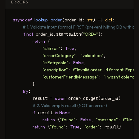
ERRORS
async def
lookup_order
(
order_id
: 
str
) -> 
dict
:

# 1. Validate input format FIRST (prevent hitting DB with bad
if not
order_id
.startswith(
"ORD-"
):

return
 {

"isError"
: 
True
,

"errorCategory"
: 
"validation"
,

"isRetryable"
: 
False
,

"description"
: 
f"Invalid order_id format. Expe
"customerFriendlyMessage"
: 
"I wasn't able to
        }

try
:

        result = 
await
 order_db.get(
order_id
)

# 2. Valid empty result (NOT an error)
if
 result 
is None
:

return
 {
"found"
: 
False
, 
"message"
: 
f"No ord
return
 {
"found"
: 
True
, 
"order"
: result}
