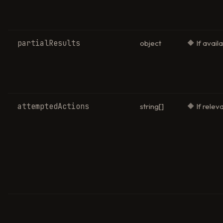
partialResults
object
🔶 If avail
attemptedActions
string[]
🔶 If relev