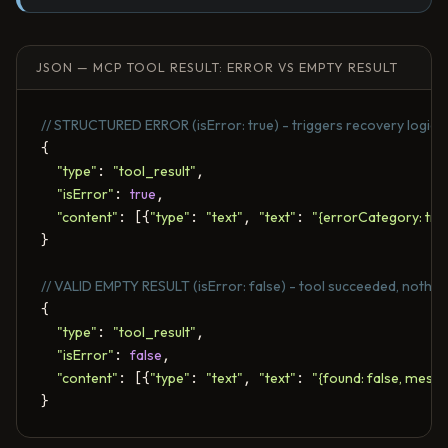
JSON — MCP TOOL RESULT: ERROR VS EMPTY RESULT
// STRUCTURED ERROR (isError: true) - triggers recovery logic
{

"type"
: 
"tool_result"
,

"isError"
: 
true
,

"content"
: [{
"type"
: 
"text"
, 
"text"
: 
"{errorCategory: tran
}

// VALID EMPTY RESULT (isError: false) - tool succeeded, nothin
{

"type"
: 
"tool_result"
,

"isError"
: 
false
,

"content"
: [{
"type"
: 
"text"
, 
"text"
: 
"{found: false, mess
}