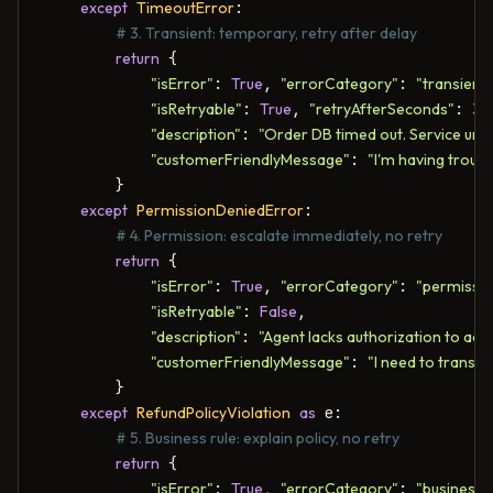
except
TimeoutError
:

# 3. Transient: temporary, retry after delay
return
 {

"isError"
: 
True
, 
"errorCategory"
: 
"transient"
"isRetryable"
: 
True
, 
"retryAfterSeconds"
: 
30
"description"
: 
"Order DB timed out. Service unde
"customerFriendlyMessage"
: 
"I'm having troubl
        }

except
PermissionDeniedError
:

# 4. Permission: escalate immediately, no retry
return
 {

"isError"
: 
True
, 
"errorCategory"
: 
"permissio
"isRetryable"
: 
False
,

"description"
: 
"Agent lacks authorization to acc
"customerFriendlyMessage"
: 
"I need to transfe
        }

except
RefundPolicyViolation
as
 e:

# 5. Business rule: explain policy, no retry
return
 {

"isError"
: 
True
, 
"errorCategory"
: 
"business"