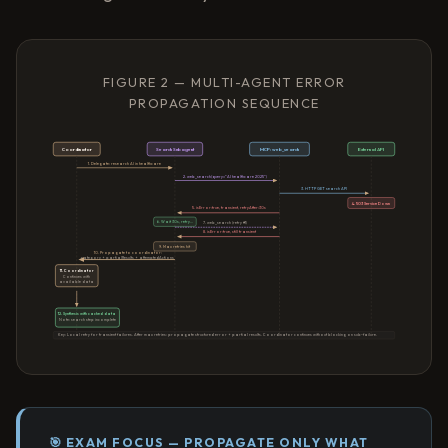
FIGURE 2 — MULTI-AGENT ERROR
PROPAGATION SEQUENCE
Coordinator
Search Subagent
MCP: web_search
External API
1. Delegate: research AI in healthcare
2. web_search(query="AI healthcare 2025")
3. HTTP GET search API
4. 503 Service Down
5. isError:true, transient, retryAfter:30s
6. Wait 30s, retry...
7. web_search (retry #1)
8. isError:true, still transient
9. Max retries hit
10. Propagate to coordinator:
category + partialResults + attemptedActions
11. Coordinator
Continues with
available data
12. Synthesis with cached data
Note: search step incomplete
Key: Local retry for transient failures. After max retries: propagate structured error + partial results. Coordinator continues without blocking on sub-failure.
🎯 EXAM FOCUS — PROPAGATE ONLY WHAT