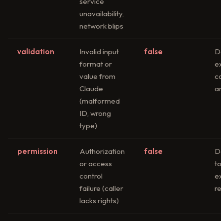
service
unavailability,
network blips
validation
Invalid input
false
D
format or
e
value from
c
Claude
an
(malformed
ID, wrong
type)
permission
Authorization
false
D
or access
t
control
e
failure (caller
re
lacks rights)