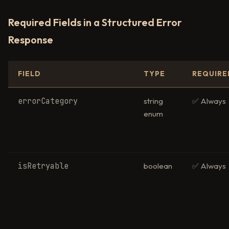
Required Fields in a Structured Error
Response
FIELD
TYPE
REQUIRE
errorCategory
string
✅ Always
enum
isRetryable
boolean
✅ Always