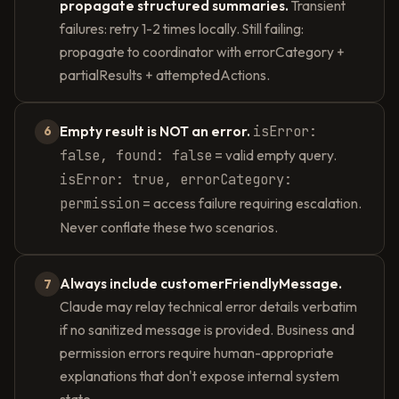
propagate structured summaries.
Transient
failures: retry 1-2 times locally. Still failing:
propagate to coordinator with errorCategory +
partialResults + attemptedActions.
Empty result is NOT an error.
isError:
6
false, found: false
= valid empty query.
isError: true, errorCategory:
permission
= access failure requiring escalation.
Never conflate these two scenarios.
Always include customerFriendlyMessage.
7
Claude may relay technical error details verbatim
if no sanitized message is provided. Business and
permission errors require human-appropriate
explanations that don't expose internal system