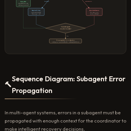
business
permission
Retry After
retryAfterSeconds
with exp. backoff
Explain Policy
Escalate Human
customerFriendly
No retry. Log
Message + alt.
access attempt.
Can subagent
resolve locally?
No
Propagate to Coordinator:
category + partialResults + attemptedActions
Sequence Diagram: Subagent Error
🔨
Propagation
In multi-agent systems, errors in a subagent must be
propagated with enough context for the coordinator to
make intelligent recovery decisions.