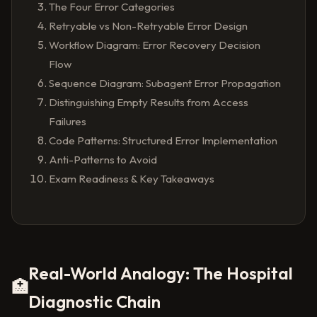
The Four Error Categories
Retryable vs Non-Retryable Error Design
Workflow Diagram: Error Recovery Decision
Flow
Sequence Diagram: Subagent Error Propagation
Distinguishing Empty Results from Access
Failures
Code Patterns: Structured Error Implementation
Anti-Patterns to Avoid
Exam Readiness & Key Takeaways
Real-World Analogy: The Hospital
🏥
Diagnostic Chain