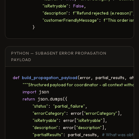
"isRetryable"
: 
False
,

"description"
: 
f"Refund rejected: {e.reason}"
,

"customerFriendlyMessage"
: 
f"This order isn't
        }
PYTHON — SUBAGENT ERROR PROPAGATION
PAYLOAD
def
build_propagation_payload
(
error
, 
partial_results
, 
atte
"""Structured payload for coordinator - all context without
import
 json

return
 json.dumps({

"status"
: 
"partial_failure"
,

"errorCategory"
: 
error
[
"errorCategory"
],

"isRetryable"
: 
error
[
"isRetryable"
],

"description"
: 
error
[
"description"
],

"partialResults"
: 
partial_results
, 
# What was obtain