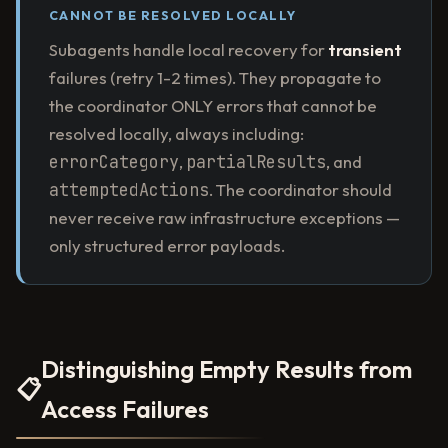
CANNOT BE RESOLVED LOCALLY
Subagents handle local recovery for
transient
failures (retry 1-2 times). They propagate to
the coordinator ONLY errors that cannot be
resolved locally, always including:
errorCategory
,
partialResults
, and
attemptedActions
. The coordinator should
never receive raw infrastructure exceptions —
only structured error payloads.
Distinguishing Empty Results from
📋
Access Failures