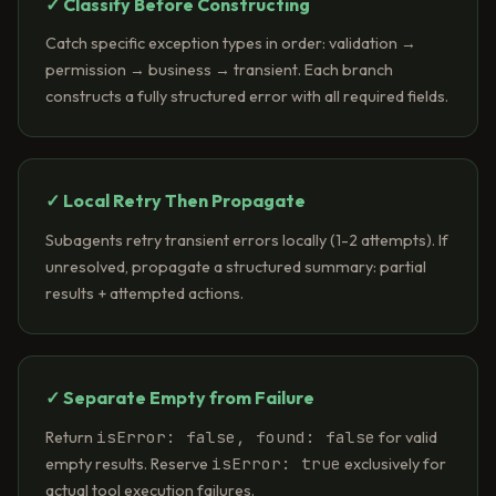
✓ Classify Before Constructing
Catch specific exception types in order: validation →
permission → business → transient. Each branch
constructs a fully structured error with all required fields.
✓ Local Retry Then Propagate
Subagents retry transient errors locally (1-2 attempts). If
unresolved, propagate a structured summary: partial
results + attempted actions.
✓ Separate Empty from Failure
isError: false, found: false
Return
for valid
isError: true
empty results. Reserve
exclusively for
actual tool execution failures.