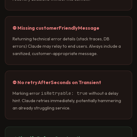
⛔ Missing customerFriendlyMessage
Returning technical error details (stack traces, DB
errors) Claude may relay to end users. Always include a
sanitized, customer-appropriate message.
⛔ No retryAfterSeconds on Transient
isRetryable: true
Marking error
without a delay
hint. Claude retries immediately, potentially hammering
an already struggling service.