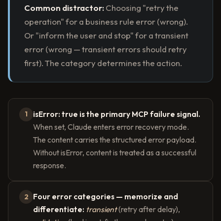
Common distractor:
Choosing "retry the
operation" for a business rule error (wrong).
Or "inform the user and stop" for a transient
error (wrong — transient errors should retry
first). The category determines the action.
isError: true is the primary MCP failure signal.
1
When set, Claude enters error recovery mode.
The content carries the structured error payload.
Without isError, content is treated as a successful
response.
Four error categories — memorize and
2
differentiate:
transient
(retry after delay),