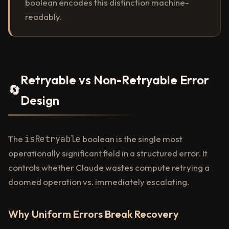
boolean encodes this distinction machine-
readably.
Retryable vs Non-Retryable Error
🔄
Design
The
isRetryable
boolean is the single most
operationally significant field in a structured error. It
controls whether Claude wastes compute retrying a
doomed operation vs. immediately escalating.
Why Uniform Errors Break Recovery