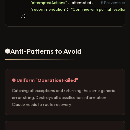
"attemptedActions"
: 
attempted
,   
# Prevents coor
"recommendation"
: 
"Continue with partial results; fl
    })
⛔
Anti-Patterns to Avoid
⛔ Uniform "Operation Failed"
Catching all exceptions and returning the same generic
error string. Destroys all classification information
Claude needs to route recovery.