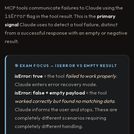
MCP tools communicate failures to Claude using the
isError
flag in the tool result. This is the
primary
signal
Claude uses to detect a tool failure, distinct
from a successful response with an empty or negative
result.
🎯 EXAM FOCUS — ISERROR VS EMPTY RESULT
isError: true
= the tool
failed to work properly
.
Claude enters error recovery mode.
isError: false + empty payload
= the tool
worked correctly but found no matching data
.
Claude informs the user and stops. These are
completely different scenarios requiring
completely different handling.