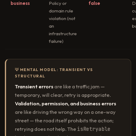
business
Policy or
false
D
domain rule
c
violation (not
e
an
b
infrastructure
failure)
💡 MENTAL MODEL: TRANSIENT VS
STRUCTURAL
Transient errors
are like a traffic jam —
temporary, will clear, retry is appropriate.
Validation, permission, and business errors
are like driving the wrong way on a one-way
street — the road itself prohibits the action;
retrying does not help. The
isRetryable