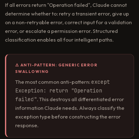
If all errors return "Operation failed", Claude cannot
determine whether to: retry a transient error, give up
on a non-retryable error, correct input for a validation
error, or escalate a permission error. Structured
classification enables all four intelligent paths.
⚠️ ANTI-PATTERN: GENERIC ERROR
SWALLOWING
The most common anti-pattern:
except
Exception: return "Operation
failed"
. This destroys all differentiated error
information Claude needs. Always classify the
exception type before constructing the error
response.