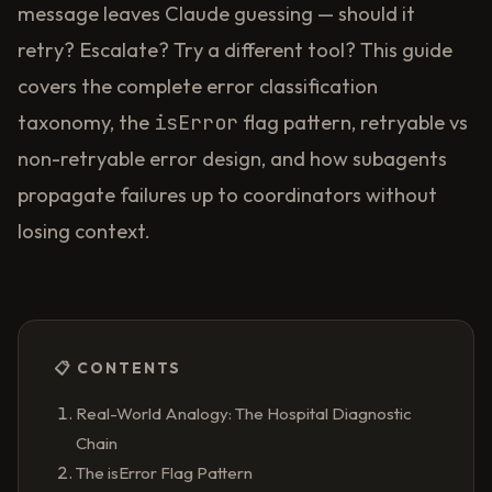
message leaves Claude guessing — should it
retry? Escalate? Try a different tool? This guide
covers the complete error classification
isError
taxonomy, the
flag pattern, retryable vs
non-retryable error design, and how subagents
propagate failures up to coordinators without
losing context.
📋 CONTENTS
Real-World Analogy: The Hospital Diagnostic
Chain
The isError Flag Pattern