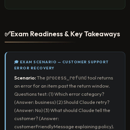
✅
Exam Readiness & Key Takeaways
🎓 EXAM SCENARIO — CUSTOMER SUPPORT
ERROR RECOVERY
Scenario:
The
process_refund
tool returns
an error for an item past the return window.
Questions test: (1) Which error category?
(Answer: business) (2) Should Claude retry?
(Answer: No) (3) What should Claude tell the
customer? (Answer:
customerFriendlyMessage explaining policy).