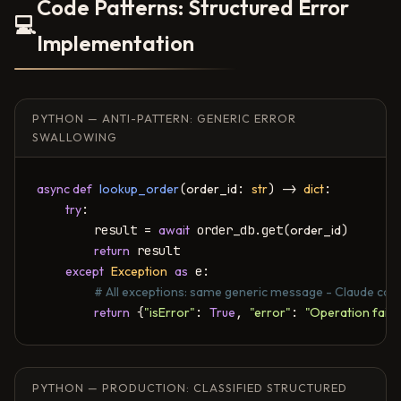
Code Patterns: Structured Error
💻
Implementation
PYTHON — ANTI-PATTERN: GENERIC ERROR
SWALLOWING
async def
lookup_order
(
order_id
: 
str
) -> 
dict
:

try
:

        result = 
await
 order_db.get(
order_id
)

return
 result

except
Exception
as
 e:

# All exceptions: same generic message - Claude can
return
 {
"isError"
: 
True
, 
"error"
: 
"Operation faile
PYTHON — PRODUCTION: CLASSIFIED STRUCTURED