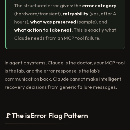
The structured error gives: the
error category
(hardware/transient),
retryability
(yes, after 4
hours),
what was preserved
(sample), and
what action to take next
. This is exactly what
Claude needs from an MCP tool failure.
In agentic systems, Claude is the doctor, your MCP tool
is the lab, and the error response is the lab's
communication back. Claude cannot make intelligent
recovery decisions from generic failure messages.
🚩
The isError Flag Pattern