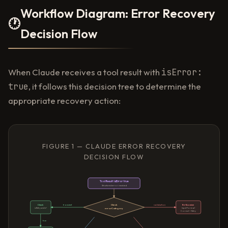
Workflow Diagram: Error Recovery
🕐
Decision Flow
When Claude receives a tool result with
isError:
true
, it follows this decision tree to determine the
appropriate recovery action:
FIGURE 1 — CLAUDE ERROR RECOVERY
DECISION FLOW
Tool Result: isError true
Structured error received
Check
Check
transient
validation
Re-Examine
errorCategory
isRetryable?
Input Format
Correct + Retry
true