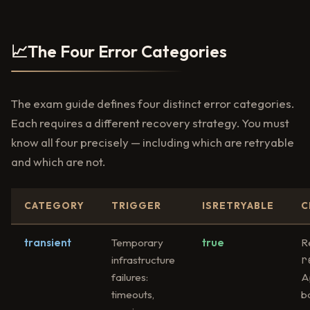
📈
The Four Error Categories
The exam guide defines four distinct error categories.
Each requires a different recovery strategy. You must
know all four precisely — including which are retryable
and which are not.
CATEGORY
TRIGGER
ISRETRYABLE
C
transient
Temporary
true
R
r
infrastructure
failures:
A
timeouts,
b