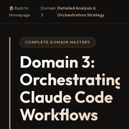
🏠 Back to
Domain
Detailed Analysis &
/
/
Homepage
3
Orchestration Strategy
COMPLETE DOMAIN MASTERY
Domain 3:
Orchestrating
Claude Code
Workflows