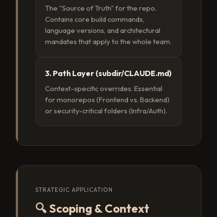
The "Source of Truth" for the repo.
Contains core build commands,
language versions, and architectural
mandates that apply to the whole team.
3. Path Layer (subdir/CLAUDE.md)
Context-specific overrides. Essential
for monorepos (Frontend vs. Backend)
or security-critical folders (Infra/Auth).
STRATEGIC APPLICATION
🔍 Scoping & Context