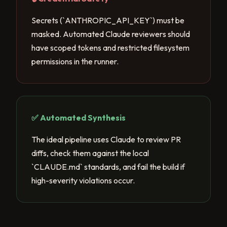
Secrets (`ANTHROPIC_API_KEY`) must be
masked. Automated Claude reviewers should
have scoped tokens and restricted filesystem
permissions in the runner.
✅ Automated Synthesis
The ideal pipeline uses Claude to review PR
diffs, check them against the local
`CLAUDE.md` standards, and fail the build if
high-severity violations occur.