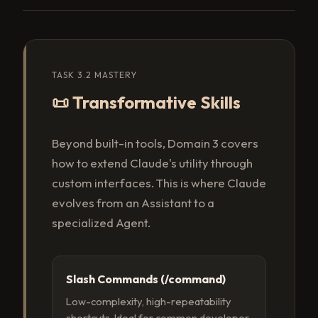
TASK 3.2 MASTERY
📜 Transformative Skills
Beyond built-in tools, Domain 3 covers
how to extend Claude's utility through
custom interfaces. This is where Claude
evolves from an Assistant to a
specialized Agent.
Slash Commands (/command)
Low-complexity, high-repeatability
shortcuts. Ideal for common developer