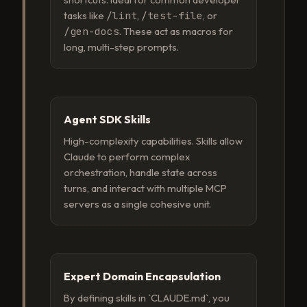
tasks like
/lint
,
/test-file
, or
/gen-docs
. These act as macros for
long, multi-step prompts.
Agent SDK Skills
High-complexity capabilities. Skills allow
Claude to perform complex
orchestration, handle state across
turns, and interact with multiple MCP
servers as a single cohesive unit.
Expert Domain Encapsulation
By defining skills in `CLAUDE.md`, you