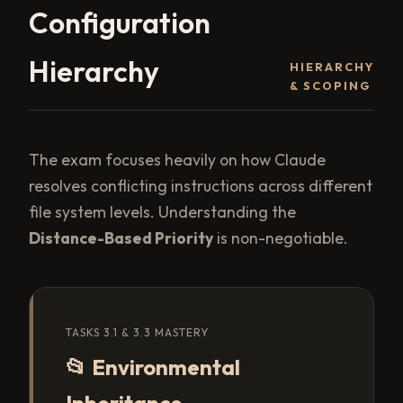
Configuration
Hierarchy
HIERARCHY
& SCOPING
The exam focuses heavily on how Claude
resolves conflicting instructions across different
file system levels. Understanding the
Distance-Based Priority
is non-negotiable.
TASKS 3.1 & 3.3 MASTERY
📂 Environmental
Inheritance