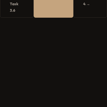
Task
4 →
3.6