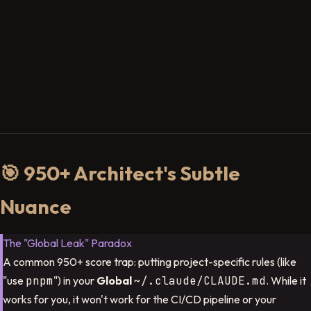
🎯 950+ Architect's Subtle
Nuance
The "Global Leak" Paradox
A common 950+ score trap: putting project-specific rules (like
"use
pnpm
") in your
Global
~/.claude/CLAUDE.md
. While it
works for you, it won't work for the CI/CD pipeline or your