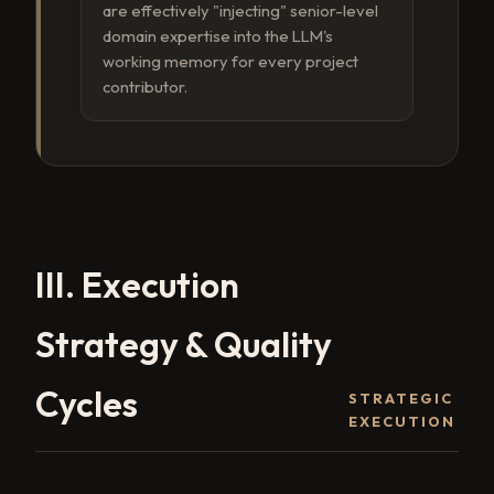
are effectively "injecting" senior-level
domain expertise into the LLM's
working memory for every project
contributor.
III. Execution
Strategy & Quality
Cycles
STRATEGIC
EXECUTION