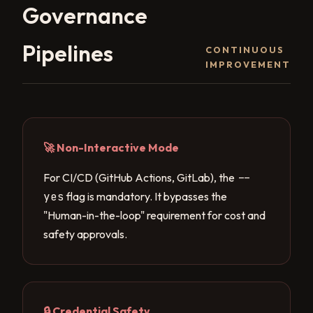
Governance
Pipelines
CONTINUOUS
IMPROVEMENT
🚀 Non-Interactive Mode
For CI/CD (GitHub Actions, GitLab), the
--
yes
flag is mandatory. It bypasses the
"Human-in-the-loop" requirement for cost and
safety approvals.
🔒 Credential Safety