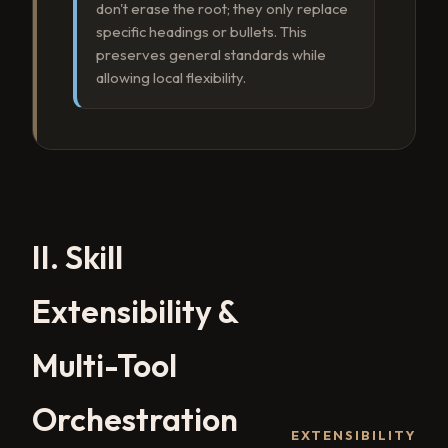
don't erase the root; they only replace
specific headings or bullets. This
preserves general standards while
allowing local flexibility.
II. Skill
Extensibility &
Multi-Tool
Orchestration
EXTENSIBILITY