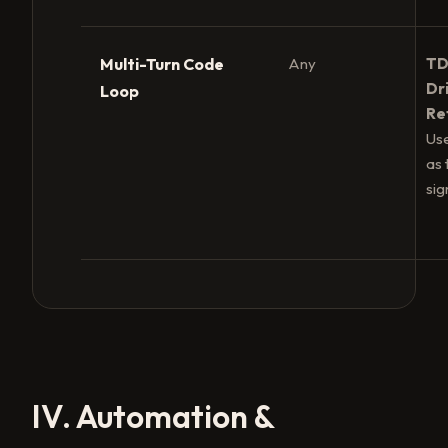
Multi-Turn Code
Any
TD
Dr
Loop
Re
Use
as 
sig
IV. Automation &