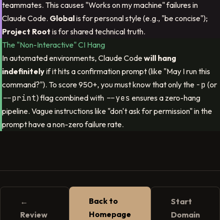
teammates. This causes "Works on my machine" failures in
Claude Code.
Global
is for personal style (e.g., "be concise");
Project Root
is for shared technical truth.
The "Non-Interactive" CI Hang
In automated environments, Claude Code
will hang
indefinitely
if it hits a confirmation prompt (like "May I run this
command?"). To score 950+, you must know that only the
-p
(or
--print
) flag combined with
--yes
ensures a zero-hang
pipeline. Vague instructions like "don't ask for permission" in the
prompt have a non-zero failure rate.
Back to
←
Start
Homepage
Review
Domain