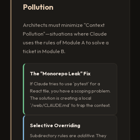
Pollution
Architects must minimize "Context
Pollution"—situations where Claude
uses the rules of Module A to solve a
ticket in Module B.
The "Monorepo Leak" Fix
If Claude tries to use `pytest` for a
React file, you have a scoping problem.
The solution is creating a local
`/web/CLAUDE.md` to trap the context.
Selective Overriding
Subdirectory rules are
additive
. They