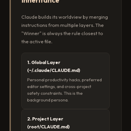
Claude builds its worldview by merging
instructions from multiple layers. The
"Winner" is always the rule closest to
the active file.
1. Global Layer
(~/.claude/CLAUDE.md)
Personal productivity hacks, preferred
editor settings, and cross-project
safety constraints. This is the
background persona.
2. Project Layer
(root/CLAUDE.md)