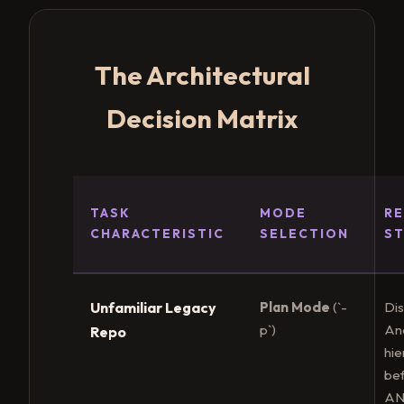
The Architectural
Decision Matrix
TASK
MODE
R
CHARACTERISTIC
SELECTION
S
Unfamiliar Legacy
Plan Mode
(`-
Dis
p`)
An
Repo
hie
be
AN