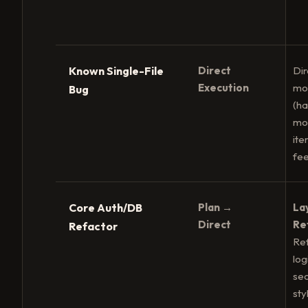
Known Single-File
Direct
Dir
Execution
mod
Bug
(h
mo
ite
fe
Core Auth/DB
Plan →
La
Direct
Re
Refactor
Ref
log
sec
sty