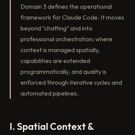
Domain 3 defines the operational
framework for Claude Code. It moves
beyond "chatting" and into
professional orchestration: where
context is managed spatially,
capabilities are extended
programmatically, and quality is
enforced through iterative cycles and
automated pipelines.
I. Spatial Context &