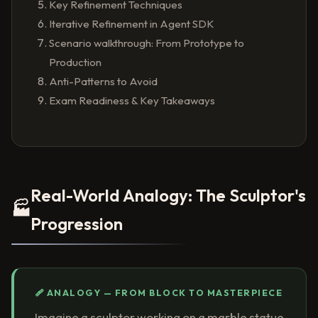
Key Refinement Techniques
Iterative Refinement in Agent SDK
Scenario walkthrough: From Prototype to
Production
Anti-Patterns to Avoid
Exam Readiness & Key Takeaways
Real-World Analogy: The Sculptor's
🏭
Progression
🩹 ANALOGY — FROM BLOCK TO MASTERPIECE
Imagine a sculptor working on a marble statue