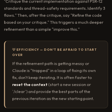
"Critique the current implementation against PSR-12
standards and thread-safety requirements. Identify 3
flaws." Then, after the critique, say "Refine the code
based on your critique." This triggers a much deeper
refinement than a simple "improve this."
💡 EFFICIENCY — DON'T BE AFRAID TO START
OVER
If the refinement path is getting messy or
Claude is "trapped" in a loop of fixing its own
fix, don't keep iterating. It is often faster to
reset the context
(start a new session or
`/clear`) and provide the best parts of the
previous iteration as the new starting point.