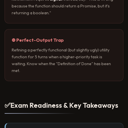
because the function should return a Promise, but it's
returning a boolean."
⛔ Perfect-Output Trap
Refining a perfectly functional (but slightly ugly) utility
function for 5 turns when a higher-priority task is
waiting. Know when the "Definition of Done" has been
met.
✅
Exam Readiness & Key Takeaways