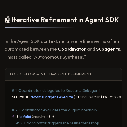
🤖
Iterative Refinement in Agent SDK
In the Agent SDK context, iterative refinement is often
automated between the
Coordinator
and
Subagents
.
This is called "Autonomous Synthesis."
LOGIC FLOW — MULTI-AGENT REFINEMENT
# 1. Coordinator delegates to ResearchSubagent
results
 = 
await subagent.execute
("Find security risks in
# 2. Coordinator evaluates the output internally
if
 (
!isValid
(
results
)) {

# 3. Coordinator triggers the refinement loop