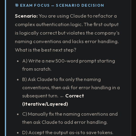
🎯 EXAM FOCUS — SCENARIO DECISION
Scenario:
You are using Claude to refactor a
complex authentication logic. The first output
is logically correct but violates the company's
naming conventions and lacks error handling.
What is the best next step?
A) Write a new 500-word prompt starting
from scratch.
B) Ask Claude to fix only the naming
conventions, then ask for error handling in a
subsequent turn. ←
Correct
(Iterative/Layered)
C) Manually fix the naming conventions and
then ask Claude to add error handling.
D) Accept the output as-is to save tokens.