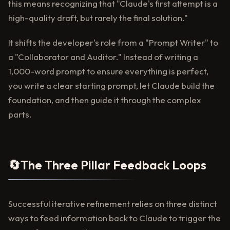
this means recognizing that "Claude's first attempt is a
high-quality draft, but rarely the final solution."
It shifts the developer's role from a "Prompt Writer" to
a "Collaborator and Auditor." Instead of writing a
1,000-word prompt to ensure everything is perfect,
you write a clear starting prompt, let Claude build the
foundation, and then guide it through the complex
parts.
🔄
The Three Pillar Feedback Loops
Successful iterative refinement relies on three distinct
ways to feed information back to Claude to trigger the