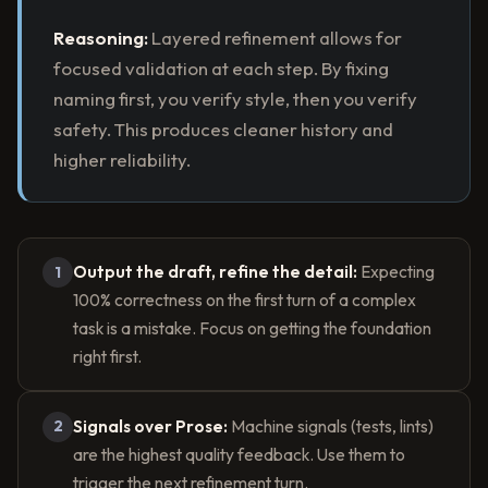
Reasoning:
Layered refinement allows for
focused validation at each step. By fixing
naming first, you verify style, then you verify
safety. This produces cleaner history and
higher reliability.
Output the draft, refine the detail:
Expecting
1
100% correctness on the first turn of a complex
task is a mistake. Focus on getting the foundation
right first.
Signals over Prose:
Machine signals (tests, lints)
2
are the highest quality feedback. Use them to
trigger the next refinement turn.