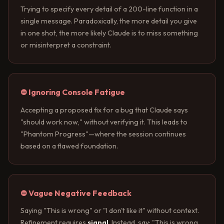
Trying to specify every detail of a 200-line function in a
single message. Paradoxically, the more detail you give
in one shot, the more likely Claude is to miss something
or misinterpret a constraint.
⛔ Ignoring Console Fatigue
Accepting a proposed fix for a bug that Claude says
"should work now," without verifying it. This leads to
"Phantom Progress"—where the session continues
based on a flawed foundation.
⛔ Vague Negative Feedback
Saying "This is wrong" or "I don't like it" without context.
Refinement requires
signal
. Instead, say: "This is wrong