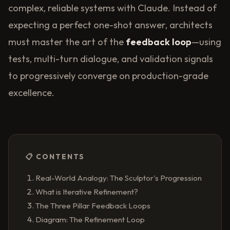
complex, reliable systems with Claude. Instead of
expecting a perfect one-shot answer, architects
must master the art of the
feedback loop
—using
tests, multi-turn dialogue, and validation signals
to progressively converge on production-grade
excellence.
📋 CONTENTS
Real-World Analogy: The Sculptor's Progression
What is Iterative Refinement?
The Three Pillar Feedback Loops
Diagram: The Refinement Loop