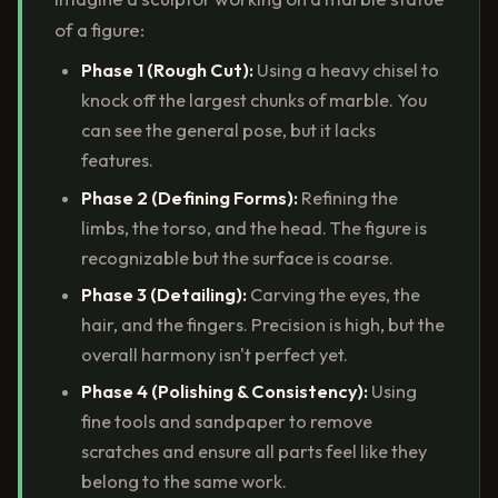
of a figure:
Phase 1 (Rough Cut):
Using a heavy chisel to
knock off the largest chunks of marble. You
can see the general pose, but it lacks
features.
Phase 2 (Defining Forms):
Refining the
limbs, the torso, and the head. The figure is
recognizable but the surface is coarse.
Phase 3 (Detailing):
Carving the eyes, the
hair, and the fingers. Precision is high, but the
overall harmony isn't perfect yet.
Phase 4 (Polishing & Consistency):
Using
fine tools and sandpaper to remove
scratches and ensure all parts feel like they
belong to the same work.