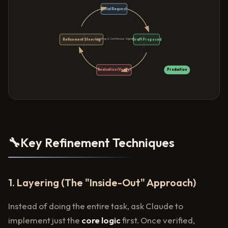
Initial Request
Layering & Continuous Signal
Refinement Steering
Draft Proposed
Evaluation (Verify)
Production
🔧
Key Refinement Techniques
1. Layering (The "Inside-Out" Approach)
Instead of doing the entire task, ask Claude to
implement just the
core logic
first. Once verified,