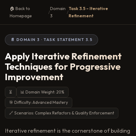
🏠 Back to
Domain
Task 3.5 – Iterative
/
/
Homepage
3
Refinement
📄 DOMAIN 3 · TASK STATEMENT 3.5
Apply Iterative Refinement
Techniques for Progressive
Improvement
⏳
📊 Domain Weight: 20%
🎯 Difficulty: Advanced Mastery
🔗 Scenarios: Complex Refactors & Quality Enforcement
Iterative refinement is the cornerstone of building