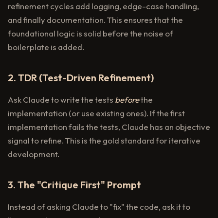
refinement cycles add logging, edge-case handling,
and finally documentation. This ensures that the
foundational logic is solid before the noise of
boilerplate is added.
2. TDR (Test-Driven Refinement)
Ask Claude to write the tests
before
the
implementation (or use existing ones). If the first
implementation fails the tests, Claude has an objective
signal to refine. This is the gold standard for iterative
development.
3. The "Critique First" Prompt
Instead of asking Claude to "fix" the code, ask it to