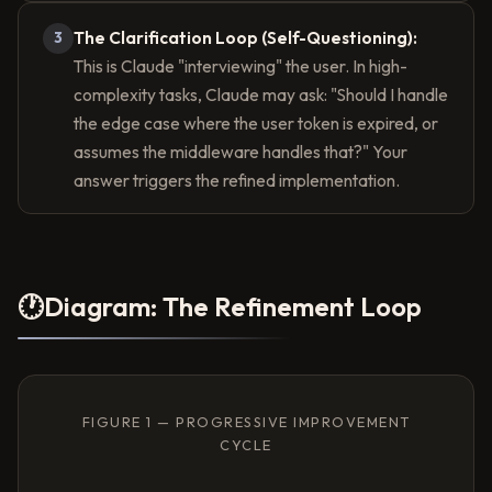
The Clarification Loop (Self-Questioning):
3
This is Claude "interviewing" the user. In high-
complexity tasks, Claude may ask: "Should I handle
the edge case where the user token is expired, or
assumes the middleware handles that?" Your
answer triggers the refined implementation.
🕐
Diagram: The Refinement Loop
FIGURE 1 — PROGRESSIVE IMPROVEMENT
CYCLE