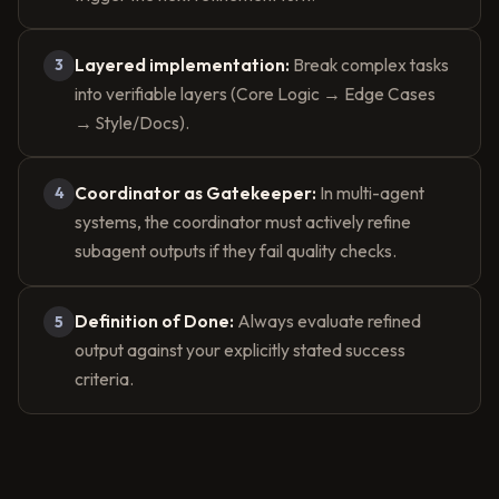
Layered implementation:
Break complex tasks
3
into verifiable layers (Core Logic → Edge Cases
→ Style/Docs).
Coordinator as Gatekeeper:
In multi-agent
4
systems, the coordinator must actively refine
subagent outputs if they fail quality checks.
Definition of Done:
Always evaluate refined
5
output against your explicitly stated success
criteria.