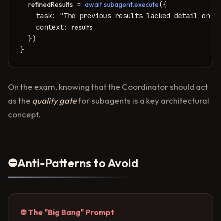
refinedResults
 = 
await subagent.execute
({

    task: "The previous results lacked detail on SQ
    context: 
results
  })

}
On the exam, knowing that the Coordinator should act
as the
quality gate
for subagents is a key architectural
concept.
⛔
Anti-Patterns to Avoid
⛔ The "Big Bang" Prompt