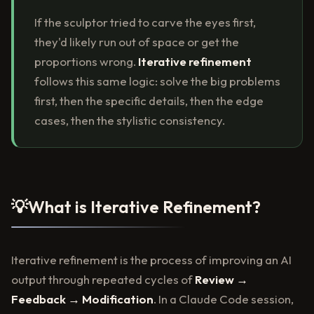
If the sculptor tried to carve the eyes first,
they'd likely run out of space or get the
proportions wrong.
Iterative refinement
follows this same logic: solve the big problems
first, then the specific details, then the edge
cases, then the stylistic consistency.
💡
What is Iterative Refinement?
Iterative refinement is the process of improving an AI
output through repeated cycles of
Review →
Feedback → Modification
. In a Claude Code session,