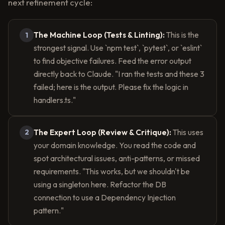
next refinement cycle:
The Machine Loop (Tests & Linting):
This is the
1
strongest signal. Use `npm test`, `pytest`, or `eslint`
to find objective failures. Feed the error output
directly back to Claude. "I ran the tests and these 3
failed; here is the output. Please fix the logic in
handlers.ts."
The Expert Loop (Review & Critique):
This uses
2
your domain knowledge. You read the code and
spot architectural issues, anti-patterns, or missed
requirements. "This works, but we shouldn't be
using a singleton here. Refactor the DB
connection to use a Dependency Injection
pattern."