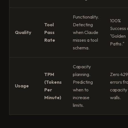
Functionality.
100%
Tool
Detecting
Success 
Quality
Pass
when Claude
"Golden
Rate
misses a tool
Paths."
schema.
Capacity
TPM
planning.
Zero 42
(Tokens
Predicting
errors f
Usage
Per
when to
capacity
Minute)
increase
walls.
limits.