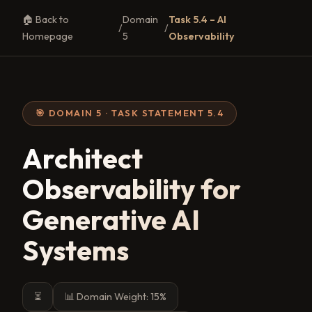
🏠 Back to
Domain
Task 5.4 – AI
/
/
Homepage
5
Observability
🎯 DOMAIN 5 · TASK STATEMENT 5.4
Architect
Observability for
Generative AI
Systems
⏳
📊 Domain Weight: 15%