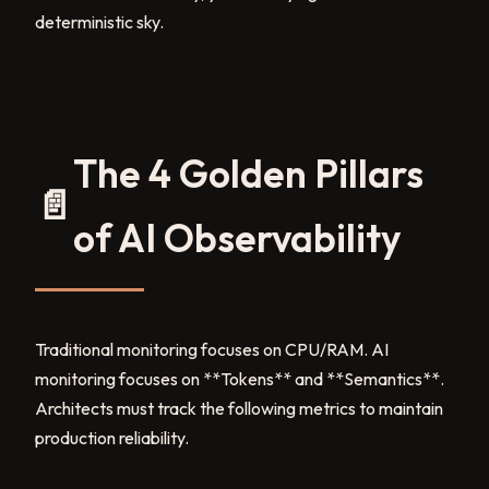
deterministic sky.
The 4 Golden Pillars
📄
of AI Observability
Traditional monitoring focuses on CPU/RAM. AI
monitoring focuses on **Tokens** and **Semantics**.
Architects must track the following metrics to maintain
production reliability.