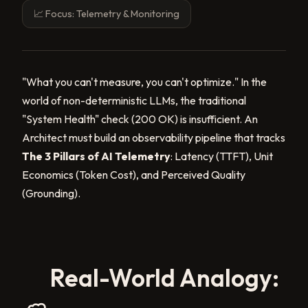
📈 Focus: Telemetry & Monitoring
"What you can't measure, you can't optimize." In the
world of non-deterministic LLMs, the traditional
"System Health" check (200 OK) is insufficient. An
Architect must build an observability pipeline that tracks
The 3 Pillars of AI Telemetry
: Latency (TTFT), Unit
Economics (Token Cost), and Perceived Quality
(Grounding).
Real-World Analogy: