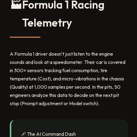
🏭
Formula 1 Racing
Telemetry
A Formula 1 driver doesn't just listen to the engine
sounds and look at a speedometer. Their car is covered
in 300+ sensors tracking fuel consumption, tire
temperature (Cost), and micro-vibrations in the chassis
(Quality) at 1,000 samples per second. In the pits, 50
engineers analyze this data to decide on the next pit
stop (Prompt adjustment or Model switch).
🩹 The AI Command Dash