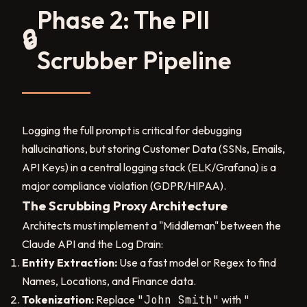
Phase 2: The PII
🔒
Scrubber Pipeline
Logging the full prompt is critical for debugging
hallucinations, but storing Customer Data (SSNs, Emails,
API Keys) in a central logging stack (ELK/Grafana) is a
major compliance violation (GDPR/HIPAA).
The Scrubbing Proxy Architecture
Architects must implement a "Middleman" between the
Claude API and the Log Drain:
Entity Extraction:
Use a fast model or Regex to find
Names, Locations, and Finance data.
Tokenization:
Replace
"John Smith"
with
"