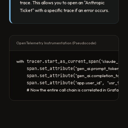
trace. This allows you to open an "Anthropic
Ticket" with a specific trace if an error occurs.
OpenTelemetry Instrumentation (Pseudocode)
 tracer.start_as_current_span(
with
"claude_call"
    span.set_attribute(
, 
"gen_ai.prompt_tokens"
    span.set_attribute(
"gen_ai.completion_token
    span.set_attribute(
, 
)

"app.user_id"
"usr_99"
# Now the entire call chain is correlated in Grafana/