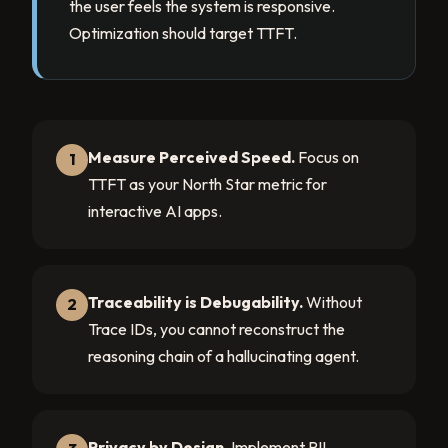
the user feels the system is responsive.
Optimization should target TTFT.
Measure Perceived Speed.
Focus on
1
TTFT as your North Star metric for
interactive AI apps.
Traceability is Debugability.
Without
2
Trace IDs, you cannot reconstruct the
reasoning chain of a hallucinating agent.
Privacy by Design.
Implement PII