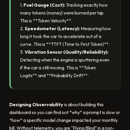
1.
Fuel Gauge (Cost):
Tracking exactly how
many tokens (money) were burned per lap.
This is **Token Velocity**.
2.
Speedometer (Latency):
Measuring how
long it took the car to accelerate out of a
curve. This is **TTFT (Time to First Token)**.
3.
Vibration Sensor (Quality/Reliability):
Detecting when the engine is sputtering even
if the car is still moving. This is **Token
Logits** and **Probability Drift**.
Designing Observability
is about building this
dashboard so you can find out *why* a prompt is slow or
*how* a specific model change impacted your monthly
bill. Without telemetry, you are "Flying Blind" in a non-