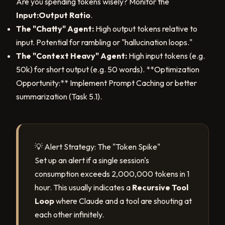
Are you spending tokens wisely? Monitor the
Input:Output Ratio
.
The "Chatty" Agent:
High output tokens relative to
input. Potential for rambling or "hallucination loops."
The "Context Heavy" Agent:
High input tokens (e.g.
50k) for short output (e.g. 50 words). **Optimization
Opportunity:** Implement Prompt Caching or better
summarization (Task 5.1).
💡 Alert Strategy: The "Token Spike"
Set up an alert if a single session's
consumption exceeds 2,000,000 tokens in 1
hour. This usually indicates a
Recursive Tool
Loop
where Claude and a tool are shouting at
each other infinitely.