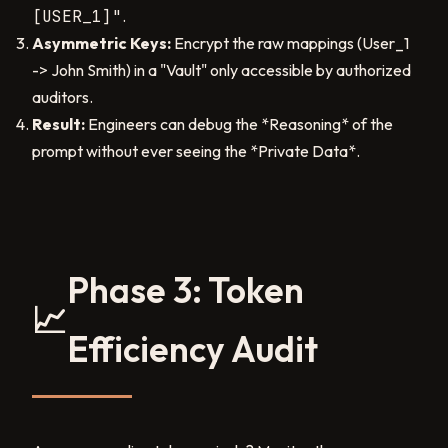
[USER_1]"
.
Asymmetric Keys:
Encrypt the raw mappings (User_1
-> John Smith) in a "Vault" only accessible by authorized
auditors.
Result:
Engineers can debug the *Reasoning* of the
prompt without ever seeing the *Private Data*.
Phase 3: Token
📈
Efficiency Audit