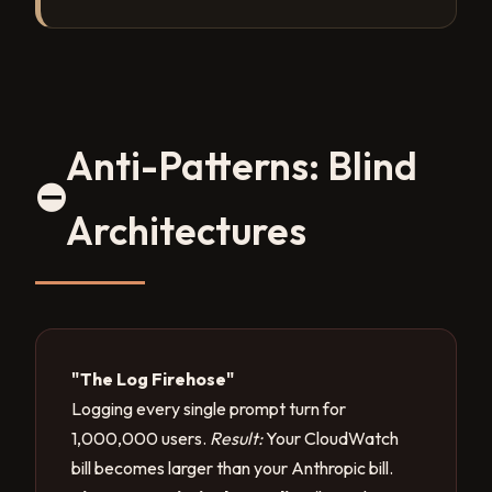
Anti-Patterns: Blind
⛔
Architectures
"The Log Firehose"
Logging every single prompt turn for
1,000,000 users.
Result:
Your CloudWatch
bill becomes larger than your Anthropic bill.