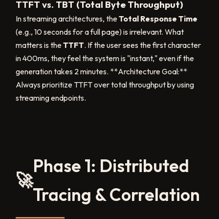
TTFT vs. TBT (Total Byte Throughput)
In streaming architectures, the
Total Response Time
(e.g., 10 seconds for a full page) is irrelevant. What
matters is the
TTFT
. If the user sees the first character
in 400ms, they feel the system is "instant," even if the
generation takes 2 minutes. **Architecture Goal:**
Always prioritize TTFT over total throughput by using
streaming endpoints.
Phase 1: Distributed
🚀
Tracing & Correlation