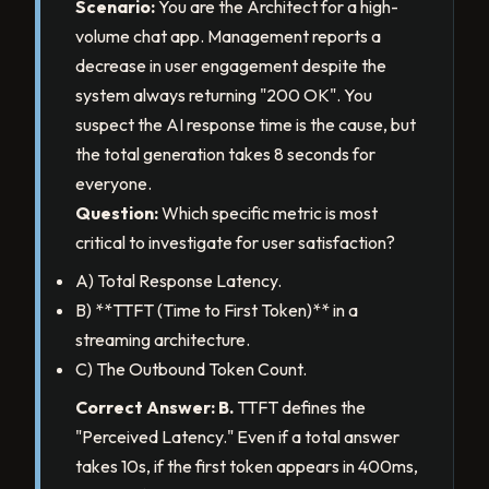
Scenario:
You are the Architect for a high-
volume chat app. Management reports a
decrease in user engagement despite the
system always returning "200 OK". You
suspect the AI response time is the cause, but
the total generation takes 8 seconds for
everyone.
Question:
Which specific metric is most
critical to investigate for user satisfaction?
A) Total Response Latency.
B) **TTFT (Time to First Token)** in a
streaming architecture.
C) The Outbound Token Count.
Correct Answer: B.
TTFT defines the
"Perceived Latency." Even if a total answer
takes 10s, if the first token appears in 400ms,