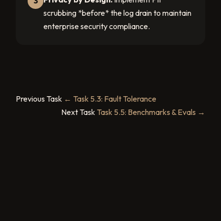
3
scrubbing *before* the log drain to maintain
enterprise security compliance.
Previous Task
← Task 5.3: Fault Tolerance
Next Task
Task 5.5: Benchmarks & Evals →