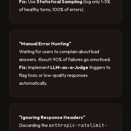
Fix:
Use
Statistical Sampling
(log only 1-5%
of healthy turns; 100% of errors).
"Manual Error Hunting"
Waiting for users to complain about bad
answers.
Result:
90% of failures go unnoticed.
Fix:
Implement
LLM-as-a-Judge
triggers to
flag toxic or low-quality responses
automatically.
"Ignoring Response Headers"
Discarding the
anthropic-ratelimit-