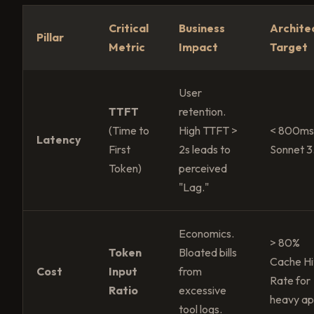
Critical
Business
Archite
Pillar
Metric
Impact
Target
User
TTFT
retention.
(Time to
High TTFT >
< 800ms
Latency
First
2s leads to
Sonnet 3
Token)
perceived
"Lag."
Economics.
> 80%
Token
Bloated bills
Cache Hi
Cost
Input
from
Rate for
Ratio
excessive
heavy ap
tool logs.