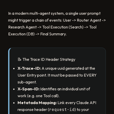
In a modern multi-agent system, a single user prompt
might trigger a chain of events: User -> Router Agent ->
Research Agent -> Tool Execution (Search) -> Tool
Execution (DB) -> Final Summary.
📝 The Trace ID Header Strategy
X-Trace-ID:
A unique uuid generated at the
User Entry point. It must be passed to EVERY
sub-agent.
X-Span-ID:
Identifies an individual unit of
work (e.g. one Tool call).
Metatada Mapping:
Link every Claude API
response header (
request-id
) to your