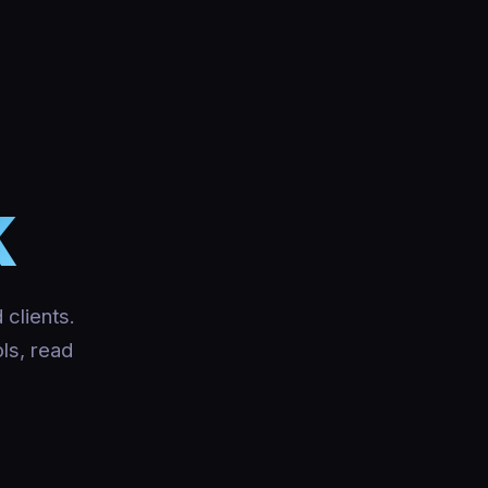
K
 clients.
ols, read