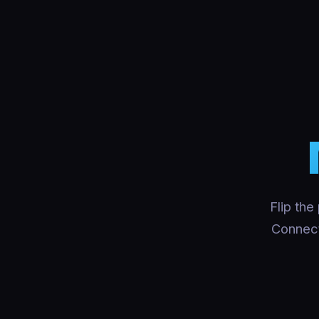
Flip the
Connect 