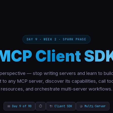
DAY 9 · WEEK 2 · SPARK PHASE
MCP Client SD
 perspective — stop writing servers and learn to build
to any MCP server, discover its capabilities, call to
resources, and orchestrate multi-server workflows.
📅
Day 9 of 90
⏱
🔌
Client SDK
🤝
Multi-Server