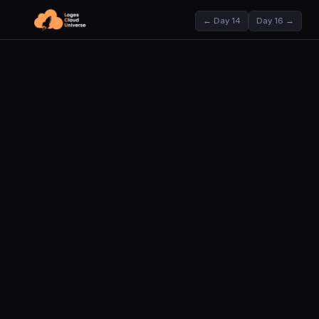
← Day 14
Day 16 →