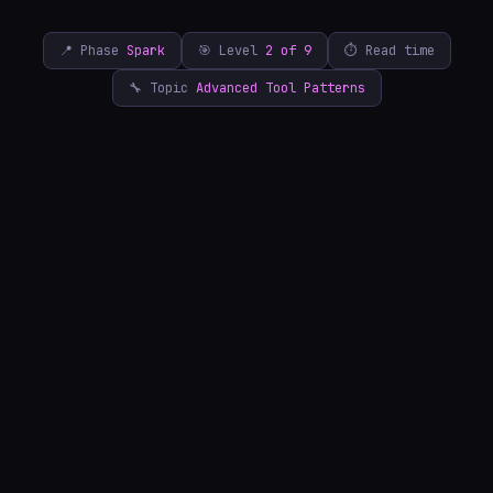
📍 Phase
Spark
🎯 Level
2 of 9
⏱ Read time
🔧 Topic
Advanced Tool Patterns