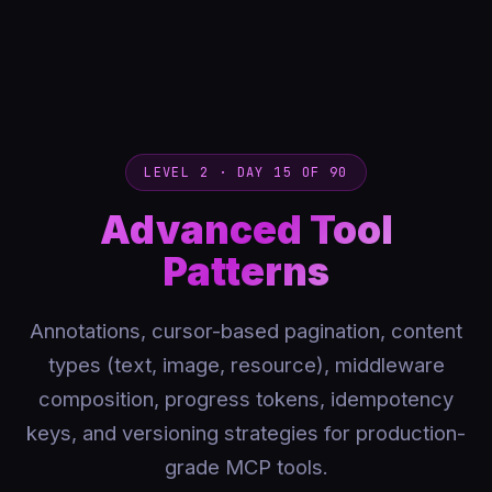
LEVEL 2 · DAY 15 OF 90
Advanced Tool
Patterns
Annotations, cursor-based pagination, content
types (text, image, resource), middleware
composition, progress tokens, idempotency
keys, and versioning strategies for production-
grade MCP tools.