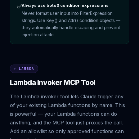
Always use boto3 condition expressions
✅
Never format user input into FilterExpression
strings. Use Key() and Attr() condition objects —
they automatically handle escaping and prevent
injection attacks.
⚡ LAMBDA
Lambda Invoker MCP Tool
The Lambda invoker tool lets Claude trigger any
of your existing Lambda functions by name. This
is powerful — your Lambda functions can do
anything, and the MCP tool just proxies the call.
Add an allowlist so only approved functions can