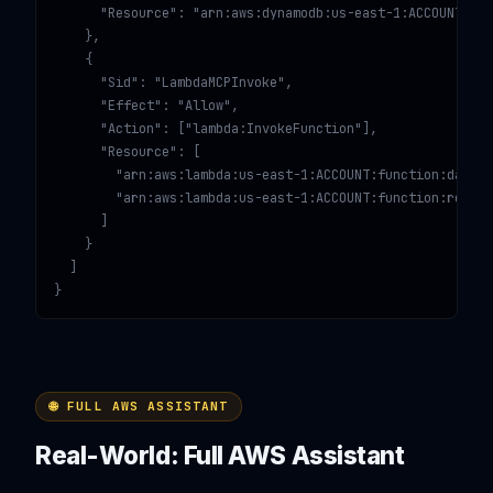
      "Resource": "arn:aws:dynamodb:us-east-1:ACCOUNT:tab
    },

    {

      "Sid": "LambdaMCPInvoke",

      "Effect": "Allow",

      "Action": ["lambda:InvokeFunction"],

      "Resource": [

        "arn:aws:lambda:us-east-1:ACCOUNT:function:data-p
        "arn:aws:lambda:us-east-1:ACCOUNT:function:report
      ]

    }

  ]

}
🌐 FULL AWS ASSISTANT
Real-World: Full AWS Assistant