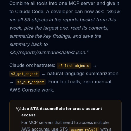
Combine all tools into one MCP server and give it
to Claude Code. A developer can now ask:
"Show
me all S3 objects in the reports bucket from this
week, pick the largest one, read its contents,
summarize the key findings, and save the
summary back to
s3://reports/summaries/latest.json."
Claude orchestrates:
→
s3_list_objects
→ natural language summarization
s3_get_object
→
. Four tool calls, zero manual
s3_put_object
AWS Console work.
Use STS AssumeRole for cross-account
💡
access
For MCP servers that need to access multiple
AWS accounts, use STS
with a
assume_role()