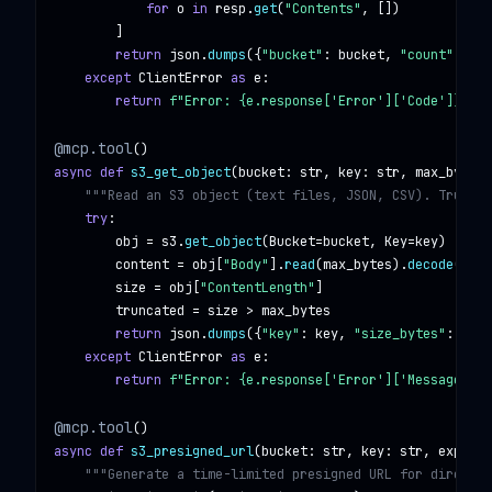
for
o
in
resp
.
get
(
"Contents"
, [])

        ]

return
json
.
dumps
({
"bucket"
: 
bucket
, 
"count"
: 
len
except
ClientError
as
e
:

return
f"Error: {e.response['Error']['Code']} — {
@mcp.tool
async def
s3_get_object
(
bucket
: 
str
, 
key
: 
str
, 
max_bytes
:
"""Read an S3 object (text files, JSON, CSV). Truncat
try
:

obj
 = 
s3
.
get_object
(
Bucket
=
bucket
, 
Key
=
key
)

content
 = 
obj
[
"Body"
].
read
(
max_bytes
).
decode
(
"utf
size
 = 
obj
[
"ContentLength"
]

truncated
 = 
size
 > 
max_bytes
return
json
.
dumps
({
"key"
: 
key
, 
"size_bytes"
: 
size
except
ClientError
as
e
:

return
f"Error: {e.response['Error']['Message']}"
@mcp.tool
async def
s3_presigned_url
(
bucket
: 
str
, 
key
: 
str
, 
expires
"""Generate a time-limited presigned URL for direct S