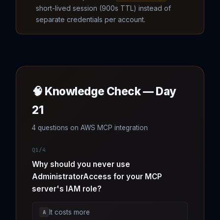
short-lived session (900s TTL) instead of
separate credentials per account.
🧠 Knowledge Check — Day
21
4 questions on AWS MCP integration
Q1/4
Why should you never use
AdministratorAccess for your MCP
server's IAM role?
It costs more
A