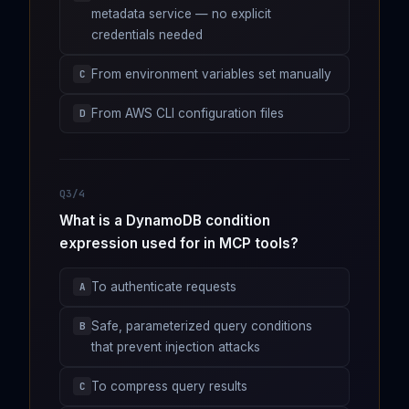
metadata service — no explicit
credentials needed
From environment variables set manually
C
From AWS CLI configuration files
D
Q3/4
What is a DynamoDB condition
expression used for in MCP tools?
To authenticate requests
A
Safe, parameterized query conditions
B
that prevent injection attacks
To compress query results
C