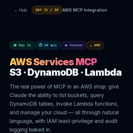
← Hub
AWS MCP Integration
DAY 21 / 30
📅 Day 21
⏱ 60 min
🔥 Ascend
☁️ AWS
AWS Services MCP
S3 · DynamoDB · Lambda
The real power of MCP in an AWS shop: give
Claude the ability to list buckets, query
DynamoDB tables, invoke Lambda functions,
and manage your cloud — all through natural
language, with IAM least-privilege and audit
logging baked in.