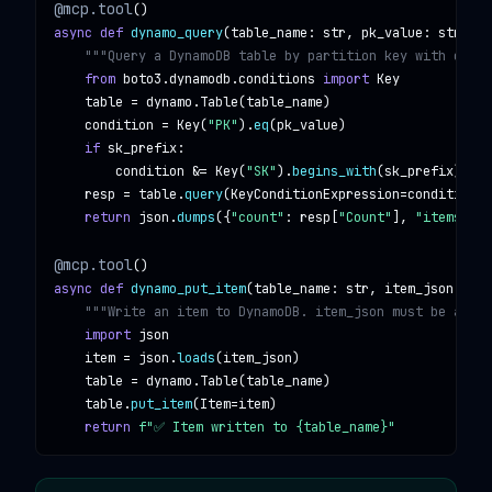
@mcp.tool
async def
dynamo_query
(
table_name
: 
str
, 
pk_value
: 
str
, 
sk
"""Query a DynamoDB table by partition key with opti
from
boto3.dynamodb.conditions
import
Key
table
 = 
dynamo
.
Table
(
table_name
)

condition
 = 
Key
(
"PK"
).
eq
(
pk_value
)

if
sk_prefix
:

condition
 &= 
Key
(
"SK"
).
begins_with
(
sk_prefix
)

resp
 = 
table
.
query
(
KeyConditionExpression
=
condition
, 
return
json
.
dumps
({
"count"
: 
resp
[
"Count"
], 
"items"
: 
r
@mcp.tool
async def
dynamo_put_item
(
table_name
: 
str
, 
item_json
: 
str
"""Write an item to DynamoDB. item_json must be a val
import
json
item
 = 
json
.
loads
(
item_json
)

table
 = 
dynamo
.
Table
(
table_name
)

table
.
put_item
(
Item
=
item
)

return
f"✅ Item written to {table_name}"