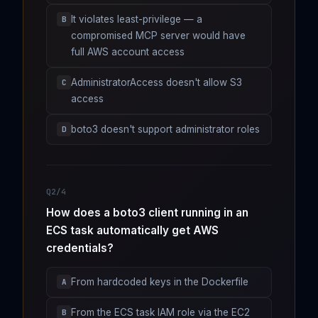
It violates least-privilege — a
B
compromised MCP server would have
full AWS account access
AdministratorAccess doesn't allow S3
C
access
boto3 doesn't support administrator roles
D
Q2/4
How does a boto3 client running in an
ECS task automatically get AWS
credentials?
From hardcoded keys in the Dockerfile
A
From the ECS task IAM role via the EC2
B