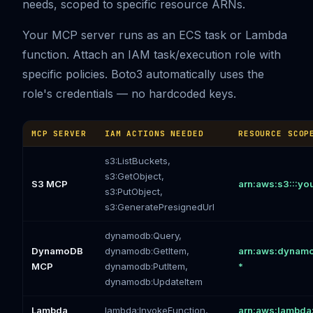
needs, scoped to specific resource ARNs.
Your MCP server runs as an ECS task or Lambda
function. Attach an IAM task/execution role with
specific policies. Boto3 automatically uses the
role's credentials — no hardcoded keys.
MCP SERVER
IAM ACTIONS NEEDED
RESOURCE SCOP
s3:ListBuckets,
s3:GetObject,
S3 MCP
arn:aws:s3:::you
s3:PutObject,
s3:GeneratePresignedUrl
dynamodb:Query,
DynamoDB
dynamodb:GetItem,
arn:aws:dynamod
MCP
dynamodb:PutItem,
*
dynamodb:UpdateItem
Lambda
lambda:InvokeFunction,
arn:aws:lambda: