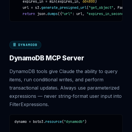
expires_in
 = 
min
(
expires_in
, 
604800
)

url
 = 
s3
.
generate_presigned_url
(
"get_object"
, 
Params
=
return
json
.
dumps
({
"url"
: 
url
, 
"expires_in_seconds"
: 
🗄️ DYNAMODB
DynamoDB MCP Server
DynamoDB tools give Claude the ability to query
items, run conditional writes, and perform
transactional updates. Always use parameterized
expressions — never string-format user input into
FilterExpressions.
dynamo
 = 
boto3
.
resource
(
"dynamodb"
)
