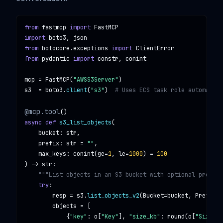
from
fastmcp
import
FastMCP
import
boto3, json
from
botocore.exceptions
import
ClientError
from
pydantic
import
constr, conint
mcp
 = 
FastMCP
(
"AWSS3Server"
s3
  = 
boto3
.
client
(
"s3"
)  
# Uses ECS task role automatica
@mcp.tool
async def
s3_list_objects
(

bucket
: 
str
,

prefix
: 
str
 = 
""
,

max_keys
: 
conint
(
ge
=
1
, 
le
=
1000
) = 
100
) -> 
str
:

"""List objects in an S3 bucket with optional prefix 
try
:

resp
 = 
s3
.
list_objects_v2
(
Bucket
=
bucket
, 
Prefix
=
p
objects
 = [

            {
"key"
: 
o
[
"Key"
], 
"size_kb"
: 
round
(
o
[
"Size"
]/