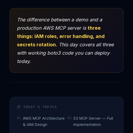
The difference between a demo and a
production AWS MCP server is
three
things: IAM roles, error handling, and
secrets rotation
. This day covers all three
with working boto3 code you can deploy
today.
📋 TODAY'S TOPICS
01
02
AWS MCP Architecture
S3 MCP Server — Full
& IAM Design
Implementation