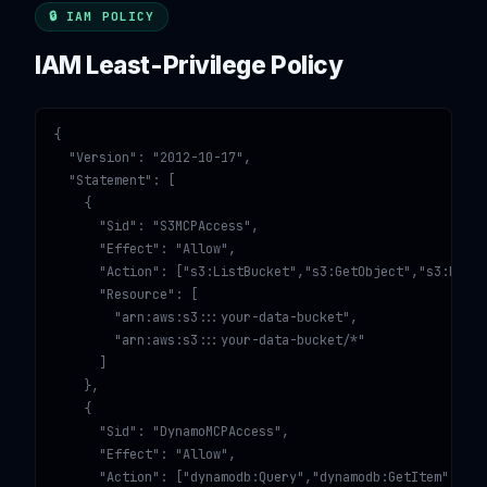
🔒 IAM POLICY
IAM Least-Privilege Policy
{

  "Version": "2012-10-17",

  "Statement": [

    {

      "Sid": "S3MCPAccess",

      "Effect": "Allow",

      "Action": ["s3:ListBucket","s3:GetObject","s3:PutOb
      "Resource": [

        "arn:aws:s3:::your-data-bucket",

        "arn:aws:s3:::your-data-bucket/*"

      ]

    },

    {

      "Sid": "DynamoMCPAccess",

      "Effect": "Allow",

      "Action": ["dynamodb:Query","dynamodb:GetItem","dyn