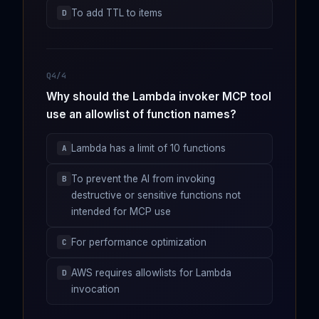
To add TTL to items
D
Q4/4
Why should the Lambda invoker MCP tool
use an allowlist of function names?
Lambda has a limit of 10 functions
A
To prevent the AI from invoking
B
destructive or sensitive functions not
intended for MCP use
For performance optimization
C
AWS requires allowlists for Lambda
D
invocation