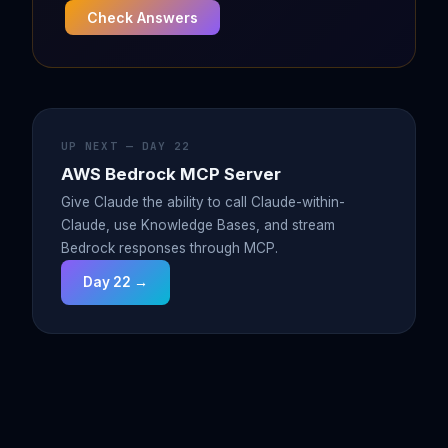
Check Answers
UP NEXT — DAY 22
AWS Bedrock MCP Server
Give Claude the ability to call Claude-within-
Claude, use Knowledge Bases, and stream
Bedrock responses through MCP.
Day 22 →