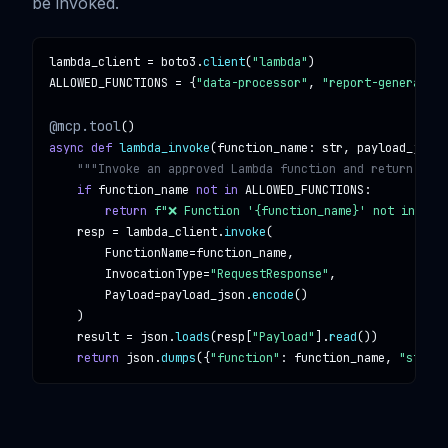
be invoked.
lambda_client
 = 
boto3
.
client
(
"lambda"
ALLOWED_FUNCTIONS
 = {
"data-processor"
, 
"report-generator"
@mcp.tool
async def
lambda_invoke
(
function_name
: 
str
, 
payload_json
:
"""Invoke an approved Lambda function and return its 
if
function_name
not in
ALLOWED_FUNCTIONS
:

return
f"❌ Function '{function_name}' not in all
resp
 = 
lambda_client
.
invoke
(

FunctionName
=
function_name
,

InvocationType
=
"RequestResponse"
,

Payload
=
payload_json
.
encode
()

    )

result
 = 
json
.
loads
(
resp
[
"Payload"
].
read
())

return
json
.
dumps
({
"function"
: 
function_name
, 
"status