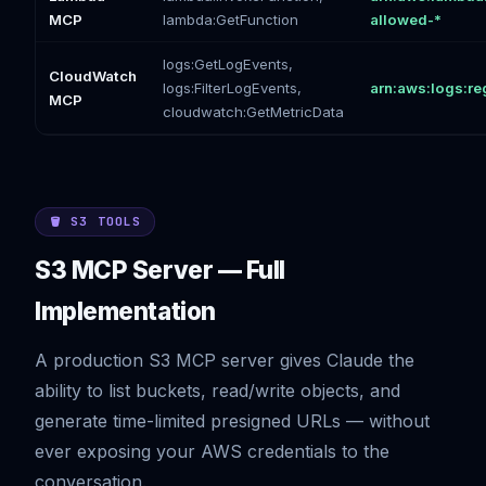
MCP
lambda:GetFunction
allowed-*
logs:GetLogEvents,
CloudWatch
logs:FilterLogEvents,
arn:aws:logs:re
MCP
cloudwatch:GetMetricData
🪣 S3 TOOLS
S3 MCP Server — Full
Implementation
A production S3 MCP server gives Claude the
ability to list buckets, read/write objects, and
generate time-limited presigned URLs — without
ever exposing your AWS credentials to the
conversation.