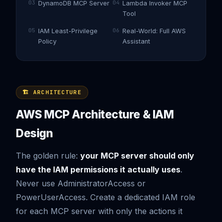
03
04
DynamoDB MCP Server
Lambda Invoker MCP
Tool
05
06
IAM Least-Privilege
Real-World: Full AWS
Policy
Assistant
🏗️ ARCHITECTURE
AWS MCP Architecture & IAM
Design
The golden rule:
your MCP server should only
have the IAM permissions it actually uses
.
Never use AdministratorAccess or
PowerUserAccess. Create a dedicated IAM role
for each MCP server with only the actions it