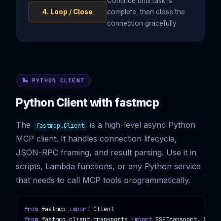
Continue until task is
4. Loop / Close
complete, then close the
connection gracefully
🐍 PYTHON CLIENT
Python Client with fastmcp
The
is a high-level async Python
fastmcp.Client
MCP client. It handles connection lifecycle,
JSON-RPC framing, and result parsing. Use it in
scripts, Lambda functions, or any Python service
that needs to call MCP tools programmatically.
from
fastmcp
import
Client
from
fastmcp.client.transports
import
SSETransport, Stdio