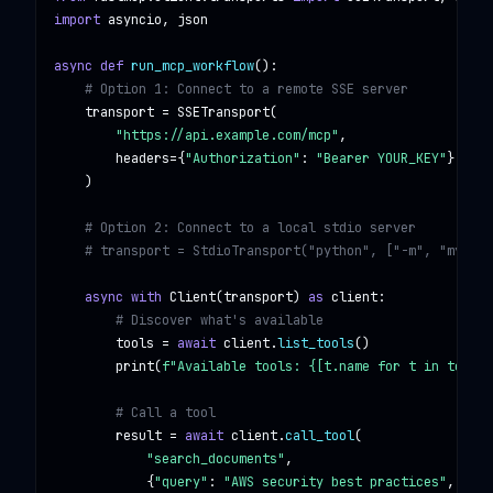
import
asyncio, json
async def
run_mcp_workflow
():

# Option 1: Connect to a remote SSE server
transport
 = 
SSETransport
(

"https://api.example.com/mcp"
,

headers
={
"Authorization"
: 
"Bearer YOUR_KEY"
}

    )

# Option 2: Connect to a local stdio server
# transport = StdioTransport("python", ["-m", "my_mcp
async with
Client
(
transport
) 
as
client
:

# Discover what's available
tools
 = 
await
client
.
list_tools
()

print
(
f"Available tools: {[t.name for t in tools]
# Call a tool
result
 = 
await
client
.
call_tool
(

"search_documents"
,

            {
"query"
: 
"AWS security best practices"
, 
"max