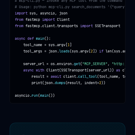
# mcp-cli.py — invoke any MCP tool from the command line

# Usage: python mcp-cli.py search_documents '{"query": "A
import
sys, asyncio, json
from
fastmcp
import
Client
from
fastmcp.client.transports
import
SSETransport
async def
main
():

tool_name
 = 
sys
.
argv
[
1
]

tool_args
 = 
json
.
loads
(
sys
.
argv
[
2
]) 
if
len
(
sys
.
argv
) 
server_url
 = 
os
.
environ
.
get
(
"MCP_SERVER"
, 
"http://loc
async with
Client
(
SSETransport
(
server_url
)) 
as
client
result
 = 
await
client
.
call_tool
(
tool_name
, 
tool_a
print
(
json
.
dumps
(
result
, 
indent
=
2
))

asyncio
.
run
(
main
())