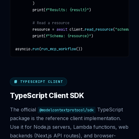
        )

print
(
f"Results: {result}"
)

# Read a resource
resource
 = 
await
client
.
read_resource
(
"schema://d
print
(
f"Schema: {resource}"
)

asyncio
.
run
(
run_mcp_workflow
())
📘 TYPESCRIPT CLIENT
TypeScript Client SDK
The official
TypeScript
@modelcontextprotocol/sdk
package is the reference client implementation.
Use it for Node.js servers, Lambda functions, web
backends (Next.js API routes), and browser-