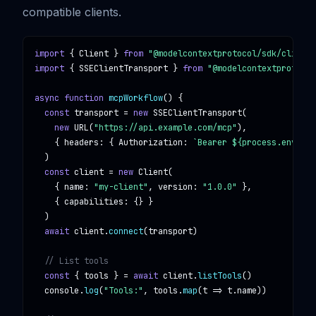
compatible clients.
import
 { 
Client
 } 
from
"@modelcontextprotocol/sdk/client/
import
 { 
SSEClientTransport
 } 
from
"@modelcontextprotocol
async function
mcpWorkflow
() {

const
transport
 = 
new
SSEClientTransport
(

new
URL
(
"https://api.example.com/mcp"
),

    { 
headers
: { 
Authorization
: 
`Bearer ${process.env.MCP
  )

const
client
 = 
new
Client
(

    { 
name
: 
"my-client"
, 
version
: 
"1.0.0"
 },

    { 
capabilities
: {} }

  )

await
client
.
connect
(
transport
)

// List tools
const
 { 
tools
 } = 
await
client
.
listTools
()

console
.
log
(
"Tools:"
, 
tools
.
map
(
t
 => 
t
.
name
))
