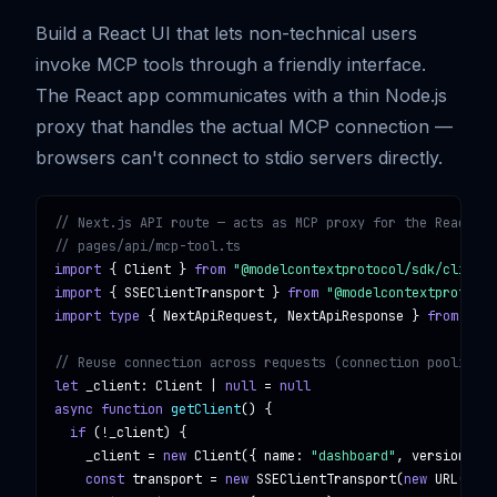
Build a React UI that lets non-technical users
invoke MCP tools through a friendly interface.
The React app communicates with a thin Node.js
proxy that handles the actual MCP connection —
browsers can't connect to stdio servers directly.
// Next.js API route — acts as MCP proxy for the React fr
// pages/api/mcp-tool.ts
import
 { 
Client
 } 
from
"@modelcontextprotocol/sdk/client/
import
 { 
SSEClientTransport
 } 
from
"@modelcontextprotocol
import type
 { 
NextApiRequest
, 
NextApiResponse
 } 
from
"nex
// Reuse connection across requests (connection pooling)
let
_client
: 
Client
 | 
null
 = 
null
async function
getClient
() {

if
 (!
_client
) {

_client
 = 
new
Client
({ 
name
: 
"dashboard"
, 
version
: 
"1
const
transport
 = 
new
SSEClientTransport
(
new
URL
(
proc