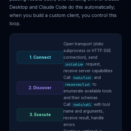
Desktop and Claude Code do this automatically;
when you build a custom client, you control this
loop.
Open transport (stdio
subprocess or HTTP SSE
1. Connect
connection), send
request,
initialize
receive server capabilities
Call
and
tools/list
to
resources/list
2. Discover
enumerate available tools
and their schemas
Call
with tool
tools/call
name and arguments,
3. Execute
receive result, handle
errors