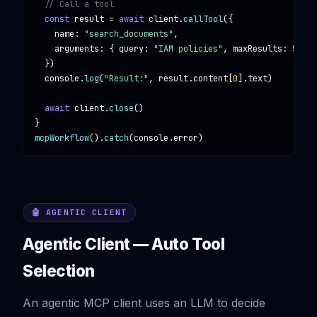
// Call a tool
const
result
 = 
await
client
.
callTool
({

name
: 
"search_documents"
,

arguments
: { 
query
: 
"IAM policies"
, 
maxResults
: 
5
 }

  })

console
.
log
(
"Result:"
, 
result
.
content
[
0
].
text
)

await
client
.
close
()

mcpWorkflow
().
catch
(
console
.
error
)
🤖 AGENTIC CLIENT
Agentic Client — Auto Tool
Selection
An agentic MCP client uses an LLM to decide