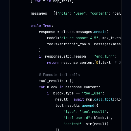
        } 
for
t
in
mcp_tools
]

messages
 = [{
"role"
: 
"user"
, 
"content"
: 
goal
}]

while True
:

response
 = 
claude
.
messages
.
create
(

model
=
"claude-sonnet-4-5"
, 
max_tokens
=
409
tools
=
anthropic_tools
, 
messages
=
messages
            )

if
response
.
stop_reason
 == 
"end_turn"
:

return
response
.
content
[
0
].
text
# Done!
# Execute tool calls
tool_results
 = []

for
block
in
response
.
content
:

if
block
.
type
 == 
"tool_use"
:

result
 = 
await
mcp
.
call_tool
(
block
.
na
tool_results
.
append
({

"type"
: 
"tool_result"
,

"tool_use_id"
: 
block
.
id
,

"content"
: 
str
(
result
)

                    })
