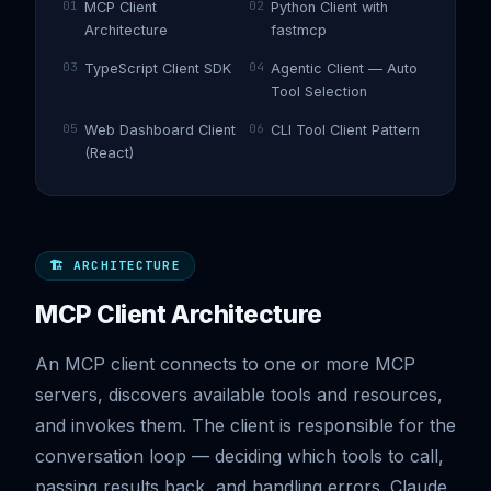
01
02
MCP Client
Python Client with
Architecture
fastmcp
03
04
TypeScript Client SDK
Agentic Client — Auto
Tool Selection
05
06
Web Dashboard Client
CLI Tool Client Pattern
(React)
🏗️ ARCHITECTURE
MCP Client Architecture
An MCP client connects to one or more MCP
servers, discovers available tools and resources,
and invokes them. The client is responsible for the
conversation loop — deciding which tools to call,
passing results back, and handling errors. Claude