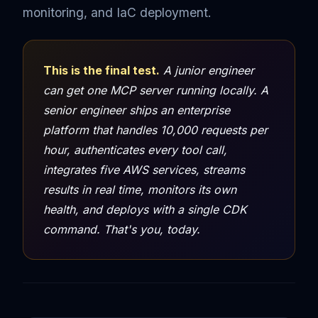
monitoring, and IaC deployment.
This is the final test.
A junior engineer
can get one MCP server running locally. A
senior engineer ships an enterprise
platform that handles 10,000 requests per
hour, authenticates every tool call,
integrates five AWS services, streams
results in real time, monitors its own
health, and deploys with a single CDK
command. That's you, today.