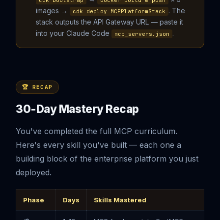
cdk bootstrap
docker build & push
images →
. The
cdk deploy MCPPlatformStack
stack outputs the API Gateway URL — paste it
into your Claude Code
.
mcp_servers.json
🏆 RECAP
30-Day Mastery Recap
You've completed the full MCP curriculum.
Here's every skill you've built — each one a
building block of the enterprise platform you just
deployed.
Phase
Days
Skills Mastered