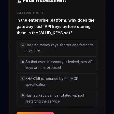
🏆 Final Assessment
QUESTION 1 OF 3
In the enterprise platform, why does the
gateway hash API keys before storing
them in the VALID_KEYS set?
Hashing makes keys shorter and faster to
A
compare
So that even if memory is leaked, raw API
B
keys are not exposed
SHA-256 is required by the MCP
C
specification
Hashed keys can be rotated without
D
restarting the service