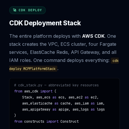
🚀 CDK DEPLOY
CDK Deployment Stack
The entire platform deploys with
AWS CDK
. One
stack creates the VPC, ECS cluster, four Fargate
services, ElastiCache Redis, API Gateway, and all
IAM roles. One command deploys everything:
cdk
.
deploy MCPPlatformStack
# cdk_stack.py — abbreviated key resources
from
aws_cdk
import
 (

    Stack, aws_ecs 
as
 ecs, aws_ec2 
as
 ec2,

    aws_elasticache 
as
 cache, aws_iam 
as
 iam,

    aws_apigateway 
as
 apigw, aws_logs 
as
 logs

from
constructs
import
Construct