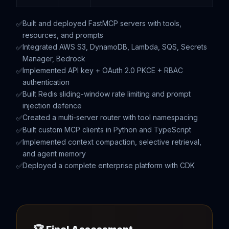
Built and deployed FastMCP servers with tools,
resources, and prompts
Integrated AWS S3, DynamoDB, Lambda, SQS, Secrets
Manager, Bedrock
Implemented API key + OAuth 2.0 PKCE + RBAC
authentication
Built Redis sliding-window rate limiting and prompt
injection defence
Created a multi-server router with tool namespacing
Built custom MCP clients in Python and TypeScript
Implemented context compaction, selective retrieval,
and agent memory
Deployed a complete enterprise platform with CDK