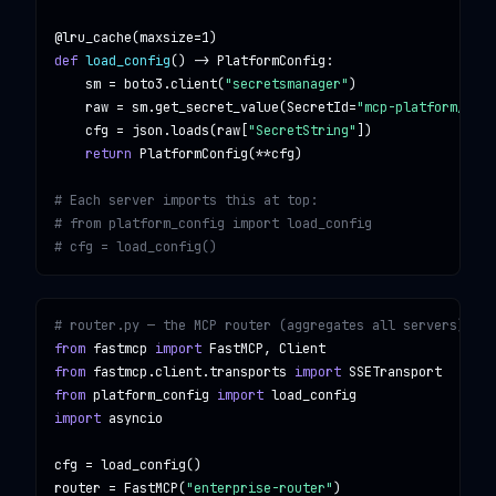
@lru_cache
(maxsize=
1
def
load_config
() -> 
PlatformConfig
:

    sm = boto3.client(
"secretsmanager"
)

    raw = sm.get_secret_value(
SecretId
=
"mcp-platform/conf
    cfg = json.loads(raw[
"SecretString"
])

return
PlatformConfig
(**cfg)

# Each server imports this at top:
# from platform_config import load_config
# cfg = load_config()
# router.py — the MCP router (aggregates all servers)
from
fastmcp
import
FastMCP, Client
from
fastmcp.client.transports
import
SSETransport
from
platform_config
import
load_config
import
asyncio
cfg = 
load_config
()

router = 
FastMCP
(
"enterprise-router"
)
