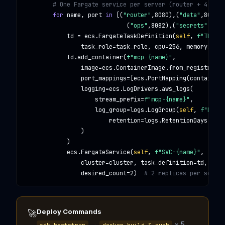
# One Fargate service per server (router + 4 doma
for
 name, port 
in
 [(
"router"
,
8080
),(
"data"
,
8080
),
                             (
"ops"
,
8082
),(
"secrets"
,
8083
            td = ecs.
FargateTaskDefinition
(
self
, 
f"TD-{na
                task_role=task_role, cpu=
256
, memory_limi
            td.add_container(
f"mcp-{name}"
,

                image=ecs.
ContainerImage
.from_registry(
f"
                port_mappings=[ecs.
PortMapping
(container_
                logging=ecs.
LogDrivers
.aws_logs(

                    stream_prefix=
f"mcp-{name}"
,

                    log_group=logs.
LogGroup
(
self
, 
f"LG-{n
                        retention=logs.
RetentionDays
.ONE_
                )

            )

            ecs.
FargateService
(
self
, 
f"SVC-{name}"
,

                cluster=cluster, task_definition=td,

                desired_count=
2
)  
# 2 replicas per servic
Deploy Commands
🚀
→
× 5