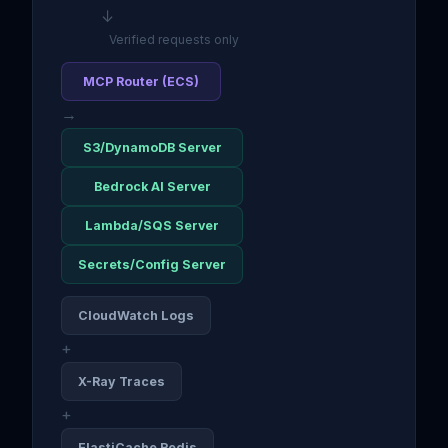
↓
Verified requests only
MCP Router (ECS)
→
S3/DynamoDB Server
Bedrock AI Server
Lambda/SQS Server
Secrets/Config Server
CloudWatch Logs
+
X-Ray Traces
+
ElastiCache Redis