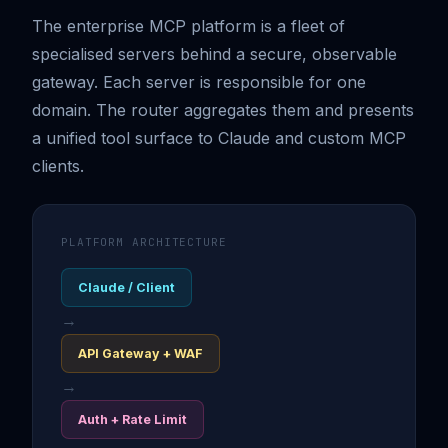
The enterprise MCP platform is a fleet of
specialised servers behind a secure, observable
gateway. Each server is responsible for one
domain. The router aggregates them and presents
a unified tool surface to Claude and custom MCP
clients.
PLATFORM ARCHITECTURE
Claude / Client
→
API Gateway + WAF
→
Auth + Rate Limit