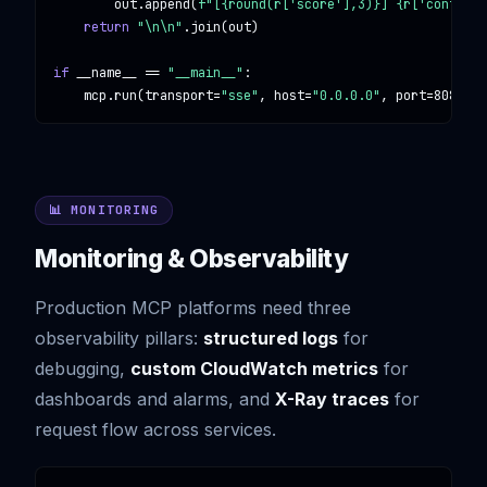
        out.append(
f"[{round(r['score'],3)}] {r['content'
return
"\n\n"
.join(out)

if
 __name__ == 
"__main__"
:

    mcp.run(transport=
"sse"
, host=
"0.0.0.0"
, port=
8080
)
📊 MONITORING
Monitoring & Observability
Production MCP platforms need three
observability pillars:
structured logs
for
debugging,
custom CloudWatch metrics
for
dashboards and alarms, and
X-Ray traces
for
request flow across services.