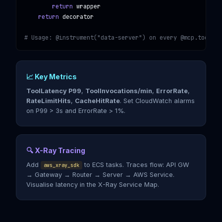
return
 wrapper

return
 decorator

# Usage: @instrument("data-server") on every @mcp.tool()
📈 Key Metrics
ToolLatency P99
,
ToolInvocations/min
,
ErrorRate
,
RateLimitHits
,
CacheHitRate
. Set CloudWatch alarms
on P99 > 3s and ErrorRate > 1%.
🔍 X-Ray Tracing
Add
to ECS tasks. Traces flow: API GW
aws_xray_sdk
→ Gateway → Router → Server → AWS Service.
Visualise latency in the X-Ray Service Map.