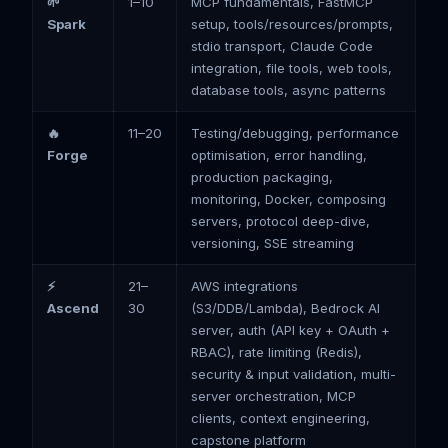
🌱
1–10
MCP fundamentals, FastMCP
Spark
setup, tools/resources/prompts,
stdio transport, Claude Code
integration, file tools, web tools,
database tools, async patterns
🔥
11–20
Testing/debugging, performance
Forge
optimisation, error handling,
production packaging,
monitoring, Docker, composing
servers, protocol deep-dive,
versioning, SSE streaming
⚡
21–
AWS integrations
Ascend
30
(S3/DDB/Lambda), Bedrock AI
server, auth (API key + OAuth +
RBAC), rate limiting (Redis),
security & input validation, multi-
server orchestration, MCP
clients, context engineering,
capstone platform