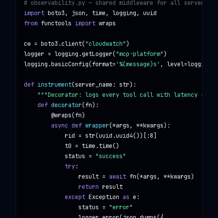
# observability.py — shared middleware for all servers
import
boto3, json, time, logging, uuid
from
functools
import
wraps
cw = boto3.client(
"cloudwatch"
)

logger = logging.getLogger(
"mcp-platform"
)

logging.basicConfig(format=
'%(message)s'
, level=logging.I
def
instrument
(server_name: 
str
):

"""Decorator: logs every tool call with latency + emi
def
decorator
(fn):

@wraps
(fn)

async def
wrapper
(*args, **kwargs):

            rid = str(uuid.uuid4())[:8]

            t0 = time.time()

            status = 
"success"
try
:

                result = 
await
 fn(*args, **kwargs)

return
 result

except
Exception
as
 e:

                status = 
"error"
                logger.error(json.dumps({
