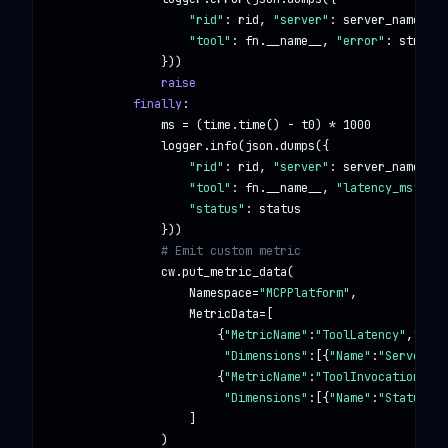
"rid"
: rid, 
"server"
: server_name,

"tool"
: fn.__name__, 
"error"
: str(e)

                }))

raise
finally
:

                ms = (time.time() - t0) * 
1000
                logger.info(json.dumps({

"rid"
: rid, 
"server"
: server_name,

"tool"
: fn.__name__, 
"latency_ms"
: 
ro
"status"
: status

                }))

# Emit custom metric
                cw.put_metric_data(

                    Namespace=
"MCPPlatform"
,

                    MetricData=[

                        {
"MetricName"
:
"ToolLatency"
,
"Valu
"Dimensions"
:[{
"Name"
:
"Server"
,
"
                        {
"MetricName"
:
"ToolInvocations"
,
"
"Dimensions"
:[{
"Name"
:
"Status"
,
"
                    ]

                )
