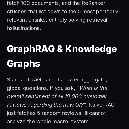
fetch 100 documents, and the ReRanker
crushes that list down to the 5 most perfectly
relevant chunks, entirely solving retrieval
hallucinations.
GraphRAG & Knowledge
Graphs
Standard RAG cannot answer aggregate,
global questions. If you ask,
"What is the
overall sentiment of all 10,000 customer
reviews regarding the new UI?"
, Naive RAG
just fetches 5 random reviews. It cannot
analyze the whole macro-system.