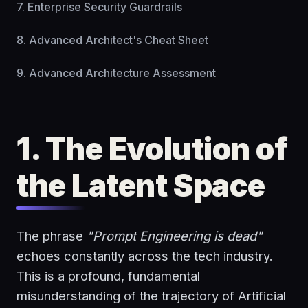
7. Enterprise Security Guardrails
8. Advanced Architect's Cheat Sheet
9. Advanced Architecture Assessment
1. The Evolution of
the Latent Space
The phrase
"Prompt Engineering is dead"
echoes constantly across the tech industry.
This is a profound, fundamental
misunderstanding of the trajectory of Artificial