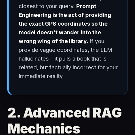
closest to your query.
Prompt
Engineering is the act of providing
the exact GPS coordinates so the
model doesn't wander into the
wrong wing of the library.
If you
provide vague coordinates, the LLM
hallucinates—it pulls a book that is
related, but factually incorrect for your
immediate reality.
2. Advanced RAG
Mechanics