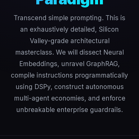
Transcend simple prompting. This is
an exhaustively detailed, Silicon
Valley-grade architectural
masterclass. We will dissect Neural
Embeddings, unravel GraphRAG,
compile instructions programmatically
using DSPy, construct autonomous
multi-agent economies, and enforce
unbreakable enterprise guardrails.