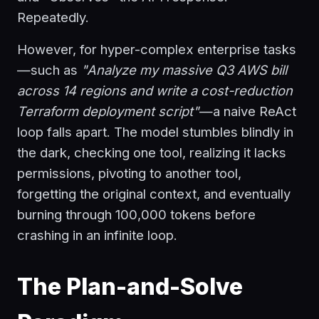
Repeatedly.
However, for hyper-complex enterprise tasks
—such as
"Analyze my massive Q3 AWS bill
across 14 regions and write a cost-reduction
Terraform deployment script"
—a naive ReAct
loop falls apart. The model stumbles blindly in
the dark, checking one tool, realizing it lacks
permissions, pivoting to another tool,
forgetting the original context, and eventually
burning through 100,000 tokens before
crashing in an infinite loop.
The Plan-and-Solve