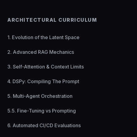
ARCHITECTURAL CURRICULUM
1. Evolution of the Latent Space
2. Advanced RAG Mechanics
3. Self-Attention & Context Limits
4. DSPy: Compiling The Prompt
5. Multi-Agent Orchestration
5.5. Fine-Tuning vs Prompting
6. Automated CI/CD Evaluations