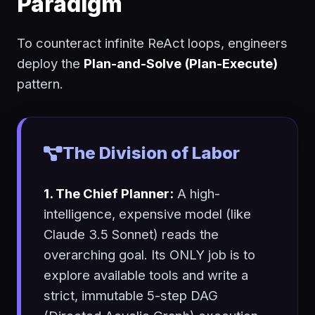
Paradigm
To counteract infinite ReAct loops, engineers
deploy the
Plan-and-Solve (Plan-Execute)
pattern.
The Division of Labor
1. The Chief Planner:
A high-
intelligence, expensive model (like
Claude 3.5 Sonnet) reads the
overarching goal. Its ONLY job is to
explore available tools and write a
strict, immutable 5-step DAG