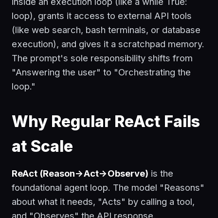
inside an execution loop (like a
while True:
loop), grants it access to external API tools
(like web search, bash terminals, or database
execution), and gives it a scratchpad memory.
The prompt's sole responsibility shifts from
"Answering the user" to "Orchestrating the
loop."
Why Regular ReAct Fails
at Scale
ReAct (Reason->Act->Observe)
is the
foundational agent loop. The model "Reasons"
about what it needs, "Acts" by calling a tool,
and "Observes" the API response.