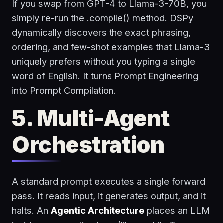
If you swap from GPT-4 to Llama-3-70B, you
simply re-run the
.compile()
method. DSPy
dynamically discovers the exact phrasing,
ordering, and few-shot examples that Llama-3
uniquely prefers without you typing a single
word of English. It turns Prompt Engineering
into Prompt Compilation.
5. Multi-Agent
Orchestration
A standard prompt executes a single forward
pass. It reads input, it generates output, and it
halts. An
Agentic Architecture
places an LLM