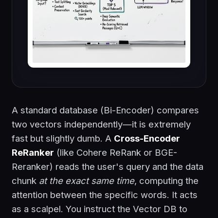
A standard database (Bi-Encoder) compares
two vectors independently—it is extremely
fast but slightly dumb. A
Cross-Encoder
ReRanker
(like Cohere ReRank or BGE-
Reranker) reads the user's query and the data
chunk
at the exact same time
, computing the
attention between the specific words. It acts
as a scalpel. You instruct the Vector DB to