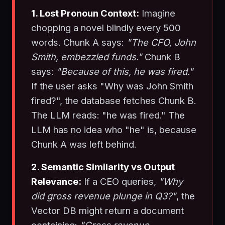
1. Lost Pronoun Context:
Imagine
chopping a novel blindly every 500
words. Chunk A says:
"The CFO, John
Smith, embezzled funds."
Chunk B
says:
"Because of this, he was fired."
If the user asks "Why was John Smith
fired?", the database fetches Chunk B.
The LLM reads: "he was fired." The
LLM has no idea who "he" is, because
Chunk A was left behind.
2. Semantic Similarity vs Output
Relevance:
If a CEO queries,
"Why
did gross revenue plunge in Q3?"
, the
Vector DB might return a document