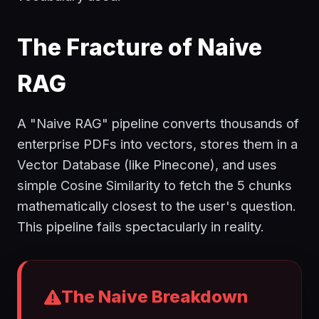
The Fracture of Naive
RAG
A "Naive RAG" pipeline converts thousands of
enterprise PDFs into vectors, stores them in a
Vector Database (like Pinecone), and uses
simple Cosine Similarity to fetch the 5 chunks
mathematically closest to the user's question.
This pipeline fails spectacularly in reality.
The Naive Breakdown