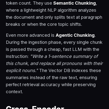
token count. They use
Semantic Chunking
,
where a lightweight NLP algorithm analyzes
the document and only splits text at paragraph
breaks or when the core topic shifts.
Even more advanced is
Agentic Chunking
.
During the ingestion phase, every single chunk
is passed through a cheap, fast LLM with the
instruction:
"Write a 1-sentence summary of
this chunk, and replace all pronouns with their
explicit nouns."
The Vector DB indexes these
summaries instead of the raw text, ensuring
perfect retrieval accuracy while preserving
context.