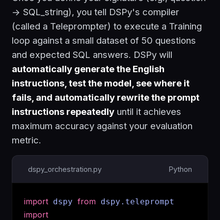
-> SQL_string
), you tell DSPy's compiler
(called a Teleprompter) to execute a Training
loop against a small dataset of 50 questions
and expected SQL answers. DSPy will
automatically generate the English
instructions, test the model, see where it
fails, and automatically rewrite the prompt
instructions repeatedly
until it achieves
maximum accuracy against your evaluation
metric.
dspy_orchestration.py
Python
import
from
dspy
dspy.teleprompt
import