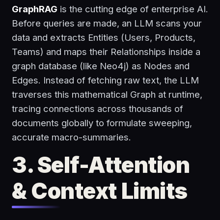
GraphRAG
is the cutting edge of enterprise AI.
Before queries are made, an LLM scans your
data and extracts Entities (Users, Products,
Teams) and maps their Relationships inside a
graph database (like Neo4j) as Nodes and
Edges. Instead of fetching raw text, the LLM
traverses this mathematical Graph at runtime,
tracing connections across thousands of
documents globally to formulate sweeping,
accurate macro-summaries.
3. Self-Attention
& Context Limits