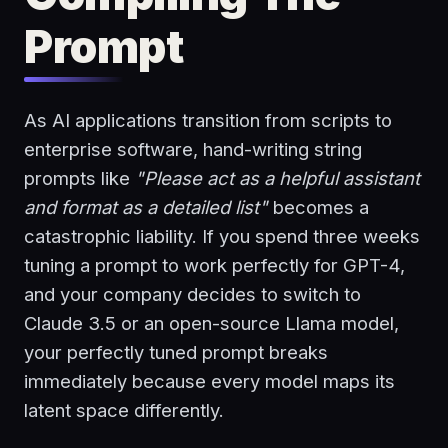
Prompt
As AI applications transition from scripts to
enterprise software, hand-writing string
prompts like
"Please act as a helpful assistant
and format as a detailed list"
becomes a
catastrophic liability. If you spend three weeks
tuning a prompt to work perfectly for GPT-4,
and your company decides to switch to
Claude 3.5 or an open-source Llama model,
your perfectly tuned prompt breaks
immediately because every model maps its
latent space differently.