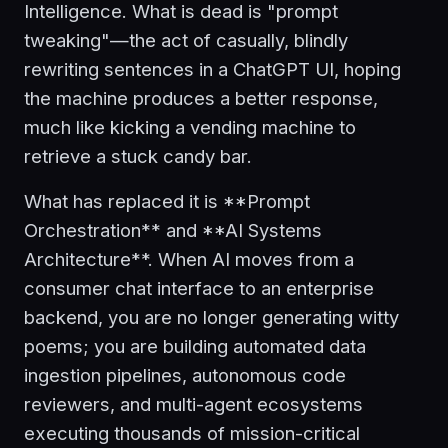
Intelligence. What is dead is "prompt
tweaking"—the act of casually, blindly
rewriting sentences in a ChatGPT UI, hoping
the machine produces a better response,
much like kicking a vending machine to
retrieve a stuck candy bar.
What has replaced it is **Prompt
Orchestration** and **AI Systems
Architecture**. When AI moves from a
consumer chat interface to an enterprise
backend, you are no longer generating witty
poems; you are building automated data
ingestion pipelines, autonomous code
reviewers, and multi-agent ecosystems
executing thousands of mission-critical