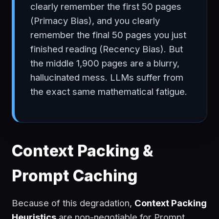
clearly remember the first 50 pages
(Primacy Bias), and you clearly
remember the final 50 pages you just
finished reading (Recency Bias). But
the middle 1,900 pages are a blurry,
hallucinated mess. LLMs suffer from
the exact same mathematical fatigue.
Context Packing &
Prompt Caching
Because of this degradation,
Context Packing
Heuristics
are non-negotiable for Prompt