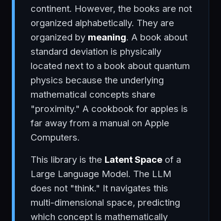
continent. However, the books are not
organized alphabetically. They are
organized by
meaning
. A book about
standard deviation is physically
located next to a book about quantum
physics because the underlying
mathematical concepts share
"proximity." A cookbook for apples is
far away from a manual on Apple
Computers.
This library is the
Latent Space
of a
Large Language Model. The LLM
does not "think." It navigates this
multi-dimensional space, predicting
which concept is mathematically