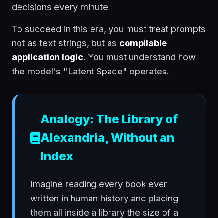
decisions every minute.
To succeed in this era, you must treat prompts
not as text strings, but as
compilable
application logic
. You must understand how
the model's "Latent Space" operates.
Analogy: The Library of
Alexandria, Without an
Index
Imagine reading every book ever
written in human history and placing
them all inside a library the size of a