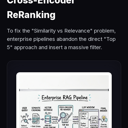
Cross-Encoder
ReRanking
To fix the "Similarity vs Relevance" problem,
enterprise pipelines abandon the direct "Top
5" approach and insert a massive filter.