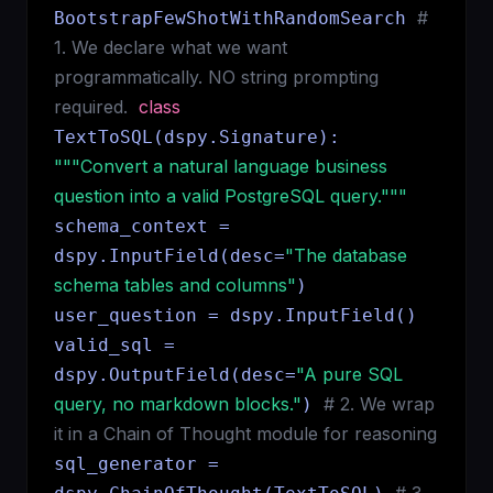
#
BootstrapFewShotWithRandomSearch
1. We declare what we want
programmatically. NO string prompting
required.
class
TextToSQL(dspy.Signature):
"""Convert a natural language business
question into a valid PostgreSQL query."""
schema_context =
"The database
dspy.InputField(desc=
schema tables and columns"
)
user_question = dspy.InputField()
valid_sql =
"A pure SQL
dspy.OutputField(desc=
query, no markdown blocks."
# 2. We wrap
)
it in a Chain of Thought module for reasoning
sql_generator =