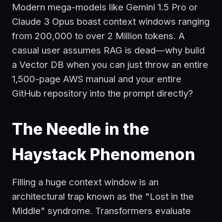
Modern mega-models like Gemini 1.5 Pro or
Claude 3 Opus boast context windows ranging
from 200,000 to over 2 Million tokens. A
casual user assumes RAG is dead—why build
a Vector DB when you can just throw an entire
1,500-page AWS manual and your entire
GitHub repository into the prompt directly?
The Needle in the
Haystack Phenomenon
Filling a huge context window is an
architectural trap known as the "Lost in the
Middle" syndrome. Transformers evaluate