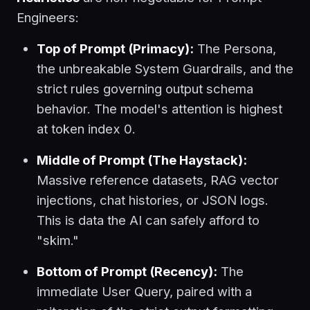
Engineers:
Top of Prompt (Primacy):
The Persona,
the unbreakable System Guardrails, and the
strict rules governing output schema
behavior. The model's attention is highest
at token index 0.
Middle of Prompt (The Haystack):
Massive reference datasets, RAG vector
injections, chat histories, or JSON logs.
This is data the AI can safely afford to
"skim."
Bottom of Prompt (Recency):
The
immediate User Query, paired with a