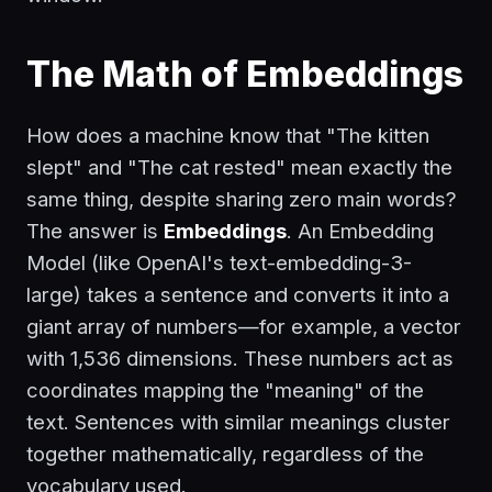
The Math of Embeddings
How does a machine know that "The kitten
slept" and "The cat rested" mean exactly the
same thing, despite sharing zero main words?
The answer is
Embeddings
. An Embedding
Model (like OpenAI's
text-embedding-3-
large
) takes a sentence and converts it into a
giant array of numbers—for example, a vector
with 1,536 dimensions. These numbers act as
coordinates mapping the "meaning" of the
text. Sentences with similar meanings cluster
together mathematically, regardless of the
vocabulary used.