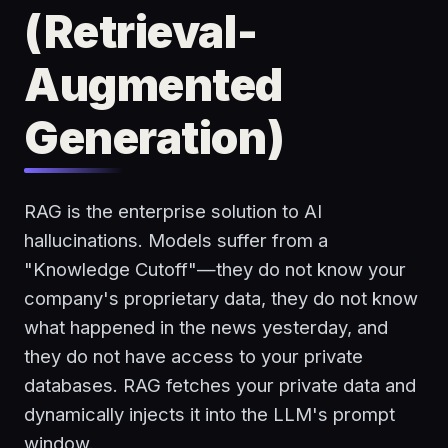
(Retrieval-
Augmented
Generation)
RAG is the enterprise solution to AI
hallucinations. Models suffer from a
"Knowledge Cutoff"—they do not know your
company's proprietary data, they do not know
what happened in the news yesterday, and
they do not have access to your private
databases. RAG fetches your private data and
dynamically injects it into the LLM's prompt
window.