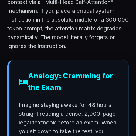
context via a "Multi-Head Self-Attention"
mechanism. If you place a critical system
instruction in the absolute middle of a 300,000
token prompt, the attention matrix degrades
dynamically. The model literally forgets or
ignores the instruction.
Analogy: Cramming for
the Exam
Imagine staying awake for 48 hours
straight reading a dense, 2,000-page
legal textbook before an exam. When
you sit down to take the test, you