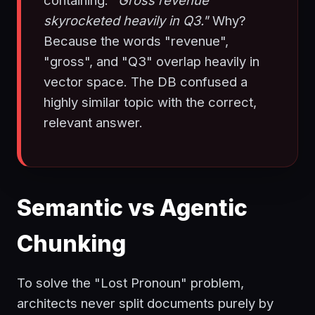
containing:
"Gross revenue
skyrocketed heavily in Q3."
Why?
Because the words "revenue",
"gross", and "Q3" overlap heavily in
vector space. The DB confused a
highly similar topic with the correct,
relevant answer.
Semantic vs Agentic
Chunking
To solve the "Lost Pronoun" problem,
architects never split documents purely by