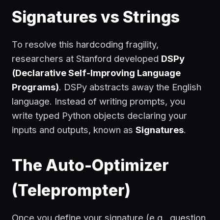
Signatures vs Strings
To resolve this hardcoding fragility,
researchers at Stanford developed
DSPy
(Declarative Self-Improving Language
Programs)
. DSPy abstracts away the English
language. Instead of writing prompts, you
write typed Python objects declaring your
inputs and outputs, known as
Signatures
.
The Auto-Optimizer
(Teleprompter)
Once you define your signature (e.g.,
question