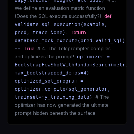
# 3.
dspy.ChainOfThought(TextToSQL)
We define an evaluation metric function
(Does the SQL execute successfully?)
def
validate_sql_execution(example,
return
pred, trace=None):
database_mock_execute(pred.valid_sql)
True
# 4. The Teleprompter compiles
==
and optimizes the prompt!
optimizer =
BootstrapFewShotWithRandomSearch(metric
max_bootstrapped_demos=4)
optimized_sql_program =
optimizer.compile(sql_generator,
# The
trainset=my_training_data)
optimizer has now generated the ultimate
prompt hidden beneath the surface.