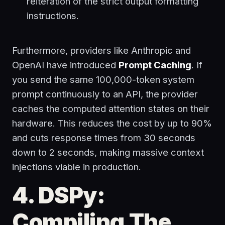
reiteration of the strict output formatting
instructions.
Furthermore, providers like Anthropic and
OpenAI have introduced
Prompt Caching
. If
you send the same 100,000-token system
prompt continuously to an API, the provider
caches the computed attention states on their
hardware. This reduces the cost by up to 90%
and cuts response times from 30 seconds
down to 2 seconds, making massive context
injections viable in production.
4. DSPy:
Compiling The