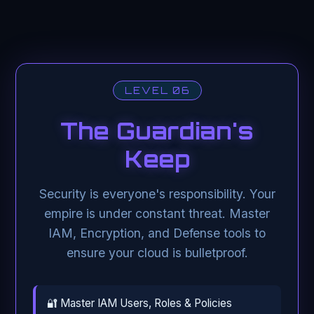
LEVEL 06
The Guardian's
Keep
Security is everyone's responsibility. Your
empire is under constant threat. Master
IAM, Encryption, and Defense tools to
ensure your cloud is bulletproof.
🔐 Master IAM Users, Roles & Policies