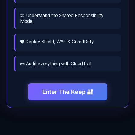
🤝 Understand the Shared Responsibility
Model
🛡️ Deploy Shield, WAF & GuardDuty
📜 Audit everything with CloudTrail
Enter The Keep 🔐
← Back
Continue →