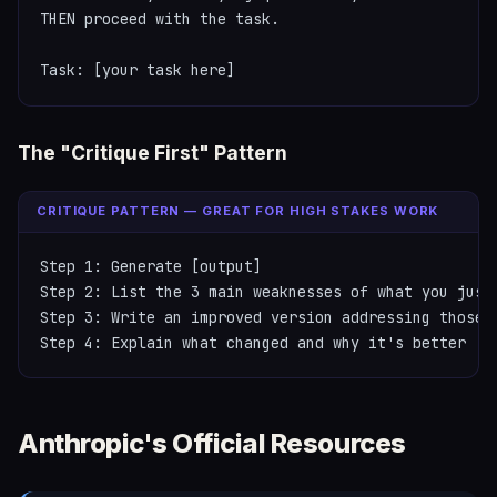
THEN proceed with the task.

Task: [your task here]
The "Critique First" Pattern
CRITIQUE PATTERN — GREAT FOR HIGH STAKES WORK
Step 1: Generate [output]

Step 2: List the 3 main weaknesses of what you just 
Step 3: Write an improved version addressing those w
Step 4: Explain what changed and why it's better
Anthropic's Official Resources