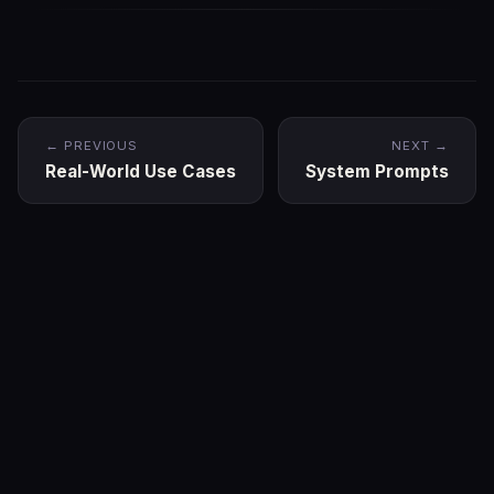
← PREVIOUS
NEXT →
Real-World Use Cases
System Prompts