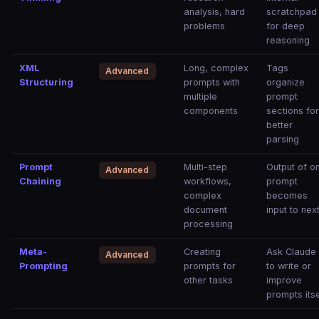
analysis, hard
scratchpad
problems
for deep
reasoning
XML
Long, complex
Tags
Advanced
Structuring
prompts with
organize
multiple
prompt
components
sections fo
better
parsing
Prompt
Multi-step
Output of o
Advanced
Chaining
workflows,
prompt
complex
becomes
document
input to nex
processing
Meta-
Creating
Ask Claude
Advanced
Prompting
prompts for
to write or
other tasks
improve
prompts itse