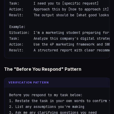
Task:       I need you to [specific request]

Action:     Approach this by [how to approach it]

Result:     The output should be [what good looks li
Example:

Situation:  I'm a marketing student preparing for a 
Task:       Analyze this company's digital strategy 
Action:     Use the 4P marketing framework and SWOT 
Result:     A structured report with clear recommen
The "Before You Respond" Pattern
VERIFICATION PATTERN
Before you respond to my task below:

1. Restate the task in your own words to confirm you
2. List any assumptions you're making

3. Ask me any clarifying questions you need
