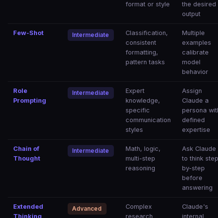
format or style
the desired
output
Few-Shot
Classification,
Multiple
Intermediate
consistent
examples
formatting,
calibrate
pattern tasks
model
behavior
Role
Expert
Assign
Intermediate
Prompting
knowledge,
Claude a
specific
persona wit
communication
defined
styles
expertise
Chain of
Math, logic,
Ask Claude
Intermediate
Thought
multi-step
to think ste
reasoning
by-step
before
answering
Extended
Complex
Claude's
Advanced
Thinking
research
internal