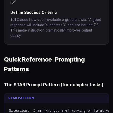
✅
Define Success Criteria
Tell Claude how you'll evaluate a good answer. "A good
response will include X, address Y, and not include Z."
This meta-instruction dramatically improves output
quality.
Quick Reference: Prompting
Patterns
The STAR Prompt Pattern (for complex tasks)
STAR PATTERN
Situation:  I am [who you are] working on [what you'