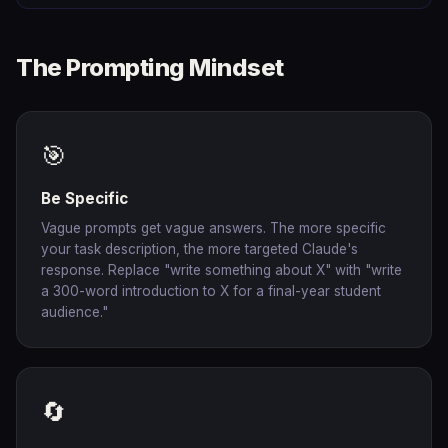
The Prompting Mindset
🎯
Be Specific
Vague prompts get vague answers. The more specific
your task description, the more targeted Claude's
response. Replace "write something about X" with "write
a 300-word introduction to X for a final-year student
audience."
🔄