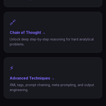
🔗
Chain of Thought →
Unlock deep step-by-step reasoning for hard analytical
problems.
⚡
Advanced Techniques →
XML tags, prompt chaining, meta-prompting, and output
engineering.