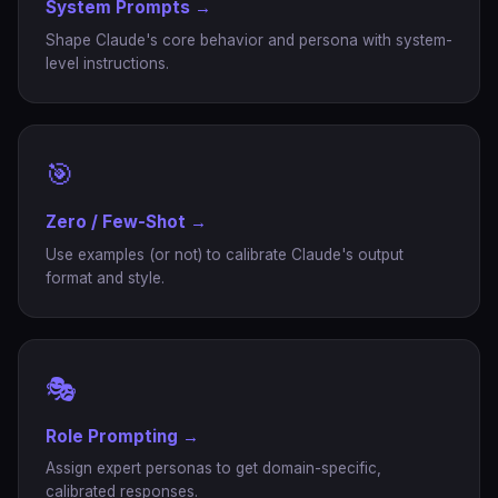
System Prompts →
Shape Claude's core behavior and persona with system-
level instructions.
🎯
Zero / Few-Shot →
Use examples (or not) to calibrate Claude's output
format and style.
🎭
Role Prompting →
Assign expert personas to get domain-specific,
calibrated responses.