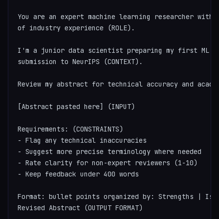
You are an expert machine learning researcher with 1
of industry experience (ROLE).

I'm a junior data scientist preparing my first ML pa
submission to NeurIPS (CONTEXT).

Review my abstract for technical accuracy and academ
[Abstract pasted here] (INPUT)

Requirements: (CONSTRAINTS)

- Flag any technical inaccuracies

- Suggest more precise terminology where needed

- Rate clarity for non-expert reviewers (1-10)

- Keep feedback under 400 words

Format: bullet points organized by: Strengths | Issu
Revised Abstract (OUTPUT FORMAT)