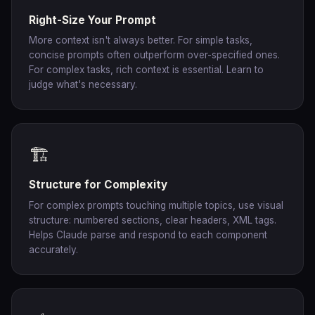
Right-Size Your Prompt
More context isn't always better. For simple tasks,
concise prompts often outperform over-specified ones.
For complex tasks, rich context is essential. Learn to
judge what's necessary.
🏗️
Structure for Complexity
For complex prompts touching multiple topics, use visual
structure: numbered sections, clear headers, XML tags.
Helps Claude parse and respond to each component
accurately.