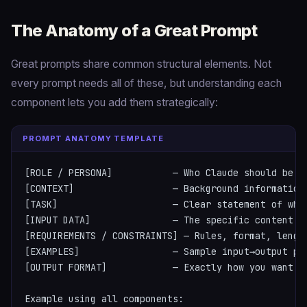
The Anatomy of a Great Prompt
Great prompts share common structural elements. Not
every prompt needs all of these, but understanding each
component lets you add them strategically:
PROMPT ANATOMY TEMPLATE
[ROLE / PERSONA]           — Who Claude should be in
[CONTEXT]                  — Background information 
[TASK]                     — Clear statement of what
[INPUT DATA]               — The specific content to
[REQUIREMENTS / CONSTRAINTS] — Rules, format, length
[EXAMPLES]                 — Sample input→output pai
[OUTPUT FORMAT]            — Exactly how you want th
Example using all components:
