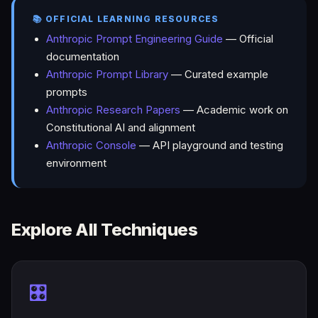
📚 OFFICIAL LEARNING RESOURCES
Anthropic Prompt Engineering Guide
— Official
documentation
Anthropic Prompt Library
— Curated example
prompts
Anthropic Research Papers
— Academic work on
Constitutional AI and alignment
Anthropic Console
— API playground and testing
environment
Explore All Techniques
🎛️