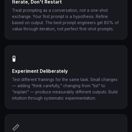
Iterate, Don't Restart
Treat prompting as a conversation, not a one-shot
exchange. Your first prompt is a hypothesis. Refine
based on output. The best prompt engineers get 80% of
value through iteration, not perfect first-shot prompts.
🧪
Experiment Deliberately
Test different framings for the same task. Small changes
— adding "think carefully," changing from "list" to
"explain" — produce measurably different outputs. Build
intuition through systematic experimentation.
📏