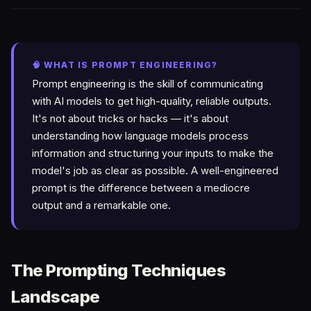
🧠 WHAT IS PROMPT ENGINEERING?
Prompt engineering is the skill of communicating
with AI models to get high-quality, reliable outputs.
It's not about tricks or hacks — it's about
understanding how language models process
information and structuring your inputs to make the
model's job as clear as possible. A well-engineered
prompt is the difference between a mediocre
output and a remarkable one.
The Prompting Techniques
Landscape