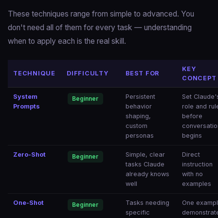
These techniques range from simple to advanced. You
don't need all of them for every task — understanding
when to apply each is the real skill.
KEY
TECHNIQUE
DIFFICULTY
BEST FOR
CONCEPT
System
Persistent
Set Claude'
Beginner
Prompts
behavior
role and rul
shaping,
before
custom
conversatio
personas
begins
Zero-Shot
Simple, clear
Direct
Beginner
tasks Claude
instruction
already knows
with no
well
examples
One-Shot
Tasks needing
One examp
Beginner
specific
demonstrat