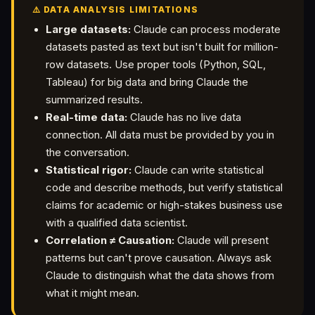
⚠️ DATA ANALYSIS LIMITATIONS
Large datasets:
Claude can process moderate
datasets pasted as text but isn't built for million-
row datasets. Use proper tools (Python, SQL,
Tableau) for big data and bring Claude the
summarized results.
Real-time data:
Claude has no live data
connection. All data must be provided by you in
the conversation.
Statistical rigor:
Claude can write statistical
code and describe methods, but verify statistical
claims for academic or high-stakes business use
with a qualified data scientist.
Correlation ≠ Causation:
Claude will present
patterns but can't prove causation. Always ask
Claude to distinguish what the data shows from
what it might mean.