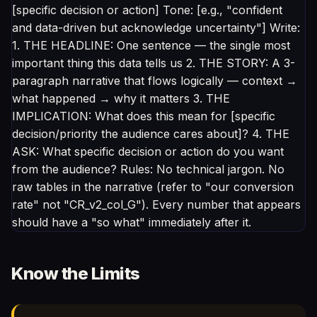
[specific decision or action] Tone: [e.g., "confident
and data-driven but acknowledge uncertainty"] Write:
1. THE HEADLINE: One sentence — the single most
important thing this data tells us 2. THE STORY: A 3-
paragraph narrative that flows logically — context →
what happened → why it matters 3. THE
IMPLICATION: What does this mean for [specific
decision/priority the audience cares about]? 4. THE
ASK: What specific decision or action do you want
from the audience? Rules: No technical jargon. No
raw tables in the narrative (refer to "our conversion
rate" not "CR_v2_col_G"). Every number that appears
should have a "so what" immediately after it.
Know the Limits