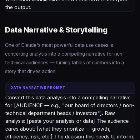
the output.
Data Narrative & Storytelling
One of Claude's most powerful data use cases is
converting analysis into a compelling narrative for non-
technical audiences — turning tables of numbers into a
story that drives action:
DATA NARRATIVE PROMPT
Convert this data analysis into a compelling narrative
for [AUDIENCE — e.g., "our board of directors / non-
technical department heads / investors"]. Raw
analysis: [paste your analysis or data] The audience
cares about: [what they prioritize — growth,
efficiency, risk, etc.] The decision this needs to inform: