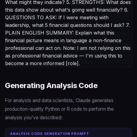
What might they indicate? 5. STRENGTHS: What does
this data show about what's going well financially? 6.
QUESTIONS TO ASK: If I were meeting with
leadership, what 5 financial questions should I ask? 7.
PLAIN ENGLISH SUMMARY: Explain what this
financial picture means in language a non-finance
professional can act on. Note: I am not relying on this
as professional financial advice — I'm using this to
become a more informed [role].
Generating Analysis Code
For analysts and data scientists, Claude generates
production-quality Python or R code to perform the
analysis you've described:
ANALYSIS CODE GENERATION PROMPT