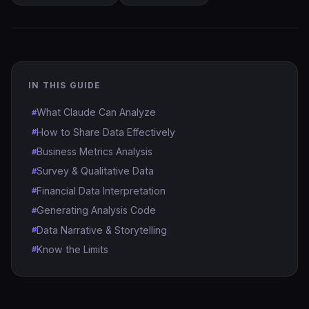
IN THIS GUIDE
What Claude Can Analyze
How to Share Data Effectively
Business Metrics Analysis
Survey & Qualitative Data
Financial Data Interpretation
Generating Analysis Code
Data Narrative & Storytelling
Know the Limits