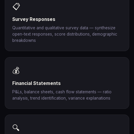
📋
Survey Responses
Quantitative and qualitative survey data — synthesize
open-text responses, score distributions, demographic
breakdowns
💰
Financial Statements
P&Ls, balance sheets, cash flow statements — ratio
analysis, trend identification, variance explanations
🔍