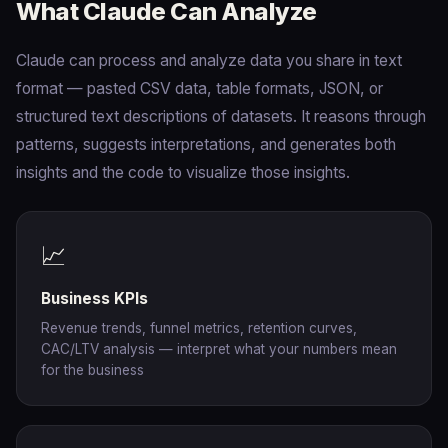
What Claude Can Analyze
Claude can process and analyze data you share in text
format — pasted CSV data, table formats, JSON, or
structured text descriptions of datasets. It reasons through
patterns, suggests interpretations, and generates both
insights and the code to visualize those insights.
📈
Business KPIs
Revenue trends, funnel metrics, retention curves,
CAC/LTV analysis — interpret what your numbers mean
for the business