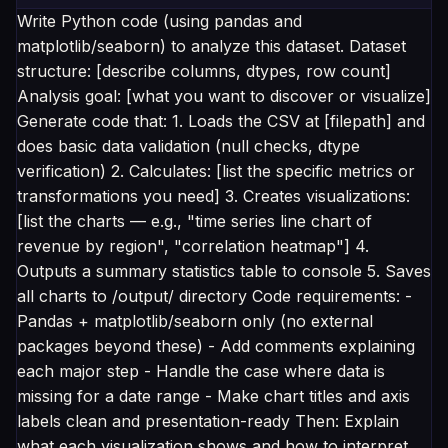
Write Python code (using pandas and
matplotlib/seaborn) to analyze this dataset. Dataset
structure: [describe columns, dtypes, row count]
Analysis goal: [what you want to discover or visualize]
Generate code that: 1. Loads the CSV at [filepath] and
does basic data validation (null checks, dtype
verification) 2. Calculates: [list the specific metrics or
transformations you need] 3. Creates visualizations:
[list the charts — e.g., "time series line chart of
revenue by region", "correlation heatmap"] 4.
Outputs a summary statistics table to console 5. Saves
all charts to /output/ directory Code requirements: -
Pandas + matplotlib/seaborn only (no external
packages beyond these) - Add comments explaining
each major step - Handle the case where data is
missing for a date range - Make chart titles and axis
labels clean and presentation-ready Then: Explain
what each visualization shows and how to interpret