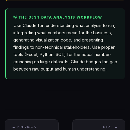
💡 THE BEST DATA ANALYSIS WORKFLOW
Use Claude for: understanding what analysis to run,
interpreting what numbers mean for the business,
generating visualization code, and presenting
findings to non-technical stakeholders. Use proper
tools (Excel, Python, SQL) for the actual number-
crunching on large datasets. Claude bridges the gap
between raw output and human understanding.
← PREVIOUS
NEXT →