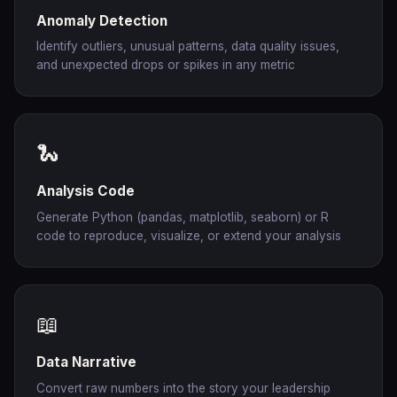
Anomaly Detection
Identify outliers, unusual patterns, data quality issues,
and unexpected drops or spikes in any metric
🐍
Analysis Code
Generate Python (pandas, matplotlib, seaborn) or R
code to reproduce, visualize, or extend your analysis
📖
Data Narrative
Convert raw numbers into the story your leadership