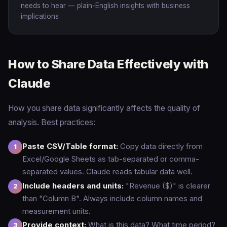
needs to hear — plain-English insights with business
implications
How to Share Data Effectively with
Claude
How you share data significantly affects the quality of
analysis. Best practices:
Paste CSV/Table format:
Copy data directly from
Excel/Google Sheets as tab-separated or comma-
separated values. Claude reads tabular data well.
Include headers and units:
"Revenue ($)" is clearer
than "Column B". Always include column names and
measurement units.
Provide context:
What is this data? What time period?