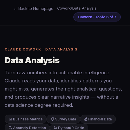
← Back to Homepage
Cowork
/
Data Analysis
Cowork · Topic 6 of 7
CLAUDE COWORK · DATA ANALYSIS
Data Analysis
Turn raw numbers into actionable intelligence.
Claude reads your data, identifies patterns you
might miss, generates the right analytical questions,
and produces clear narrative insights — without a
data science degree required.
📊 Business Metrics
📋 Survey Data
💰 Financial Data
🔍 Anomaly Detection
🐍 Python/R Code