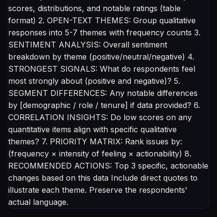
scores, distributions, and notable ratings (table
format) 2. OPEN-TEXT THEMES: Group qualitative
responses into 5-7 themes with frequency counts 3.
SENTIMENT ANALYSIS: Overall sentiment
breakdown by theme (positive/neutral/negative) 4.
STRONGEST SIGNALS: What do respondents feel
most strongly about (positive and negative)? 5.
SEGMENT DIFFERENCES: Any notable differences
by [demographic / role / tenure] if data provided? 6.
CORRELATION INSIGHTS: Do low scores on any
quantitative items align with specific qualitative
themes? 7. PRIORITY MATRIX: Rank issues by:
(frequency × intensity of feeling × actionability) 8.
RECOMMENDED ACTIONS: Top 3 specific, actionable
changes based on this data Include direct quotes to
illustrate each theme. Preserve the respondents'
actual language.