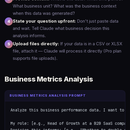
What business unit? What was the business context
when this data was generated?
State your question upfront:
Don't just paste data
and wait. Tell Claude what business decision this
analysis informs.
Upload files directly:
If your data is in a CSV or XLSX
file, attach it — Claude will process it directly (Pro plan
supports file uploads).
Business Metrics Analysis
BUSINESS METRICS ANALYSIS PROMPT
Analyze this business performance data. I want to u
My role: [e.g., Head of Growth at a B2B SaaS company