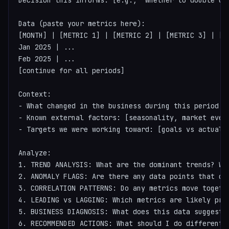
Decision this informs: [e.g., "Whether to double do
Data (paste your metrics here):

[MONTH] | [METRIC 1] | [METRIC 2] | [METRIC 3] | [ME
Jan 2025 | ...

Feb 2025 | ...

[continue for all periods]

Context:

- What changed in the business during this period: 
- Known external factors: [seasonality, market event
- Targets we were working toward: [goals vs actuals]
Analyze:

1. TREND ANALYSIS: What are the dominant trends? Wha
2. ANOMALY FLAGS: Are there any data points that de
3. CORRELATION PATTERNS: Do any metrics move togethe
4. LEADING vs LAGGING: Which metrics are likely pred
5. BUSINESS DIAGNOSIS: What does this data suggest a
6. RECOMMENDED ACTIONS: What should I do differently