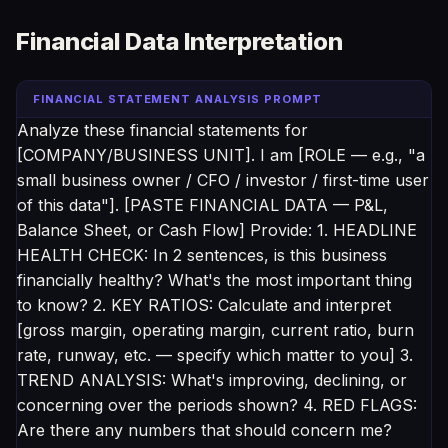
Financial Data Interpretation
FINANCIAL STATEMENT ANALYSIS PROMPT
Analyze these financial statements for
[COMPANY/BUSINESS UNIT]. I am [ROLE — e.g., "a
small business owner / CFO / investor / first-time user
of this data"]. [PASTE FINANCIAL DATA — P&L,
Balance Sheet, or Cash Flow] Provide: 1. HEADLINE
HEALTH CHECK: In 2 sentences, is this business
financially healthy? What's the most important thing
to know? 2. KEY RATIOS: Calculate and interpret
[gross margin, operating margin, current ratio, burn
rate, runway, etc. — specify which matter to you] 3.
TREND ANALYSIS: What's improving, declining, or
concerning over the periods shown? 4. RED FLAGS:
Are there any numbers that should concern me?