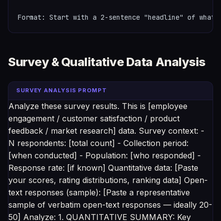
Format: Start with a 2-sentence "headline" of what 
Survey & Qualitative Data Analysis
SURVEY ANALYSIS PROMPT
Analyze these survey results. This is [employee
engagement / customer satisfaction / product
feedback / market research] data. Survey context: -
N respondents: [total count] - Collection period:
[when conducted] - Population: [who responded] -
Response rate: [if known] Quantitative data: [Paste
your scores, rating distributions, ranking data] Open-
text responses (sample): [Paste a representative
sample of verbatim open-text responses — ideally 20-
50] Analyze: 1. QUANTITATIVE SUMMARY: Key