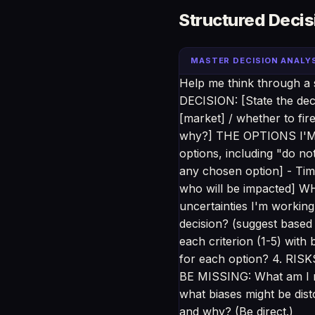
Structured Decis
MASTER DECISION ANALY
Help me think through a si
DECISION: [State the deci
[market] / whether to fi
why?] THE OPTIONS I'M C
options, including "do n
any chosen option] - Time
who will be impacted] W
uncertainties I'm working
decision? (suggest based
each criterion (1-5) wit
for each option? 4. RIS
BE MISSING: What am I n
what biases might be di
and why? (Be direct.)