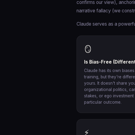
confirms our view), anchorin
narrative fallacy (we const
Claude serves as a powerful
🪞
Is Bias-Free (Different
Claude has its own biases
training, but they're differ
yours. It doesn't share yo
organizational politics, ca
stakes, or ego investment 
particular outcome.
⚡