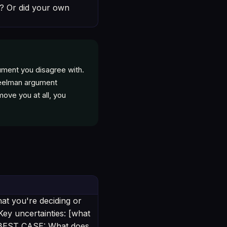
ll? Or did your own
ument you disagree with.
steelman argument
move you at all, you
at you're deciding or
Key uncertainties: [what
— BEST CASE: What does