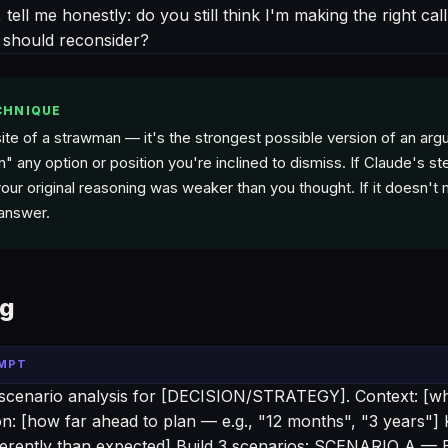
 tell me honestly: do you still think I'm making the right ca
 should reconsider?
CHNIQUE
ite of a strawman — it's the strongest possible version of an arg
" any option or position you're inclined to dismiss. If Claude's 
our original reasoning was weaker than you thought. If it doesn't 
 answer.
ng
OMPT
scenario analysis for [DECISION/STRATEGY]. Context: [wh
n: [how far ahead to plan — e.g., "12 months", "3 years"] 
ifferently than expected] Build 3 scenarios: SCENARIO A 