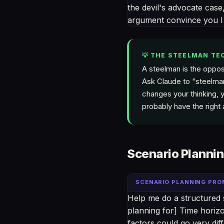
the devil's advocate case,
argument convince you I
💡 THE STEELMAN TE
A steelman is the oppos
Ask Claude to "steelman
changes your thinking, y
probably have the right
Scenario Planni
SCENARIO PLANNING PR
Help me do a structured 
planning for] Time horizo
factors could go very d