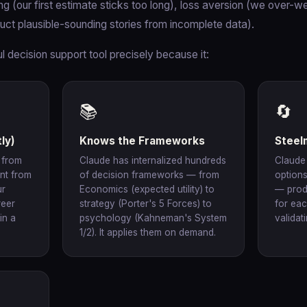
g (our first estimate sticks too long), loss aversion (we over-we
ruct plausible-sounding stories from incomplete data).
 decision support tool precisely because it:
📚
🔄
ly)
Knows the Frameworks
Steel
 from
Claude has internalized hundreds
Claude
ent from
of decision frameworks — from
options
ur
Economics (expected utility) to
— prod
reer
strategy (Porter's 5 Forces) to
for eac
in a
psychology (Kahneman's System
validat
1/2). It applies them on demand.