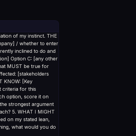
dation of my instinct. THE
mpany] / whether to enter
ntly inclined to do and
on] Option C: [any other
that MUST be true for
fected: [stakeholders
'T KNOW: [Key
riteria for this
h option, score it on
 the strongest argument
 each? 5. WHAT I MIGHT
ed on my stated lean,
hing, what would you do