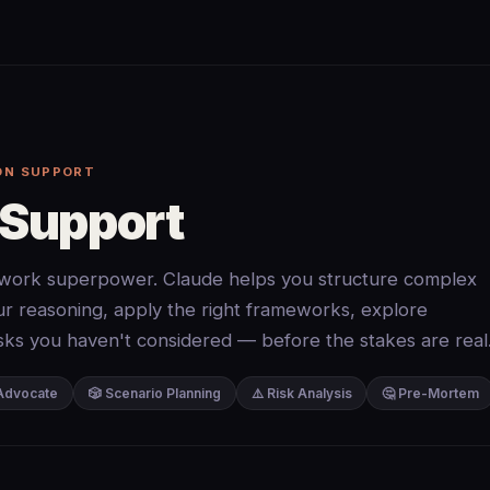
ON SUPPORT
 Support
ork superpower. Claude helps you structure complex
our reasoning, apply the right frameworks, explore
risks you haven't considered — before the stakes are real
 Advocate
🎲 Scenario Planning
⚠️ Risk Analysis
🤔 Pre-Mortem