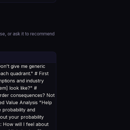
se, or ask it to recommend
on't give me generic
each quadrant." # First
umptions and industry
lem] look like?" #
-order consequences? Not
ed Value Analysis "Help
e probability and
out your probability
: How will I feel about