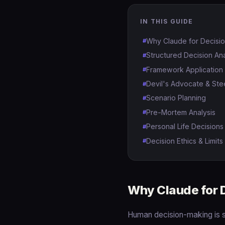
IN THIS GUIDE
Why Claude for Decisi
Structured Decision Ana
Framework Application
Devil's Advocate & Ste
Scenario Planning
Pre-Mortem Analysis
Personal Life Decisions
Decision Ethics & Limits
Why Claude for 
Human decision-making is s