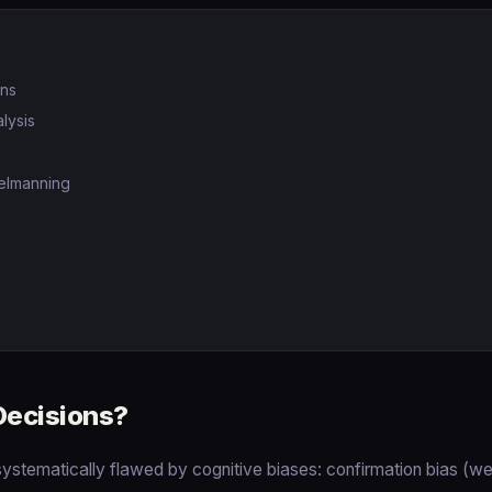
ons
lysis
elmanning
Decisions?
ystematically flawed by cognitive biases: confirmation bias (w