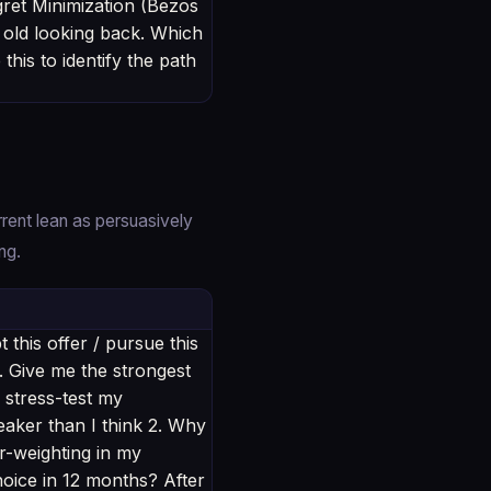
ret Minimization (Bezos
 old looking back. Which
his to identify the path
rent lean as persuasively
ng.
this offer / pursue this
e. Give me the strongest
 stress-test my
weaker than I think 2. Why
er-weighting in my
oice in 12 months? After