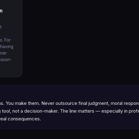
on
t
s. For
 having
tner
ision-
s. You make them. Never outsource final judgment, moral responsib
ng tool, not a decision-maker. The line matters — especially in prof
 real consequences.