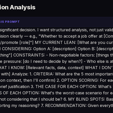
ion Analysis
SIS PROMPT
gnificant decision. I want structured analysis, not just vali
sion clearly — e.g., "Whether to accept a job offer at [Co
re/promote [role]"] MY CURRENT LEAN: [What are you curre
ONSIDERING: Option A: [description] Option B: [descripti
othing"] CONSTRAINTS: - Non-negotiable factors: [things 
 pressure: [do I need to decide by when?] - Who else is af
HAT I KNOW: [Relevant facts, data, context] WHAT I DON
 with] Analyze: 1. CRITERIA: What are the 5 most important c
 on context, then I'll confirm) 2. OPTION SCORING: For eac
h brief justification 3. THE CASE FOR EACH OPTION: What's
KS OF EACH OPTION: What's the worst-case scenario for
ot considering that I should be? 6. MY BLIND SPOTS: Bas
storting my reasoning? 7. RECOMMENDATION: Given everyt