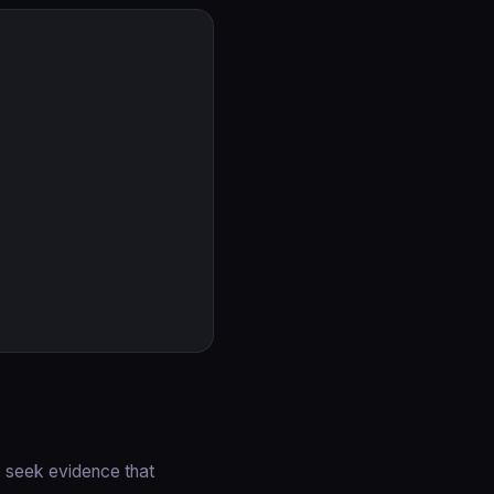
e seek evidence that