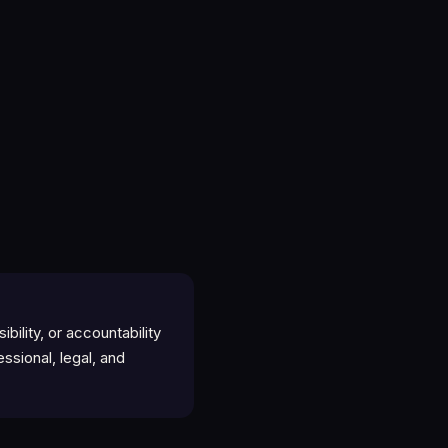
ility, or accountability
essional, legal, and