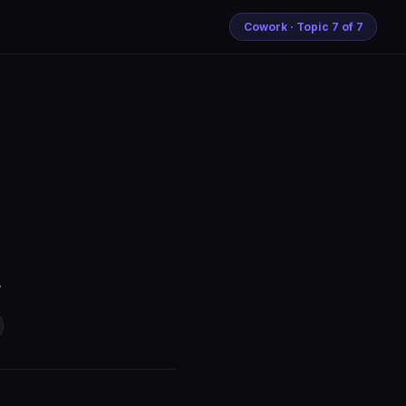
Cowork · Topic 7 of 7
.