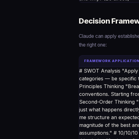
Decision Framew
Claude can apply establish
the right one:
FRAMEWORK APPLICATIO
# SWOT Analysis "Apply a
categories — be specific t
Principles Thinking "Brea
conventions. Starting fro
Second-Order Thinking "F
just what happens direct
me structure an expected 
magnitude of the best and
assumptions." # 10/10/10 