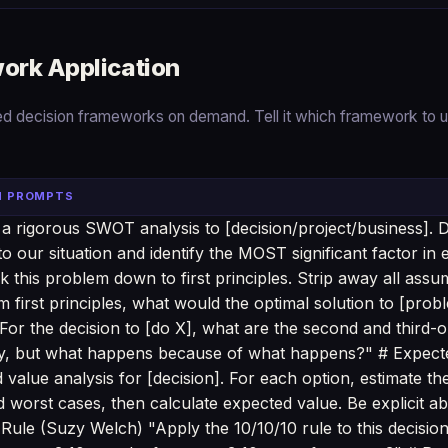
ork Application
ed decision frameworks on demand. Tell it which framework to u
N PROMPTS
 rigorous SWOT analysis to [decision/project/business]. D
o our situation and identify the MOST significant factor in 
k this problem down to first principles. Strip away all ass
m first principles, what would the optimal solution to [prob
or the decision to [do X], what are the second and third
ly, but what happens because of what happens?" # Expect
value analysis for [decision]. For each option, estimate th
 worst cases, then calculate expected value. Be explicit ab
Rule (Suzy Welch) "Apply the 10/10/10 rule to this decision