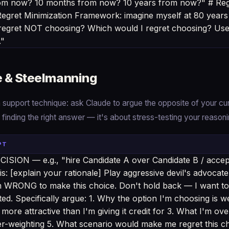
from now? 10 months from now? 10 years from now?" # Reg
gret Minimization Framework: imagine myself at 80 years
 regret NOT choosing? Which would I regret choosing? Use t
."
e & Steelmanning
support technique: ask Claude to argue the opposite of your cur
t finding the right answer — it's about stress-testing your reasoni
PT
ISION — e.g., "hire Candidate A over Candidate B / accept 
is: [explain your rationale] Play aggressive devil's advocat
m WRONG to make this choice. Don't hold back — I want to
ated. Specifically argue: 1. Why the option I'm choosing is 
s more attractive than I'm giving it credit for 3. What I'm ov
er-weighting 5. What scenario would make me regret this ch