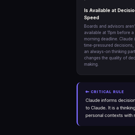
Is Available at Decisi
Speed
Boards and advisors aren'
available at 11pm before a
morning deadline. Claude i
time-pressured decisions,
an always-on thinking par
changes the quality of dec
making.
🔑 CRITICAL RULE
Claude informs decision
to Claude. It is a thinki
personal contexts with