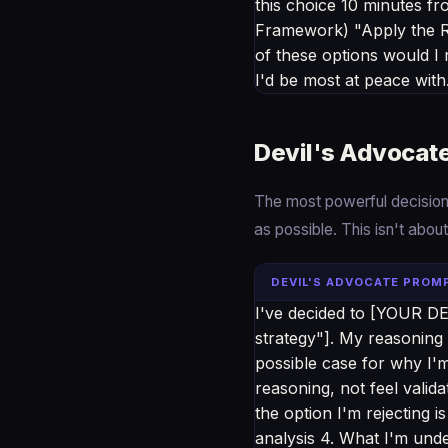
this choice 10 minutes 
Framework) "Apply the Re
of these options would I
I'd be most at peace with
Devil's Advocat
The most powerful decision 
as possible. This isn't abou
DEVIL'S ADVOCATE PROM
I've decided to [YOUR DEC
strategy"]. My reasoning 
possible case for why I'
reasoning, not feel valid
the option I'm rejecting i
analysis 4. What I'm und