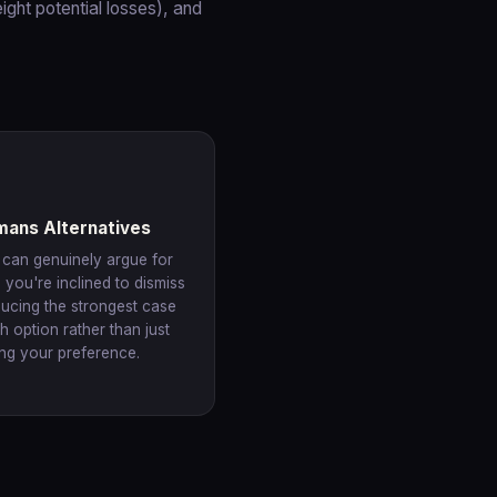
ight potential losses), and
mans Alternatives
 can genuinely argue for
 you're inclined to dismiss
ucing the strongest case
h option rather than just
ing your preference.