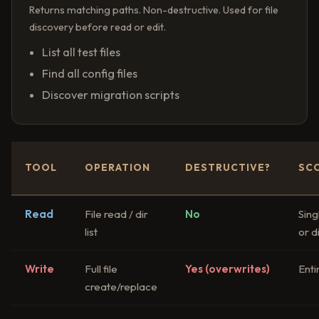
Returns matching paths. Non-destructive. Used for file
discovery before read or edit.
List all test files
Find all config files
Discover migration scripts
TOOL
OPERATION
DESTRUCTIVE?
SC
Read
File read / dir
No
Singl
list
or d
Write
Full file
Yes (overwrites)
Entir
create/replace