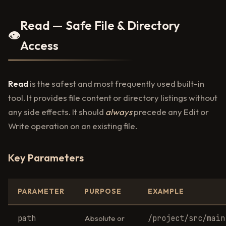
Read — Safe File & Directory
👁️
Access
Read
is the safest and most frequently used built-in
tool. It provides file content or directory listings without
any side effects. It should
always
precede any Edit or
Write operation on an existing file.
Key Parameters
PARAMETER
PURPOSE
EXAMPLE
path
/project/src/main
Absolute or