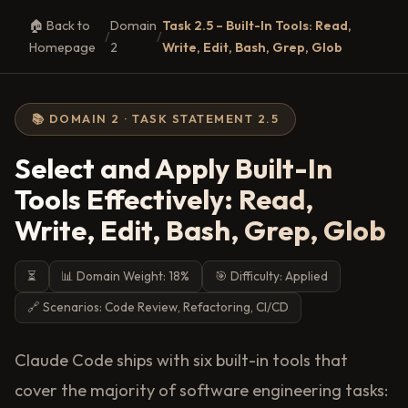
🏠 Back to
Domain
Task 2.5 – Built-In Tools: Read,
/
/
Homepage
2
Write, Edit, Bash, Grep, Glob
📚 DOMAIN 2 · TASK STATEMENT 2.5
Select and Apply Built-In
Tools Effectively: Read,
Write, Edit, Bash, Grep, Glob
⏳
📊 Domain Weight: 18%
🎯 Difficulty: Applied
🔗 Scenarios: Code Review, Refactoring, CI/CD
Claude Code ships with six built-in tools that
cover the majority of software engineering tasks: