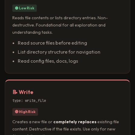
⚫ Low Risk
Reads file contents or lists directory entries. Non-
destructive. Foundational for all exploration and
understanding tasks.
Read source files before editing
List directory structure for navigation
Read config files, docs, logs
📝 Write
type: write_file
🔴 High Risk
Creates a new file or
completely replaces
existing file
content. Destructive if the file exists. Use only for new