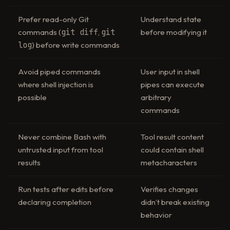
Prefer read-only Git
Understand state
git diff
git
commands (
,
before modifying it
log
) before write commands
Avoid piped commands
User input in shell
where shell injection is
pipes can execute
possible
arbitrary
commands
Never combine Bash with
Tool result content
untrusted input from tool
could contain shell
results
metacharacters
Run tests after edits before
Verifies changes
declaring completion
didn’t break existing
behavior