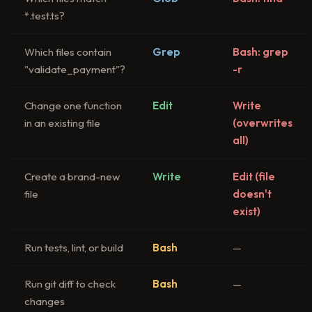
*.test.ts?
Which files contain
Grep
Bash: grep
"validate_payment"?
-r
Change one function
Edit
Write
in an existing file
(overwrites
all)
Create a brand-new
Write
Edit (file
file
doesn't
exist)
Run tests, lint, or build
Bash
—
Run git diff to check
Bash
—
changes