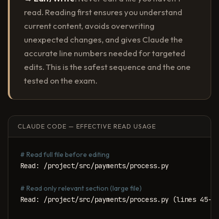
read. Reading first ensures you understand
current content, avoids overwriting
unexpected changes, and gives Claude the
accurate line numbers needed for targeted
edits. This is the safest sequence and the one
tested on the exam.
CLAUDE CODE — EFFECTIVE READ USAGE
# Read full file before editing
Read: /project/src/payments/process.py

# Read only relevant section (large file)
Read: /project/src/payments/process.py (lines 45-12