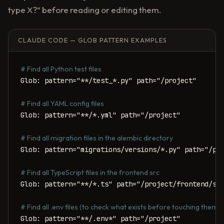
type X?” before reading or editing them.
CLAUDE CODE — GLOB PATTERN EXAMPLES
# Find all Python test files
Glob: pattern="**/test_*.py" path="/project"

# Find all YAML config files
Glob: pattern="**/*.yml" path="/project"

# Find all migration files in the alembic directory
Glob: pattern="migrations/versions/*.py" path="/pro
# Find all TypeScript files in the frontend src
Glob: pattern="**/*.ts" path="/project/frontend/src
# Find all .env files (to check what exists before touching them)
Glob: pattern="**/.env*" path="/project"