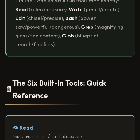
Claude Code’s six built-in tools map exactly:
Read
(ruler/measure),
Write
(pencil/create),
Edit
(chisel/precise),
Bash
(power
saw/powerful+dangerous),
Grep
(magnifying
glass/find content),
Glob
(blueprint
search/find files).
The Six Built-In Tools: Quick
📄
Reference
👁️ Read
type: read_file / list_directory