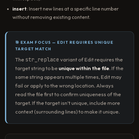
insert
: Insert new lines at a specific line number
without removing existing content.
🎯 EXAM FOCUS — EDIT REQUIRES UNIQUE
TARGET MATCH
The
str_replace
variant of Edit requires the
target string to be
unique within the file
. If the
same string appears multiple times, Edit may
fail or apply to the wrong location. Always
read the file first to confirm uniqueness of the
target. If the target isn’t unique, include more
context (surrounding lines) to make it unique.