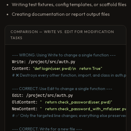
Writing test fixtures, config templates, or scaffold files
Creating documentation or report output files
COMPARISON — WRITE VS. EDIT FOR MODIFICATION
TASKS
--- WRONG: Using Write to change a single function ---
Write: /project/src/auth.py

Content: 
"def login(user, pwd):\n    return True"
# ❌ Destroys every other function, import, and class in auth.py
--- CORRECT: Use Edit to change a single function ---
Edit: /project/src/auth.py

OldContent: 
"    return check_password(user, pwd)"
NewContent: 
"    return check_password_with_mfa(user, pwd
# ✅ Only the targeted line changes; everything else preserved
--- CORRECT: Write for a new file ---