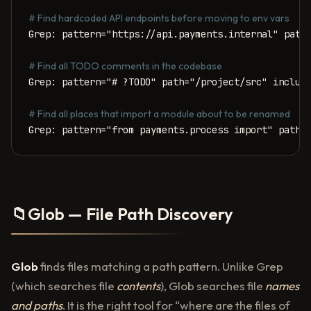
# Find hardcoded API endpoints before moving to env vars
Grep: pattern="https://api.payments.internal" path=
# Find all TODO comments in the codebase
Grep: pattern="# ?TODO" path="/project/src" include
# Find all places that import a module about to be renamed
Grep: pattern="from payments.process import" path=
📁
Glob — File Path Discovery
Glob
finds files matching a path pattern. Unlike Grep
(which searches file
contents
), Glob searches file
names
and paths
. It is the right tool for “where are the files of