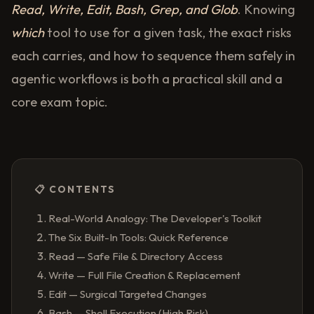
Read, Write, Edit, Bash, Grep, and Glob
. Knowing
which
tool to use for a given task, the exact risks
each carries, and how to sequence them safely in
agentic workflows is both a practical skill and a
core exam topic.
📋 CONTENTS
Real-World Analogy: The Developer's Toolkit
The Six Built-In Tools: Quick Reference
Read — Safe File & Directory Access
Write — Full File Creation & Replacement
Edit — Surgical Targeted Changes
Bash — Shell Execution (High Risk)