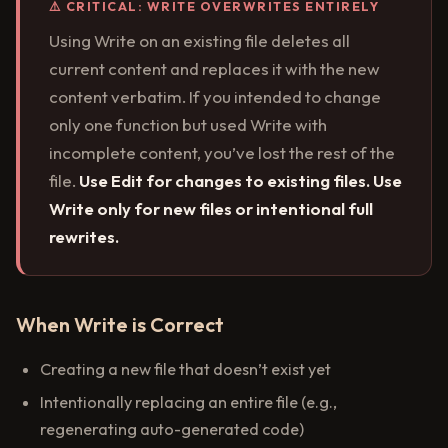
⚠️ CRITICAL: WRITE OVERWRITES ENTIRELY
Using Write on an existing file deletes all
current content and replaces it with the new
content verbatim. If you intended to change
only one function but used Write with
incomplete content, you’ve lost the rest of the
file.
Use Edit for changes to existing files. Use
Write only for new files or intentional full
rewrites.
When Write is Correct
Creating a new file that doesn’t exist yet
Intentionally replacing an entire file (e.g.,
regenerating auto-generated code)