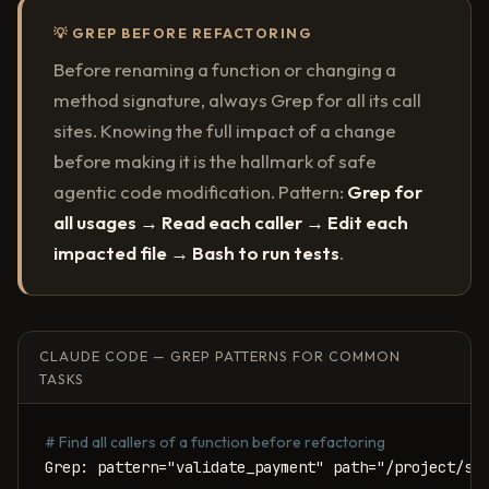
💡 GREP BEFORE REFACTORING
Before renaming a function or changing a
method signature, always Grep for all its call
sites. Knowing the full impact of a change
before making it is the hallmark of safe
agentic code modification. Pattern:
Grep for
all usages → Read each caller → Edit each
impacted file → Bash to run tests
.
CLAUDE CODE — GREP PATTERNS FOR COMMON
TASKS
# Find all callers of a function before refactoring
Grep: pattern="validate_payment" path="/project/src