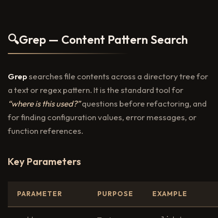
🔍
Grep — Content Pattern Search
Grep
searches file contents across a directory tree for
a text or regex pattern. It is the standard tool for
“where is this used?”
questions before refactoring, and
for finding configuration values, error messages, or
function references.
Key Parameters
PARAMETER
PURPOSE
EXAMPLE