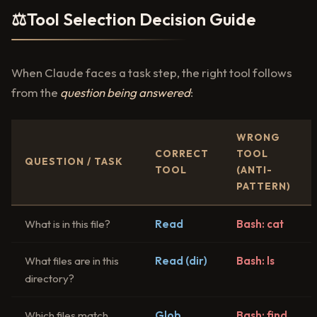
⚖️
Tool Selection Decision Guide
When Claude faces a task step, the right tool follows
from the
question being answered
:
WRONG
CORRECT
TOOL
QUESTION / TASK
TOOL
(ANTI-
PATTERN)
What is in this file?
Read
Bash: cat
What files are in this
Read (dir)
Bash: ls
directory?
Which files match
Glob
Bash: find