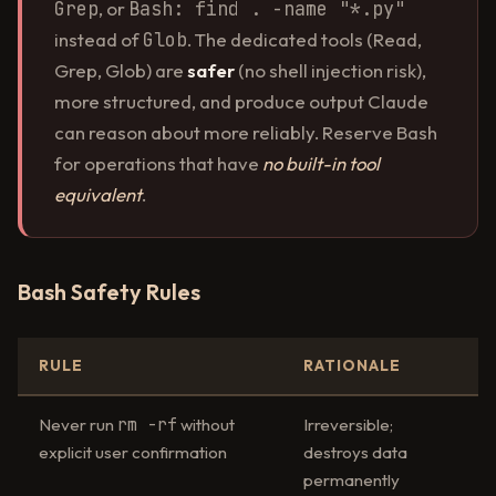
Grep
, or
Bash: find . -name "*.py"
instead of
Glob
. The dedicated tools (Read,
Grep, Glob) are
safer
(no shell injection risk),
more structured, and produce output Claude
can reason about more reliably. Reserve Bash
for operations that have
no built-in tool
equivalent
.
Bash Safety Rules
RULE
RATIONALE
rm -rf
Never run
without
Irreversible;
explicit user confirmation
destroys data
permanently