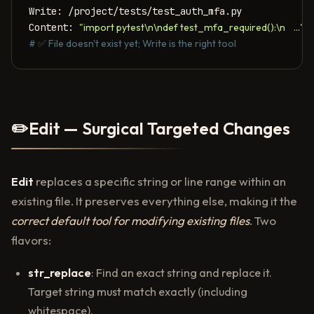
Write: /project/tests/test_auth_mfa.py

Content: 
"import pytest\n\ndef test_mfa_required():\n    ..."
# ✅ File doesn't exist yet; Write is the right tool
✏️
Edit — Surgical Targeted Changes
Edit
replaces a specific string or line range within an
existing file. It preserves everything else, making it the
correct default tool for modifying existing files
. Two
flavors:
str_replace
: Find an exact string and replace it.
Target string must match exactly (including
whitespace).