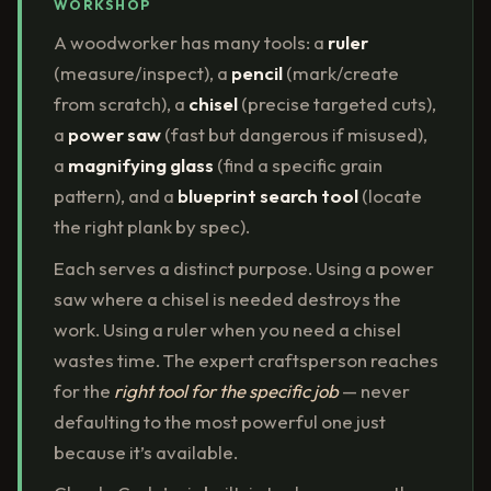
WORKSHOP
A woodworker has many tools: a
ruler
(measure/inspect), a
pencil
(mark/create
from scratch), a
chisel
(precise targeted cuts),
a
power saw
(fast but dangerous if misused),
a
magnifying glass
(find a specific grain
pattern), and a
blueprint search tool
(locate
the right plank by spec).
Each serves a distinct purpose. Using a power
saw where a chisel is needed destroys the
work. Using a ruler when you need a chisel
wastes time. The expert craftsperson reaches
for the
right tool for the specific job
— never
defaulting to the most powerful one just
because it’s available.