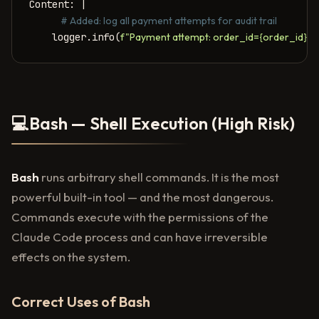
Content: |

    # Added: log all payment attempts for audit trail
    logger.info(
f"Payment attempt: order_id={order_id},
💻
Bash — Shell Execution (High Risk)
Bash
runs arbitrary shell commands. It is the most
powerful built-in tool — and the most dangerous.
Commands execute with the permissions of the
Claude Code process and can have irreversible
effects on the system.
Correct Uses of Bash