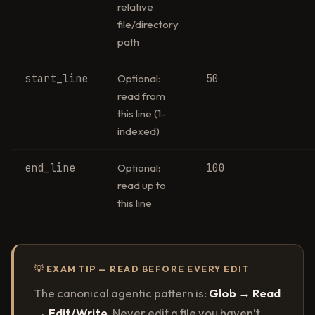
relative
file/directory
path
start_line
50
Optional:
read from
this line (1-
indexed)
end_line
100
Optional:
read up to
this line
💡 EXAM TIP — READ BEFORE EVERY EDIT
The canonical agentic pattern is:
Glob → Read
→ Edit/Write
. Never edit a file you haven’t