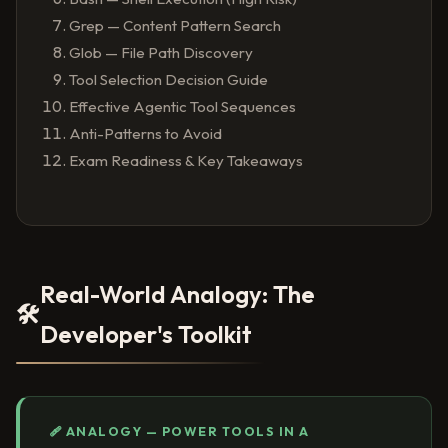
Grep — Content Pattern Search
Glob — File Path Discovery
Tool Selection Decision Guide
Effective Agentic Tool Sequences
Anti-Patterns to Avoid
Exam Readiness & Key Takeaways
Real-World Analogy: The
🛠️
Developer's Toolkit
🩹 ANALOGY — POWER TOOLS IN A