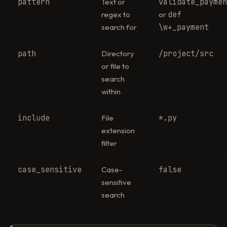
pattern
validate_payme
Text or
def
regex to
or
\w+_payment
search for
path
/project/src
Directory
or file to
search
within
include
*.py
File
extension
filter
case_sensitive
false
Case-
sensitive
search