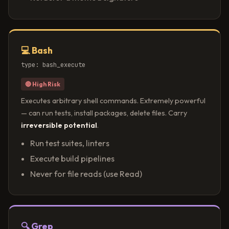
💻 Bash
type: bash_execute
🔴 High Risk
Executes arbitrary shell commands. Extremely powerful
— can run tests, install packages, delete files. Carry
irreversible potential
.
Run test suites, linters
Execute build pipelines
Never for file reads (use Read)
🔍 Grep