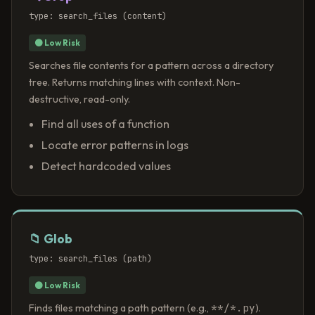
type: search_files (content)
⚫ Low Risk
Searches file contents for a pattern across a directory
tree. Returns matching lines with context. Non-
destructive, read-only.
Find all uses of a function
Locate error patterns in logs
Detect hardcoded values
📁 Glob
type: search_files (path)
⚫ Low Risk
**/*.py
Finds files matching a path pattern (e.g.,
).