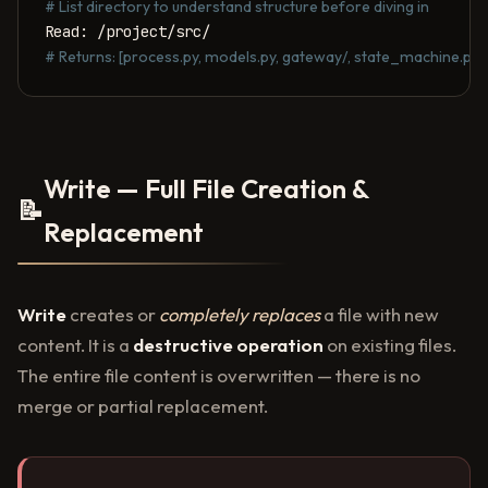
# List directory to understand structure before diving in
# Returns: [process.py, models.py, gateway/, state_machine.py, ..
Write — Full File Creation &
📝
Replacement
Write
creates or
completely replaces
a file with new
content. It is a
destructive operation
on existing files.
The entire file content is overwritten — there is no
merge or partial replacement.