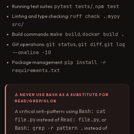
pytest tests/
npm test
Running test suites:
,
ruff check .
mypy
Linting and type checking:
,
src/
make build
docker build .
Build commands:
,
git status
git diff
git log
Git operations:
,
,
--oneline -10
pip install -r
Package management:
requirements.txt
⚠️ NEVER USE BASH AS A SUBSTITUTE FOR
READ/GREP/GLOB
A critical anti-pattern: using
Bash: cat
file.py
instead of
Read: file.py
, or
Bash: grep -r pattern .
instead of