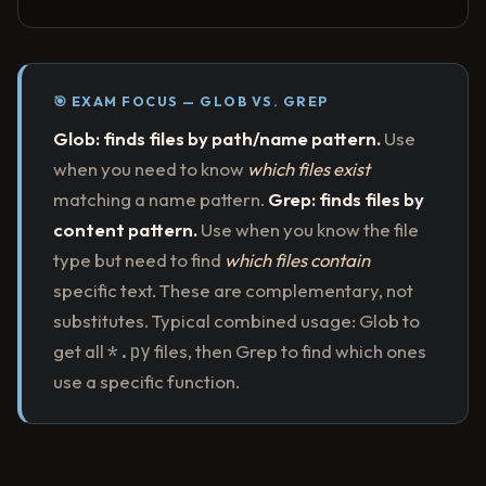
🎯 EXAM FOCUS — GLOB VS. GREP
Glob: finds files by path/name pattern.
Use
when you need to know
which files exist
matching a name pattern.
Grep: finds files by
content pattern.
Use when you know the file
type but need to find
which files contain
specific text. These are complementary, not
substitutes. Typical combined usage: Glob to
get all
*.py
files, then Grep to find which ones
use a specific function.