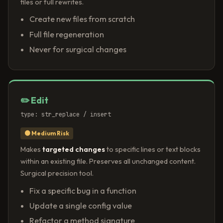
files or full rewrites.
Create new files from scratch
Full file regeneration
Never for surgical changes
✏️ Edit
type: str_replace / insert
🟠 Medium Risk
Makes
targeted changes
to specific lines or text blocks
within an existing file. Preserves all unchanged content.
Surgical precision tool.
Fix a specific bug in a function
Update a single config value
Refactor a method signature