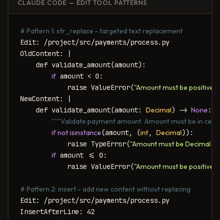
CLAUDE CODE — EDIT TOOL PATTERNS
# Pattern 1: str_replace - targeted text replacement
Edit: /project/src/payments/process.py

OldContent: |

    def validate_amount(amount):

if
 amount < 0:

            raise ValueError(
"Amount must be positive"
)
NewContent: |

    def validate_amount(amount: 
Decimal
) -> 
None
:

"""Validate payment amount. Amount must be in cents 
if not isinstance
(amount, (
int
, 
Decimal
)):

            raise TypeError(
"Amount must be Decimal or 
if
 amount <= 0:

            raise ValueError(
"Amount must be positive (i
# Pattern 2: insert - add new content without replacing
Edit: /project/src/payments/process.py

InsertAfterLine: 42
