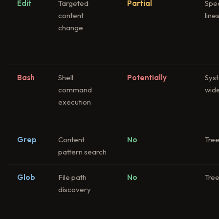
Edit
Targeted
Partial
Spec
content
line
change
Bash
Shell
Potentially
Sys
command
wid
execution
Grep
Content
No
Tre
pattern search
Glob
File path
No
Tre
discovery