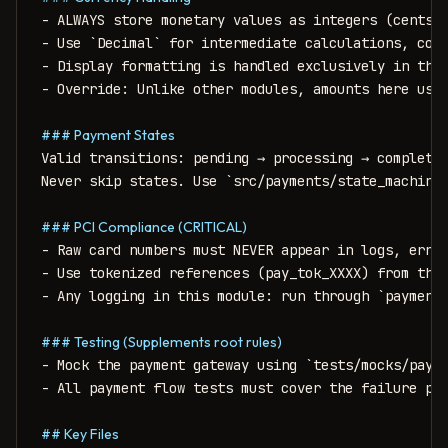
- ALWAYS store monetary values as integers (cents/p
- Use `Decimal` for intermediate calculations, conv
- Display formatting is handled exclusively in the 
- Override: Unlike other modules, amounts here use 
### Payment States
Valid transitions: pending → processing → completed
Never skip states. Use `src/payments/state_machine.
### PCI Compliance (CRITICAL)
- Raw card numbers must NEVER appear in logs, error
- Use tokenized references (pay_tok_XXXX) from the 
- Any logging in this module: run through `payments
### Testing (Supplements root rules)
- Mock the payment gateway using `tests/mocks/payme
- All payment flow tests must cover the failure pat
## Key Files