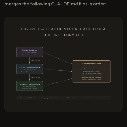
merges the following CLAUDE.md files in order:
FIGURE 1 — CLAUDE.MD CASCADE FOR A
SUBDIRECTORY FILE
🌍 Global CLAUDE.md
~/.claude/CLAUDE.md
Personal & universal rules
cascades into
✅ Merged Active Context
Applied when working on:
📂 Project-Root CLAUDE.md
/project/src/payments/process.py
/project/CLAUDE.md
Global rules (personal style)
Team-wide & architecture rules
+ Project rules (team standards)
+ Payments rules (domain overrides)
cascades into
Specific overrides take precedence
Everything non-conflicting applies
📁 Subdirectory CLAUDE.md
/project/src/payments/
Domain-specific overrides
Key: All ancestor CLAUDE.md files are additively merged. Most-specific file wins on conflict. No level is ignored or overwritten entirely.