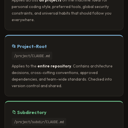
personal coding style, preferred tools, global security
constraints, and universal habits that should follow you
everywhere.
📂 Project-Root
/project/CLAUDE.md
Applies to the
entire repository
. Contains architecture
decisions, cross-cutting conventions, approved
dependencies, and team-wide standards. Checked into
version control and shared.
📁 Subdirectory
/project/subdir/CLAUDE.md