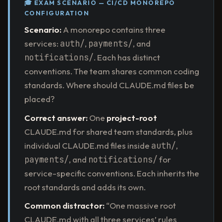
🎓 EXAM SCENARIO — CI/CD MONOREPO
CONFIGURATION
Scenario:
A monorepo contains three
services:
auth/
,
payments/
, and
notifications/
. Each has distinct
conventions. The team shares common coding
standards. Where should CLAUDE.md files be
placed?
Correct answer:
One
project-root
CLAUDE.md for shared team standards, plus
individual CLAUDE.md files inside
auth/
,
payments/
, and
notifications/
for
service-specific conventions. Each inherits the
root standards and adds its own.
Common distractor:
“One massive root
CLAUDE.md with all three services’ rules