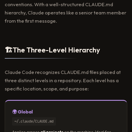
conventions. With a well-structured CLAUDE.md
hierarchy, Claude operates like a senior team member
from the first message.
🏗
The Three-Level Hierarchy
Claude Code recognizes CLAUDE.md files placed at
three distinct levels in a repository. Each level has a
specific location, scope, and purpose:
🌍 Global
~/.claude/CLAUDE.md
Applies across
all projects
on the machine. Ideal for