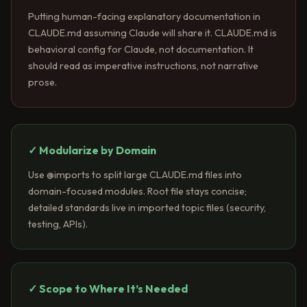
Putting human-facing explanatory documentation in
CLAUDE.md assuming Claude will share it. CLAUDE.md is
behavioral config for Claude, not documentation. It
should read as imperative instructions, not narrative
prose.
✓ Modularize by Domain
Use @imports to split large CLAUDE.md files into
domain-focused modules. Root file stays concise;
detailed standards live in imported topic files (security,
testing, APIs).
✓ Scope to Where It’s Needed