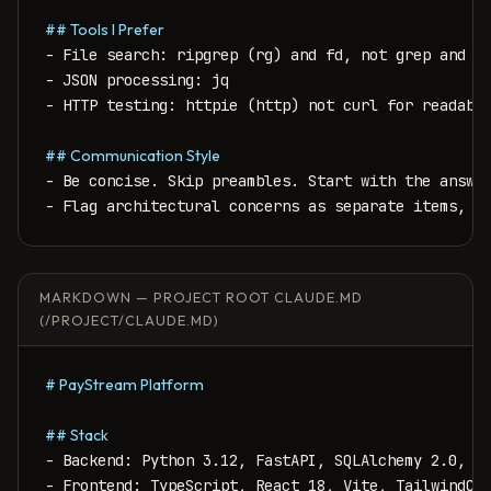
## Tools I Prefer
- File search: ripgrep (rg) and fd, not grep and fi
- JSON processing: jq

- HTTP testing: httpie (http) not curl for readabil
## Communication Style
- Be concise. Skip preambles. Start with the answer
- Flag architectural concerns as separate items, n
MARKDOWN — PROJECT ROOT CLAUDE.MD
(/PROJECT/CLAUDE.MD)
# PayStream Platform
## Stack
- Backend: Python 3.12, FastAPI, SQLAlchemy 2.0, Al
- Frontend: TypeScript, React 18, Vite, TailwindCSS