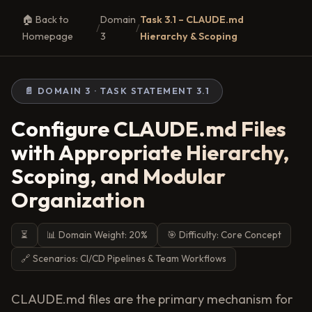
🏠 Back to
Domain
Task 3.1 – CLAUDE.md
/
/
Homepage
3
Hierarchy & Scoping
📄 DOMAIN 3 · TASK STATEMENT 3.1
Configure CLAUDE.md Files
with Appropriate Hierarchy,
Scoping, and Modular
Organization
⏳
📊 Domain Weight: 20%
🎯 Difficulty: Core Concept
🔗 Scenarios: CI/CD Pipelines & Team Workflows
CLAUDE.md files are the primary mechanism for