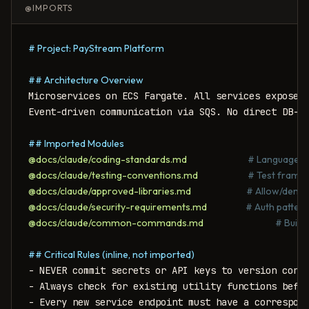
@IMPORTS
# Project: PayStream Platform
## Architecture Overview
Microservices on ECS Fargate. All services expose R
Event-driven communication via SQS. No direct DB-to
## Imported Modules
@docs/claude/coding-standards.md
# Language-sp
@docs/claude/testing-conventions.md
# Test framew
@docs/claude/approved-libraries.md
# Allow/deny l
@docs/claude/security-requirements.md
# Auth pattern
@docs/claude/common-commands.md
# Build
## Critical Rules (inline, not imported)
- NEVER commit secrets or API keys to version contr
- Always check for existing utility functions befor
- Every new service endpoint must have a correspon