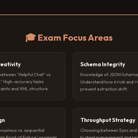
🎓 Exam Focus Areas
reativity
Schema Integrity
 between "Helpful Chat" vs.
Knowledge of JSON Schema va
." High-accuracy tasks
enum
r
Understand how
and
raints and XML structure.
prevent extraction drift.
gn
Throughput Strategy
onsensus vs. sequential
Choosing between Sync and 
ngle Point of Failure" prompts
budget management and red