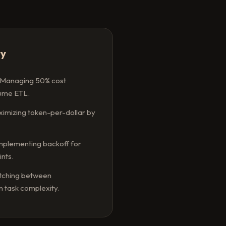
ty
Managing 50% cost
lume ETL.
imizing token-per-dollar by
mplementing backoff for
nts.
tching between
 task complexity.