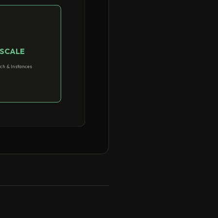
SCALE
ch & Instances