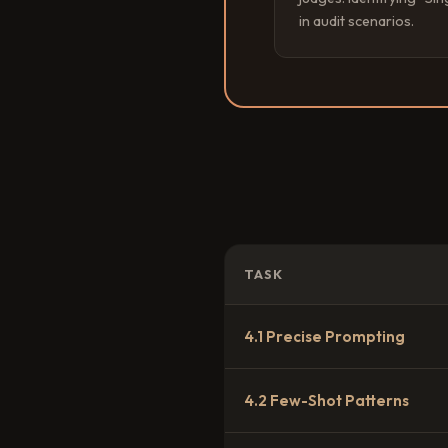
in audit scenarios.
TASK
4.1 Precise Prompting
4.2 Few-Shot Patterns