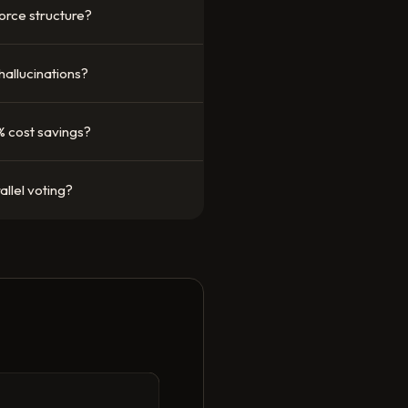
orce structure?
 hallucinations?
% cost savings?
llel voting?