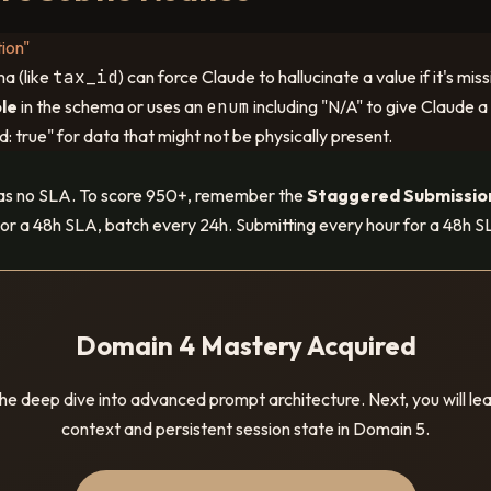
ion"
a (like
tax_id
) can force Claude to hallucinate a value if it's m
ble
in the schema or uses an
enum
including "N/A" to give Claude a
d: true" for data that might not be physically present.
as no SLA. To score 950+, remember the
Staggered Submissio
or a 48h SLA, batch every 24h. Submitting every hour for a 48h SL
Domain 4 Mastery Acquired
e deep dive into advanced prompt architecture. Next, you will l
context and persistent session state in Domain 5.