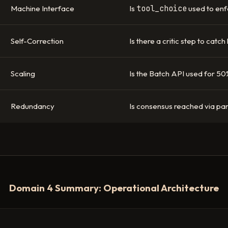
tool_choice
Machine Interface
Is
used to enf
Self-Correction
Is there a critic step to catch
Scaling
Is the Batch API used for 50
Redundancy
Is consensus reached via para
Domain 4 Summary: Operational Architecture