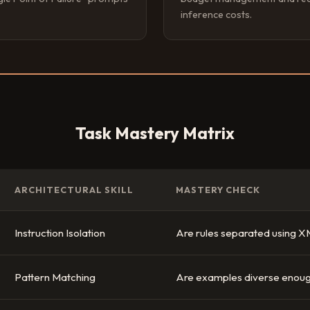
inference costs.
Task Mastery Matrix
ARCHITECTURAL SKILL
MASTERY CHECK
Instruction Isolation
Are rules separated using X
Pattern Matching
Are examples diverse enoug