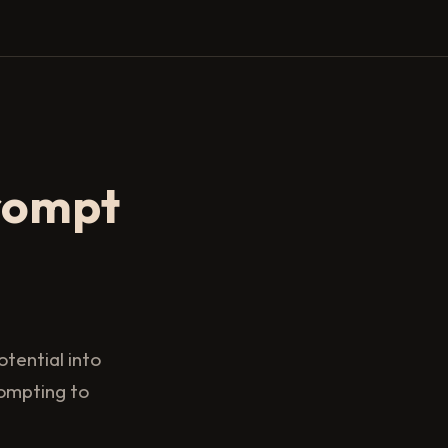
rompt
tential into
rompting to