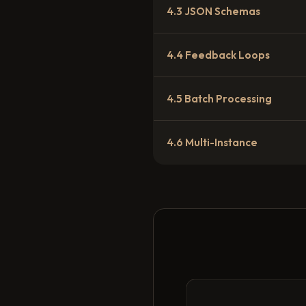
4.3 JSON Schemas
4.4 Feedback Loops
4.5 Batch Processing
4.6 Multi-Instance