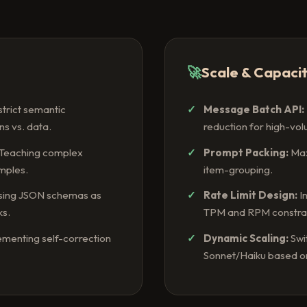
🚀
Scale & Capaci
strict semantic
Message Batch API:
ns vs. data.
reduction for high-vo
Teaching complex
Prompt Packing:
Max
mples.
item-grouping.
ing JSON schemas as
Rate Limit Design:
I
ks.
TPM and RPM constrai
menting self-correction
Dynamic Scaling:
Swi
Sonnet/Haiku based on