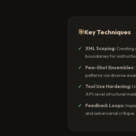
🎯
Key Techniques
XML Scoping:
Creating 
boundaries for instructio
Few-Shot Ensembles:
patterns via diverse exa
Tool Use Hardening:
Us
API-level structural mas
Feedback Loops:
Imple
and adversarial critique.