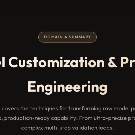
DOMAIN 4 SUMMARY
l Customization & P
Engineering
 covers the techniques for transforming raw model po
d, production-ready capability. From ultra-precise p
complex multi-step validation loops.