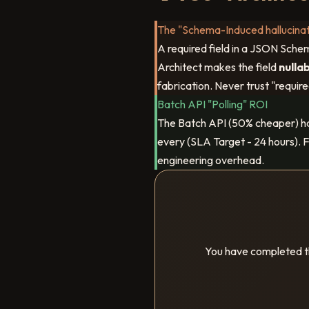
The "Schema-Induced hallucinat
A required field in a JSON Schem
Architect makes the field
nulla
fabrication. Never trust "require
Batch API "Polling" ROI
The Batch API (50% cheaper) h
every (SLA Target - 24 hours). F
engineering overhead.
You have completed th