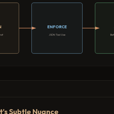
N
ENFORCE
hot
JSON Tool Use
Bat
t's Subtle Nuance