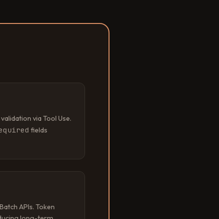
lidation via Tool Use.
equired
fields
Batch APIs. Token
ucing long-term