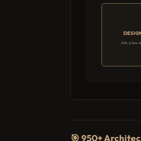
DESIG
XML & Few-S
🎯 950+ Architec