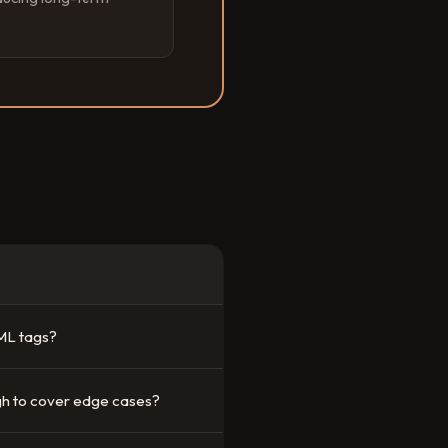
ML tags?
h to cover edge cases?