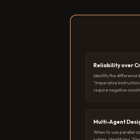
Reliability over C
Identify the difference
"Imperative Instruction
require negative const
Multi-Agent Desi
When to use parallel c
judges. Identifying "Si