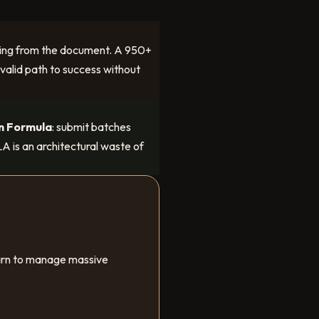
issing from the document. A 950+
 valid path to success without
n Formula
: submit batches
A is an architectural waste of
earn to manage massive