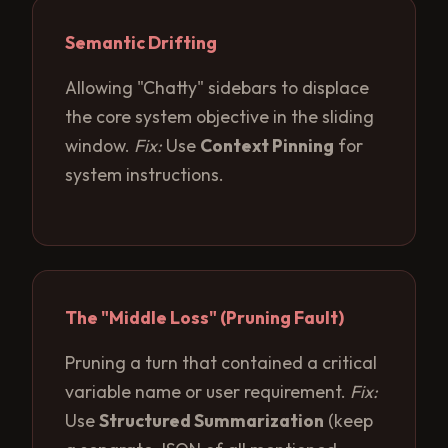
Semantic Drifting
Allowing "Chatty" sidebars to displace
the core system objective in the sliding
window.
Fix:
Use
Context Pinning
for
system instructions.
The "Middle Loss" (Pruning Fault)
Pruning a turn that contained a critical
variable name or user requirement.
Fix:
Use
Structured Summarization
(keep