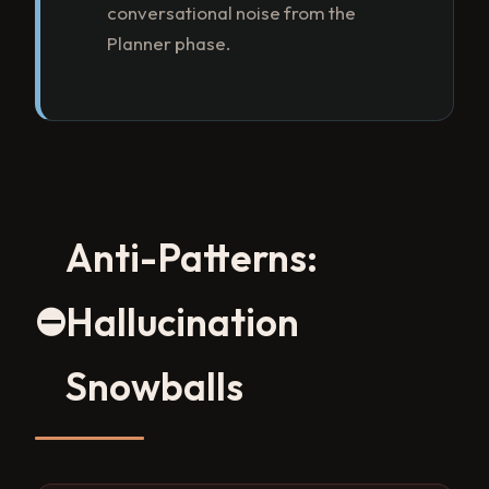
conversational noise from the
Planner phase.
Anti-Patterns:
⛔
Hallucination
Snowballs