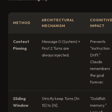
ARCHITECTURAL
COGNITIV
METHOD
MECHANISM
IMPACT
Context
Message 0 (System) +
Prevents
Pinning
First 2 Turns are
"Instruction
always injected.
Drift."
Claude
remembers
the goal
forever.
Sliding
Strictly keep Turns [N-
"Goldfish
Window
15] to [N].
memory."
Loss of