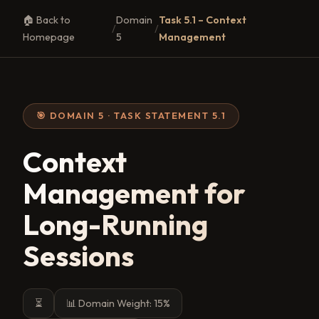
🏠 Back to
Domain
Task 5.1 – Context
/
/
Homepage
5
Management
🎯 DOMAIN 5 · TASK STATEMENT 5.1
Context
Management for
Long-Running
Sessions
⏳
📊 Domain Weight: 15%