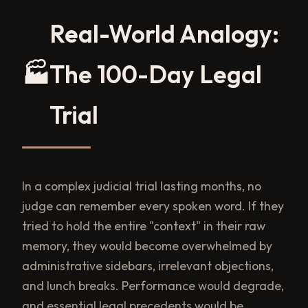
Real-World Analogy:
🏭
The 100-Day Legal
Trial
In a complex judicial trial lasting months, no
judge can remember every spoken word. If they
tried to hold the entire "context" in their raw
memory, they would become overwhelmed by
administrative sidebars, irrelevant objections,
and lunch breaks. Performance would degrade,
and essential legal precedents would be