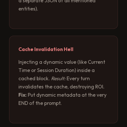
a separate JSON of all mentioned
entities).
Cache Invalidation Hell
Injecting a dynamic value (like Current
Time or Session Duration) inside a
cached block.
Result:
Every turn
invalidates the cache, destroying ROI.
Fix:
Put dynamic metadata at the very
END of the prompt.