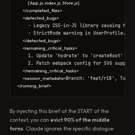
[App.js, index.js, Store.js]
</completed_files>
<detected_bugs>
    - Legacy CSS-in-JS library causing hydra
    - StrictMode warning in UserProfile.js.

</detected_bugs>
<remaining_critical_tasks>
    1. Update 'hydrate' to 'createRoot' in L
    2. Patch webpack config for SVG support.
</remaining_critical_tasks>
Branch: 'feat/r18', Turns
<session_metadata>
</running_brief>
By injecting this brief at the START of the
context, you can
evict 90% of the middle
turns
. Claude ignores the specific dialogue