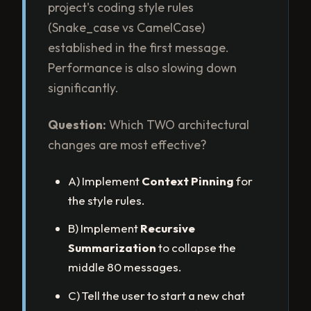
project's coding style rules
(Snake_case vs CamelCase)
established in the first message.
Performance is also slowing down
significantly.
Question:
Which TWO architectural
changes are most effective?
A) Implement
Context Pinning
for
the style rules.
B) Implement
Recursive
Summarization
to collapse the
middle 80 messages.
C) Tell the user to start a new chat