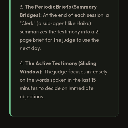
3.
The Periodic Briefs (Summary
Bridges):
At the end of each session, a
"Clerk" (a sub-agent like Haiku)
summarizes the testimony into a 2-
page brief for the judge to use the
next day.
4.
The Active Testimony (Sliding
Window):
The judge focuses intensely
on the words spoken in the last 15
minutes to decide on immediate
objections.