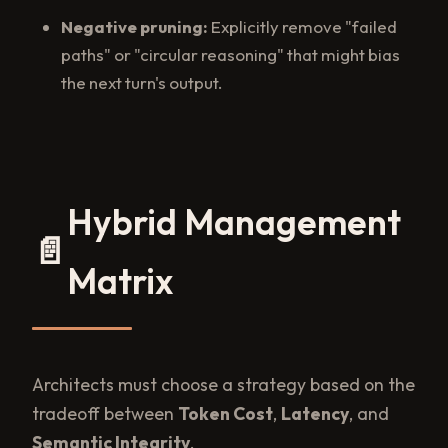
Negative pruning:
Explicitly remove "failed
paths" or "circular reasoning" that might bias
the next turn's output.
Hybrid Management
📄
Matrix
Architects must choose a strategy based on the
tradeoff between
Token Cost
,
Latency
, and
Semantic Integrity
.