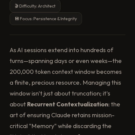
🎬 Difficulty: Architect
💾 Focus: Persistence & Integrity
As AI sessions extend into hundreds of
turns—spanning days or even weeks—the
200,000 token context window becomes
a finite, precious resource. Managing this
window isn't just about truncation; it's
about
Recurrent Contextualization
: the
art of ensuring Claude retains mission-
critical "Memory" while discarding the