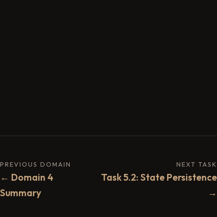
PREVIOUS DOMAIN
NEXT TASK
← Domain 4
Task 5.2: State Persistence
Summary
→