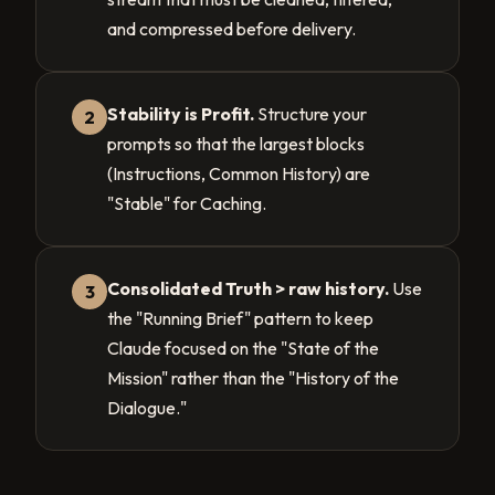
and compressed before delivery.
Stability is Profit.
Structure your
2
prompts so that the largest blocks
(Instructions, Common History) are
"Stable" for Caching.
Consolidated Truth > raw history.
Use
3
the "Running Brief" pattern to keep
Claude focused on the "State of the
Mission" rather than the "History of the
Dialogue."