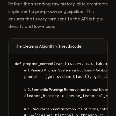
Rather than sending raw history, elite architects
implement a pre-processing pipeline. This
ensures that every turn sent to the API is high-
density and low-noise.
The Cleaning Algorithm (Pseudocode)
(raw_history, max_tokens=18
def
prepare_context
# 1. Pinned Anchor: System instructions + Global Stat
    prompt = [get_system_block(), get_pinned
# 2. Semantic Pruning: Remove tool output blobs (e.g.
    cleaned_history = [prune_technical_nois
# 3. Recurrent Summarization: If > 50 turns, collapse 
(cleaned_history) > threshold:

if
len