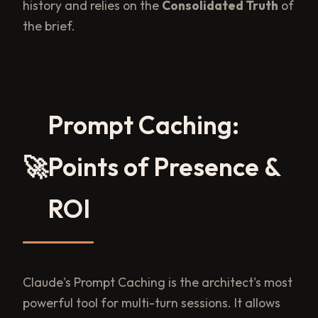
history and relies on the
Consolidated Truth
of
the brief.
Prompt Caching:
🚀
Points of Presence &
ROI
Claude's Prompt Caching is the architect's most
powerful tool for multi-turn sessions. It allows