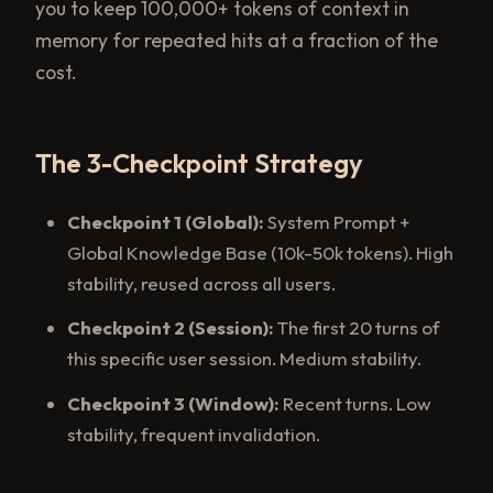
you to keep 100,000+ tokens of context in
memory for repeated hits at a fraction of the
cost.
The 3-Checkpoint Strategy
Checkpoint 1 (Global):
System Prompt +
Global Knowledge Base (10k-50k tokens). High
stability, reused across all users.
Checkpoint 2 (Session):
The first 20 turns of
this specific user session. Medium stability.
Checkpoint 3 (Window):
Recent turns. Low
stability, frequent invalidation.