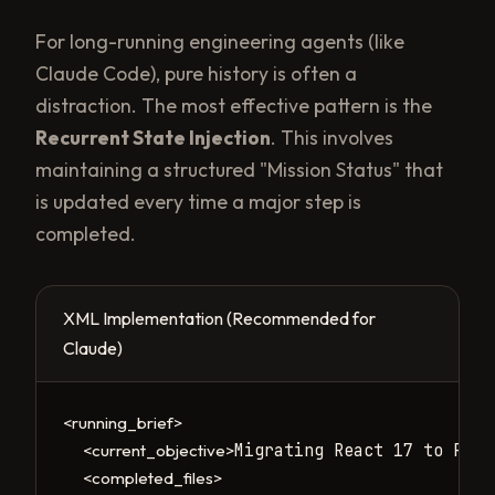
For long-running engineering agents (like
Claude Code), pure history is often a
distraction. The most effective pattern is the
Recurrent State Injection
. This involves
maintaining a structured "Mission Status" that
is updated every time a major step is
completed.
XML Implementation (Recommended for
Claude)
<running_brief>
Migrating React 17 to Reac
<current_objective>
<completed_files>