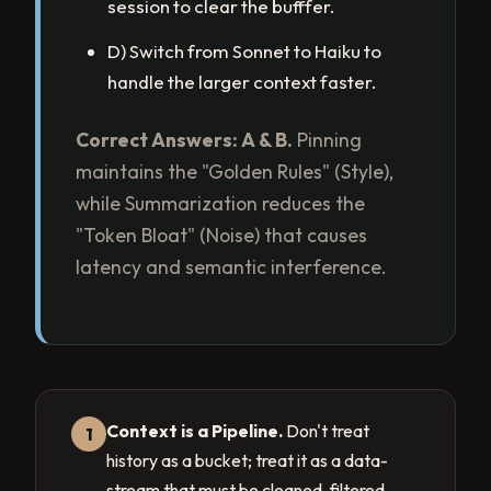
session to clear the bufffer.
D) Switch from Sonnet to Haiku to
handle the larger context faster.
Correct Answers: A & B.
Pinning
maintains the "Golden Rules" (Style),
while Summarization reduces the
"Token Bloat" (Noise) that causes
latency and semantic interference.
Context is a Pipeline.
Don't treat
1
history as a bucket; treat it as a data-
stream that must be cleaned, filtered,