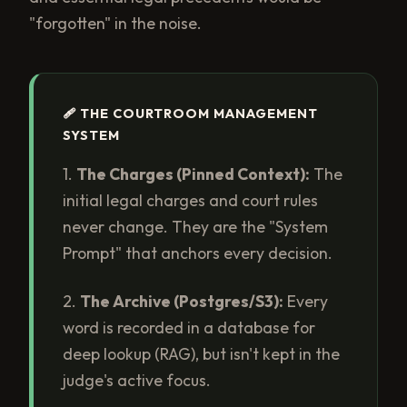
"forgotten" in the noise.
🩹 THE COURTROOM MANAGEMENT
SYSTEM
1.
The Charges (Pinned Context):
The
initial legal charges and court rules
never change. They are the "System
Prompt" that anchors every decision.
2.
The Archive (Postgres/S3):
Every
word is recorded in a database for
deep lookup (RAG), but isn't kept in the
judge's active focus.