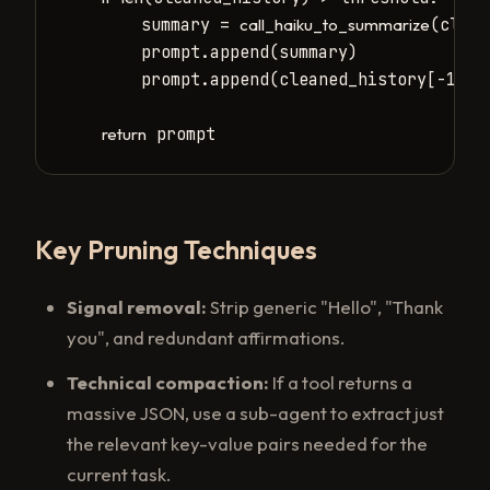
        summary = 
(clean
call_haiku_to_summarize
        prompt.append(summary)

        prompt.append(cleaned_history[-10:]
 prompt
return
Key Pruning Techniques
Signal removal:
Strip generic "Hello", "Thank
you", and redundant affirmations.
Technical compaction:
If a tool returns a
massive JSON, use a sub-agent to extract just
the relevant key-value pairs needed for the
current task.