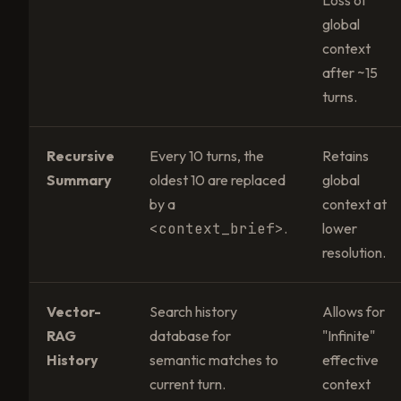
global
context
after ~15
turns.
Recursive
Every 10 turns, the
Retains
Summary
oldest 10 are replaced
global
by a
context at
<context_brief>
.
lower
resolution.
Vector-
Search history
Allows for
RAG
database for
"Infinite"
History
semantic matches to
effective
current turn.
context