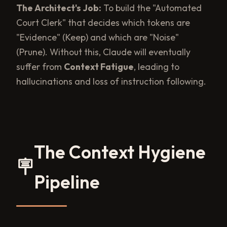
The Architect's Job:
To build the "Automated
Court Clerk" that decides which tokens are
"Evidence" (Keep) and which are "Noise"
(Prune). Without this, Claude will eventually
suffer from
Context Fatigue
, leading to
hallucinations and loss of instruction following.
The Context Hygiene
🪧
Pipeline