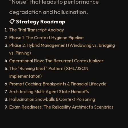
"Noise" that leads to performance
degradation and hallucination.
📋 Strategy Roadmap
The Trial Transcript Analogy
Phase 1: The Context Hygiene Pipeline
Phase 2: Hybrid Management (Windowing vs. Bridging
vs. Pinning)
Operational Flow: The Recurrent Contextualizer
The "Running Brief" Pattern (XML/JSON
Implementation)
Prompt Caching: Breakpoints & Financial Lifecycle
Architecting Multi-Agent State Handoffs
Hallucination Snowballs & Context Poisoning
Exam Readiness: The Reliability Architect's Scenarios