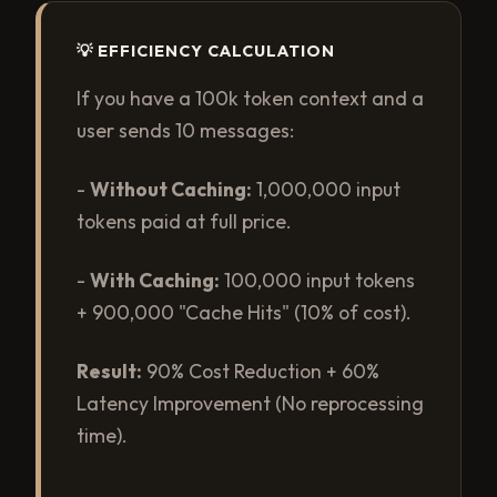
💡 EFFICIENCY CALCULATION
If you have a 100k token context and a
user sends 10 messages:
-
Without Caching:
1,000,000 input
tokens paid at full price.
-
With Caching:
100,000 input tokens
+ 900,000 "Cache Hits" (10% of cost).
Result:
90% Cost Reduction + 60%
Latency Improvement (No reprocessing
time).