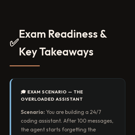
Exam Readiness &
✅
Key Takeaways
🎓 EXAM SCENARIO — THE
OVERLOADED ASSISTANT
Scenario:
You are building a 24/7
coding assistant. After 100 messages,
the agent starts forgetting the