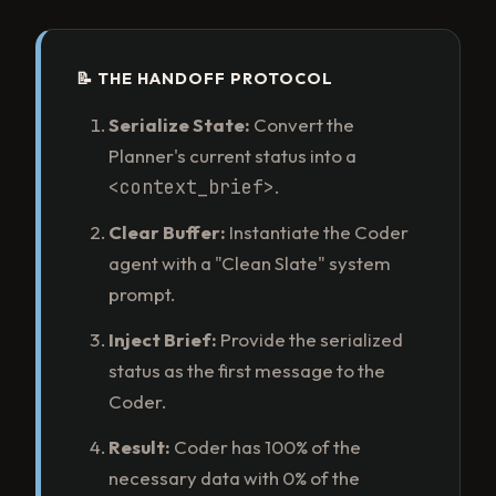
📝 THE HANDOFF PROTOCOL
Serialize State:
Convert the
Planner's current status into a
<context_brief>
.
Clear Buffer:
Instantiate the Coder
agent with a "Clean Slate" system
prompt.
Inject Brief:
Provide the serialized
status as the first message to the
Coder.
Result:
Coder has 100% of the
necessary data with 0% of the