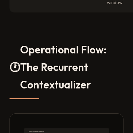
window.
Operational Flow:
🕐
The Recurrent
Contextualizer
INBOUND SESSION DATA