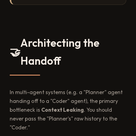
Architecting the
🤝
Handoff
In multi-agent systems (e.g. a "Planner" agent
handing off to a "Coder" agent), the primary
bottleneck is
Context Leaking
. You should
never pass the "Planner's" raw history to the
"Coder."