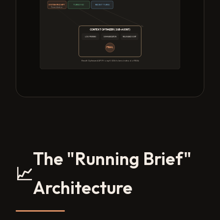
SYSTEM PROMPT
TURNS 1-50
RECENT TURNS
Pinned Anchor
CONTEXT OPTIMIZER (SUB-AGENT)
LOG PRUNING
SUMMARIZATION
RELEVANCE SORT
FINAL
Result: Optimized API Prompt (~20k tokens instead of 150k)
The "Running Brief"
📈
Architecture