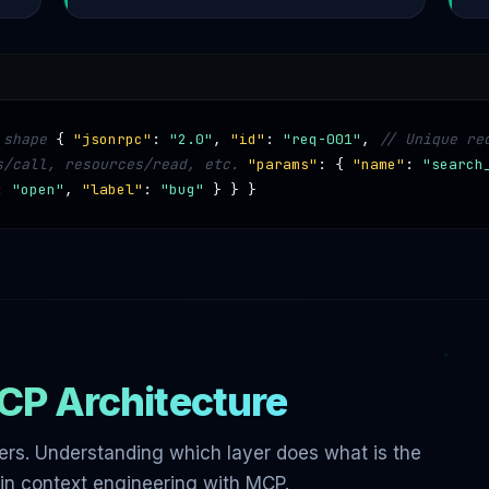
 shape
{
"jsonrpc"
:
"2.0"
,
"id"
:
"req-001"
,
// Unique re
s/call, resources/read, etc.
"params"
: {
"name"
:
"search
:
"open"
,
"label"
:
"bug"
} } }
CP Architecture
rs. Understanding which layer does what is the
in context engineering with MCP.