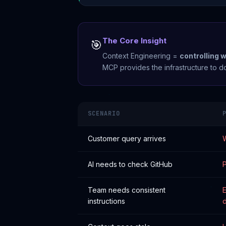
The Core Insight
🎯
Context Engineering =
controlling 
MCP provides the infrastructure to do
SCENARIO
Customer query arrives
W
AI needs to check GitHub
P
Team needs consistent
E
instructions
d