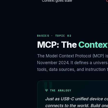
Context goes stale
BASICS · TOPIC 02
MCP: The
Context
The Model Context Protocol (MCP) is
November 2024. It defines a universa
tools, data sources, and instructio
💡 THE ANALOGY
Just as USB-C unified device c
connects to the world. Build o