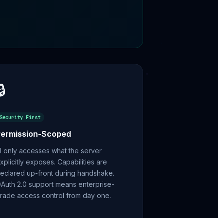
🔒
Security First
Permission-Scoped
I only accesses what the server
xplicitly exposes. Capabilities are
eclared up-front during handshake.
Auth 2.0 support means enterprise-
rade access control from day one.