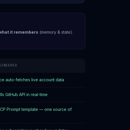
what it remembers
(memory & state).
GINEERED
e auto-fetches live account data
ls GitHub API in real-time
CP Prompt template — one source of