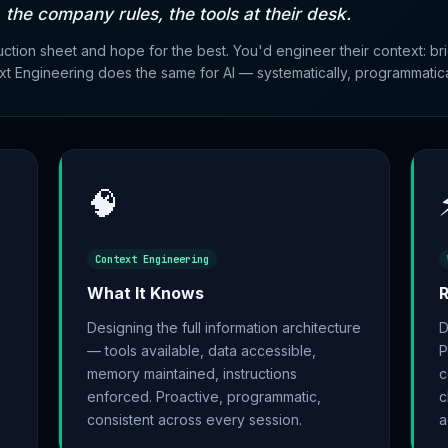
, the company rules, the tools at their desk.
uction sheet and hope for the best. You'd engineer their context: b
t Engineering does the same for AI — systematically, programmatical
🧠
Context Engineering
What It Knows
R
Designing the full information architecture
D
— tools available, data accessible,
P
memory maintained, instructions
c
enforced. Proactive, programmatic,
c
consistent across every session.
a