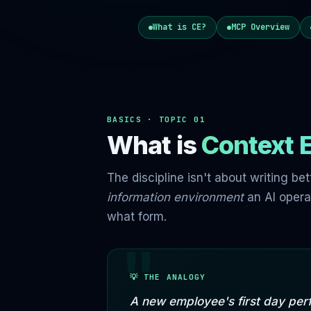
What is CE?
MCP Overview
BASICS · TOPIC 01
What is
Context 
The discipline isn't about writing be
information environment
an AI opera
what form.
💡 THE ANALOGY
A new employee's first day per