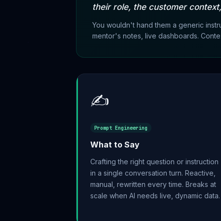
their role, the customer context
You wouldn't hand them a generic instr
mentor's notes, live dashboards. Contex
✍️
Prompt Engineering
What to Say
Crafting the right question or instruction
in a single conversation turn. Reactive,
manual, rewritten every time. Breaks at
scale when AI needs live, dynamic data.