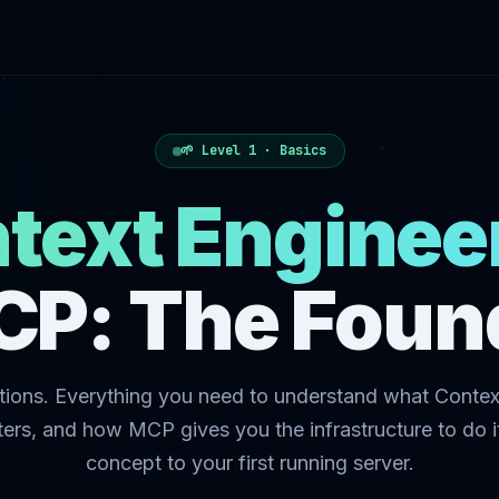
🌱 Level 1 · Basics
text Enginee
CP: The Foun
ions. Everything you need to understand what Contex
tters, and how MCP gives you the infrastructure to do i
concept to your first running server.