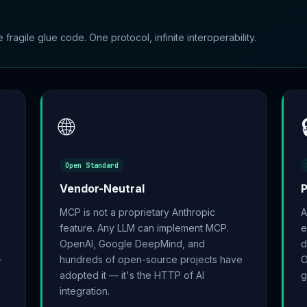
ragile glue code. One protocol, infinite interoperability.
🌐
Open Standard
Vendor-Neutral
MCP is not a proprietary Anthropic
A
feature. Any LLM can implement MCP.
e
OpenAI, Google DeepMind, and
d
-
hundreds of open-source projects have
O
adopted it — it's the HTTP of AI
g
integration.