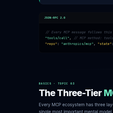
JSON-RPC 2.0
// Every MCP message follows this
"tools/call"
,
// MCP method: tool
"repo"
:
"anthropics/mcp"
,
"state"
BASICS · TOPIC 03
The Three-Tier
M
Every MCP ecosystem has three laye
single most important mental model 