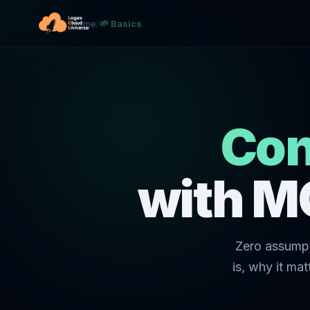
Home
/
🌱 Basics
Con
with M
Zero assumpt
is, why it ma