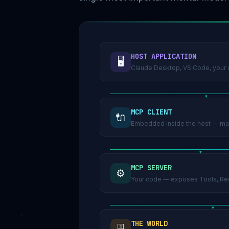
HOST APPLICATION
🖥️
Claude Desktop, VS Code, your c
MCP CLIENT
🔌
Embedded inside the host — man
MCP SERVER
⚙️
Your code — exposes Tools, Res
THE WORLD
🗄️