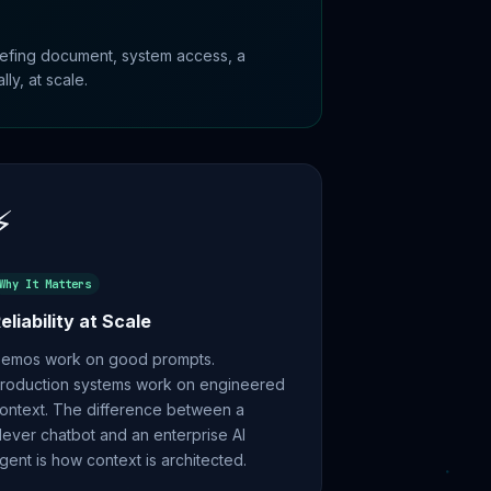
riefing document, system access, a
ly, at scale.
⚡
Why It Matters
eliability at Scale
emos work on good prompts.
roduction systems work on engineered
ontext. The difference between a
lever chatbot and an enterprise AI
gent is how context is architected.