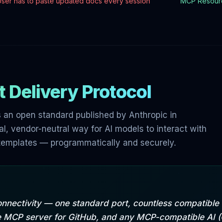
User has to paste updated docs every session
MCP Resourc
 Delivery Protocol
 an open standard published by Anthropic in
l, vendor-neutral way for AI models to interact with
n templates — programmatically and securely.
onnectivity — one standard port, countless compatibl
ne MCP server for GitHub, and any MCP-compatible AI 