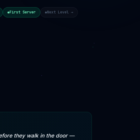
First Server
Next Level →
fore they walk in the door —