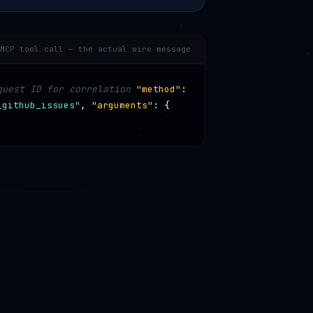
MCP tool call — the actual wire message
quest ID for correlation
"method"
:
_github_issues"
,
"arguments"
: {