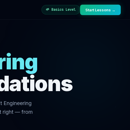
🌱 Basics Level
Start Lessons →
ring
dations
t Engineering
t right — from