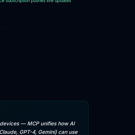
e subscription pushes live updates
e devices — MCP unifies how AI
(Claude, GPT-4, Gemini) can use