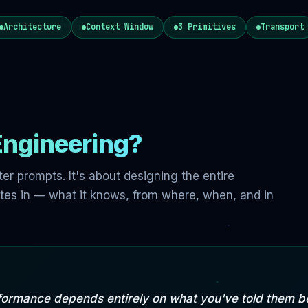
Architecture
Context Window
3 Primitives
Transport
Engineering?
tter prompts. It's about designing the entire
tes in — what it knows, from where, when, and in
formance depends entirely on what you've told them be