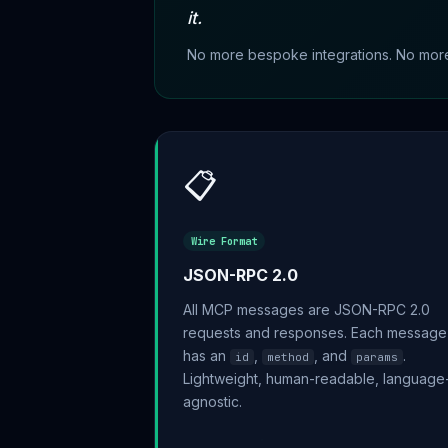
it.
No more bespoke integrations. No more f
📋
Wire Format
JSON-RPC 2.0
All MCP messages are JSON-RPC 2.0
requests and responses. Each message
has an
,
, and
.
id
method
params
Lightweight, human-readable, language
agnostic.