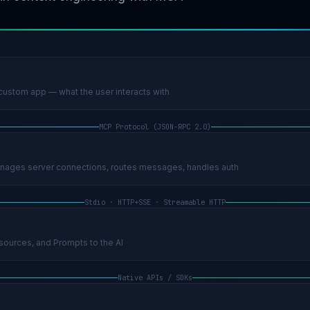
ustom app — what the user interacts with
MCP Protocol (JSON-RPC 2.0)
ages server connections, routes messages, handles auth
Stdio · HTTP+SSE · Streamable HTTP
ources, and Prompts to the AI
Native APIs / SDKs