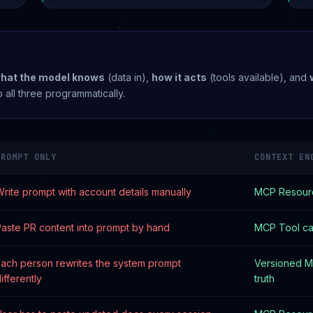
what the model knows
(data in),
how it acts
(tools available), and
 all three programmatically.
PROMPT ONLY
CONTEXT EN
rite prompt with account details manually
MCP Resourc
aste PR content into prompt by hand
MCP Tool cal
ach person rewrites the system prompt
Versioned M
ifferently
truth