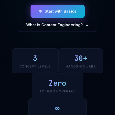
🌱 Start with Basics
What is Context Engineering? →
3
30+
CONCEPT LEVELS
HANDS-ON LABS
Zero
TO HERO COVERAGE
∞