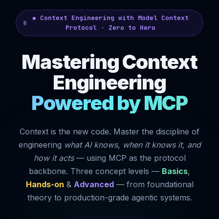
◆ Context Engineering with Model Context
Protocol · Zero to Hero
Mastering Context
Engineering
Powered by MCP
Context is the new code. Master the discipline of
engineering
what AI knows, when it knows it, and
how it acts
— using MCP as the protocol
backbone. Three concept levels —
Basics
,
Hands-on
&
Advanced
— from foundational
theory to production-grade agentic systems.